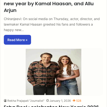
new year by Kamal Haasan, and Allu
Arjun
Chiranjeevi: On social media on Thursday, actor, director, and
lawmaker Kamal Haasan greeted his fans and followers a
happy new…
Read More »
Rekha Prajapati "Journalist"
January 1, 2026
528