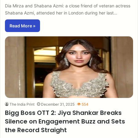
Dia Mirza and Shabana Azmi: a close friend of veteran actress
Shabana Azmi, attended her in London during her last…
Read More »
The India Print
December 31, 2025
554
Bigg Boss OTT 2: Jiya Shankar Breaks
Silence on Engagement Buzz and Sets
the Record Straight