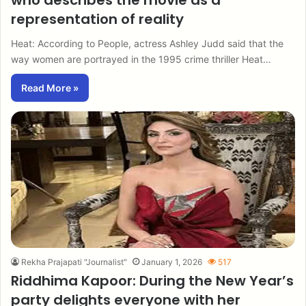
who describes the movie as a
representation of reality
Heat: According to People, actress Ashley Judd said that the
way women are portrayed in the 1995 crime thriller Heat…
Read More »
Rekha Prajapati "Journalist"
January 1, 2026
517
Riddhima Kapoor: During the New Year’s
party delights everyone with her