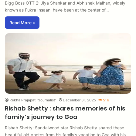
Bigg Boss OTT 2: Jiya Shankar and Abhishek Malhan, widely
known as Fukra Insaan, have been at the center of…
Read More »
Rekha Prajapati "Journalist"
December 31, 2025
516
Rishab Shetty : shares memories of his
family’s journey to Goa
Rishab Shetty: Sandalwood star Rishab Shetty shared these
beautiful old photos from his family’s vacation to Goa with his