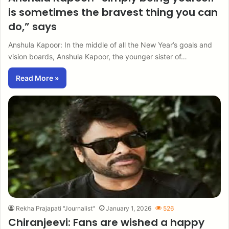
is sometimes the bravest thing you can
do,” says
Anshula Kapoor: In the middle of all the New Year’s goals and
vision boards, Anshula Kapoor, the younger sister of…
Read More »
Rekha Prajapati "Journalist"
January 1, 2026
526
Chiranjeevi: Fans are wished a happy