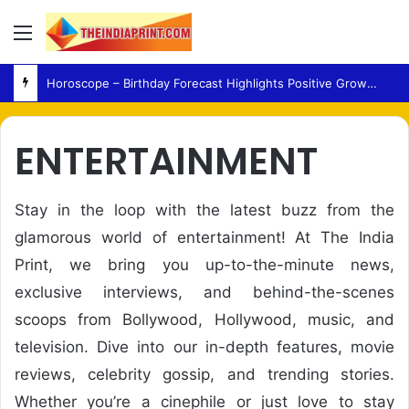
Menu
Horoscope – Birthday Forecast Highlights Positive Growth, Family Harmony and Career Progress
ENTERTAINMENT
Stay in the loop with the latest buzz from the
glamorous world of entertainment! At The India
Print, we bring you up-to-the-minute news,
exclusive interviews, and behind-the-scenes
scoops from Bollywood, Hollywood, music, and
television. Dive into our in-depth features, movie
reviews, celebrity gossip, and trending stories.
Whether you’re a cinephile or just love to stay