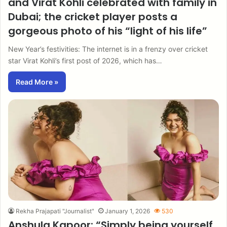
and Virat Kohli celebrated with family in
Dubai; the cricket player posts a
gorgeous photo of his “light of his life”
New Year’s festivities: The internet is in a frenzy over cricket
star Virat Kohli’s first post of 2026, which has…
Read More »
Rekha Prajapati "Journalist"
January 1, 2026
530
Anshula Kapoor: “Simply being yourself