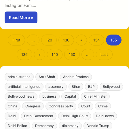
InstagramFam.…
Read More »
First
...
120
130
«
134
135
136
»
140
150
...
Last
administration
Amit Shah
Andhra Pradesh
artificial intelligence
assembly
Bihar
BJP
Bollywood
Bollywood news
business
Capital
Chief Minister
China
Congress
Congress party
Court
Crime
Delhi
Delhi Government
Delhi High Court
Delhi news
Delhi Police
Democracy
diplomacy
Donald Trump