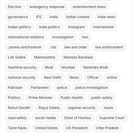
Election
emergency response
entertainment news
governance
IFS
India
Indian cinema
India news
Indian politics
India politics
Instagram
international
international relations
investigation
Iran
Jammu and Kashmir
Job
law and order
law enforcement
Lok Sabha
Maharashtra
Mamata Banerjee
maritime security
Modi
Mumbai
Narendra Modi
national security
New Delhi
News
Officer
online
Pakistan
Parliament
police
police investigation
Politics
Prime Minister
Public Health
public safety
Rahul Gandhi
Rajya Sabha
regional security
result
road safety
social media
Strait of Hormuz
Supreme Court
Tamil Nadu
United States
US President
Uttar Pradesh