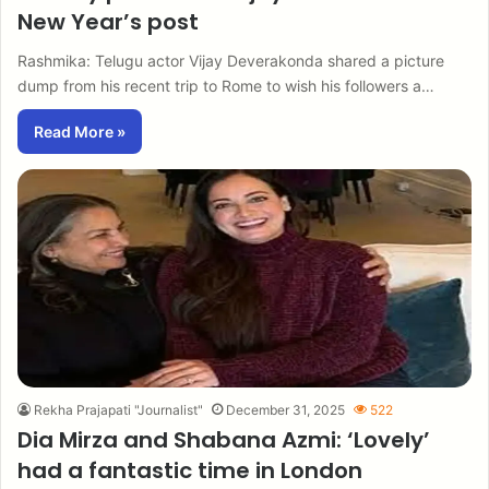
New Year’s post
Rashmika: Telugu actor Vijay Deverakonda shared a picture
dump from his recent trip to Rome to wish his followers a…
Read More »
Rekha Prajapati "Journalist"
December 31, 2025
522
Dia Mirza and Shabana Azmi: ‘Lovely’
had a fantastic time in London