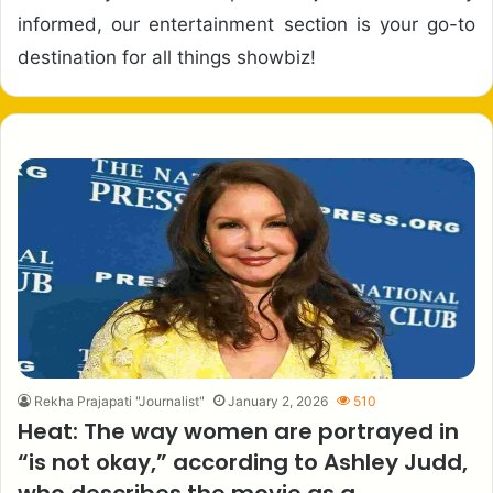
informed, our entertainment section is your go-to
destination for all things showbiz!
Rekha Prajapati "Journalist"
January 2, 2026
510
Heat: The way women are portrayed in
“is not okay,” according to Ashley Judd,