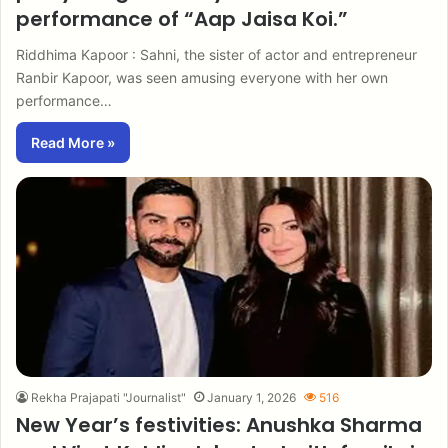
performance of “Aap Jaisa Koi.”
Riddhima Kapoor : Sahni, the sister of actor and entrepreneur
Ranbir Kapoor, was seen amusing everyone with her own
performance…
Read More »
Rekha Prajapati "Journalist"
January 1, 2026
516
New Year’s festivities: Anushka Sharma