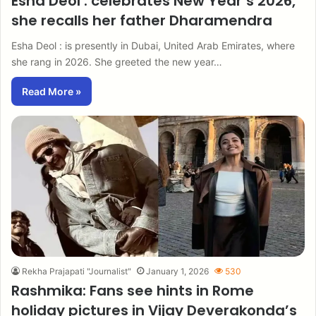
Esha Deol : celebrates New Year’s 2026,
she recalls her father Dharamendra
Esha Deol : is presently in Dubai, United Arab Emirates, where
she rang in 2026. She greeted the new year…
Read More »
Rekha Prajapati "Journalist"
January 1, 2026
530
Rashmika: Fans see hints in Rome
holiday pictures in Vijay Deverakonda’s