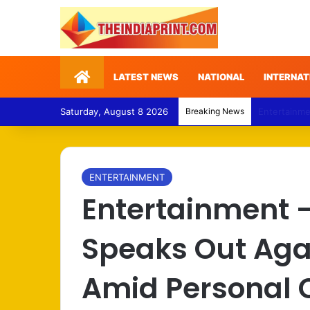
Home
LATEST NEWS
NATIONAL
INTERNAT
Saturday, August 8 2026
Breaking News
Politics – 
ENTERTAINMENT
Entertainment 
Speaks Out Aga
Amid Personal C