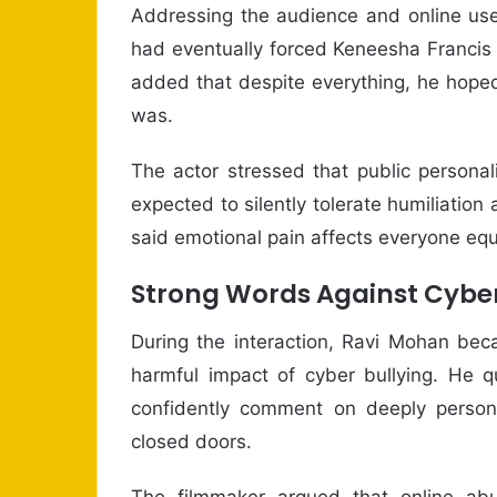
Addressing the audience and online use
had eventually forced Keneesha Francis t
added that despite everything, he hope
was.
The actor stressed that public persona
expected to silently tolerate humiliatio
said emotional pain affects everyone equa
Strong Words Against Cyber
During the interaction, Ravi Mohan bec
harmful impact of cyber bullying. He q
confidently comment on deeply persona
closed doors.
The filmmaker argued that online a