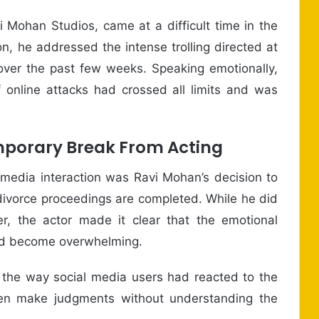
 Mohan Studios, came at a difficult time in the
ion, he addressed the intense trolling directed at
ver the past few weeks. Speaking emotionally,
 online attacks had crossed all limits and was
porary Break From Acting
 media interaction was Ravi Mohan’s decision to
 divorce proceedings are completed. While he did
r, the actor made it clear that the emotional
had become overwhelming.
the way social media users had reacted to the
ften make judgments without understanding the