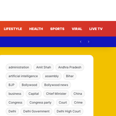
LIFESTYLE
HEALTH
SPORTS
VIRAL
LIVE TV
administration
Amit Shah
Andhra Pradesh
artificial intelligence
assembly
Bihar
BJP
Bollywood
Bollywood news
business
Capital
Chief Minister
China
Congress
Congress party
Court
Crime
Delhi
Delhi Government
Delhi High Court