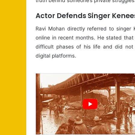
truth behind someone’s private struggles
Actor Defends Singer Kenee
Ravi Mohan directly referred to singer
online in recent months. He stated tha
difficult phases of his life and did no
digital platforms.