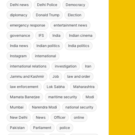
Delhi news
Delhi Police
Democracy
diplomacy
Donald Trump
Election
emergency response
entertainment news
governance
IFS
India
Indian cinema
India news
Indian politics
India politics
Instagram
international
international relations
investigation
Iran
Jammu and Kashmir
Job
law and order
law enforcement
Lok Sabha
Maharashtra
Mamata Banerjee
maritime security
Modi
Mumbai
Narendra Modi
national security
New Delhi
News
Officer
online
Pakistan
Parliament
police