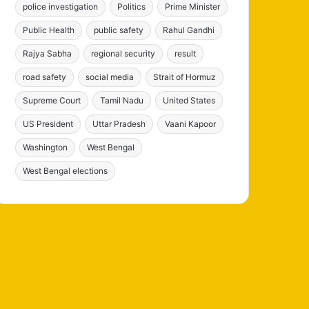
police investigation
Politics
Prime Minister
Public Health
public safety
Rahul Gandhi
Rajya Sabha
regional security
result
road safety
social media
Strait of Hormuz
Supreme Court
Tamil Nadu
United States
US President
Uttar Pradesh
Vaani Kapoor
Washington
West Bengal
West Bengal elections