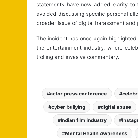
statements have now added clarity to 
avoided discussing specific personal al
broader issue of digital harassment and 
The incident has once again highlighted
the entertainment industry, where celeb
trolling and invasive commentary.
actor press conference
celebr
cyber bullying
digital abuse
Indian film industry
Instag
Mental Health Awareness