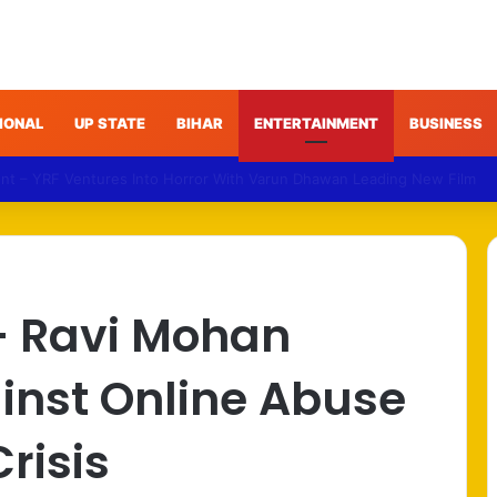
IONAL
UP STATE
BIHAR
ENTERTAINMENT
BUSINESS
NDA Targets Congress Over Response to Jharkhand Exam Protests
– Ravi Mohan
inst Online Abuse
risis