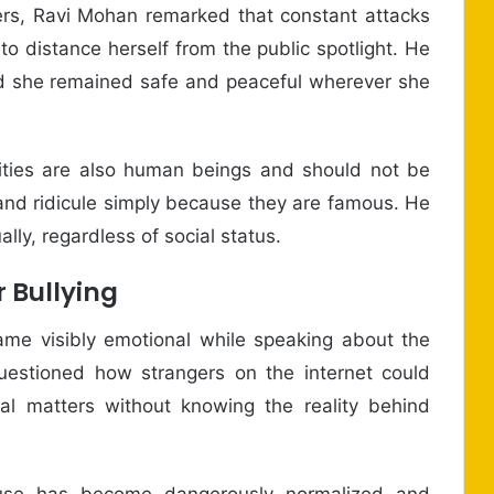
rs, Ravi Mohan remarked that constant attacks
o distance herself from the public spotlight. He
d she remained safe and peaceful wherever she
lities are also human beings and should not be
n and ridicule simply because they are famous. He
lly, regardless of social status.
 Bullying
ame visibly emotional while speaking about the
uestioned how strangers on the internet could
l matters without knowing the reality behind
buse has become dangerously normalized and