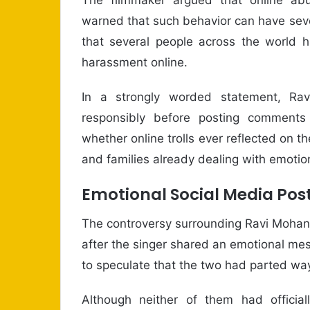
warned that such behavior can have sev
that several people across the world h
harassment online.
In a strongly worded statement, Ra
responsibly before posting comments 
whether online trolls ever reflected on 
and families already dealing with emotion
Emotional Social Media Pos
The controversy surrounding Ravi Mohan
after the singer shared an emotional me
to speculate that the two had parted way
Although neither of them had officiall