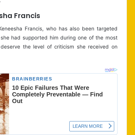
.
sha Francis
 Keneesha Francis, who has also been targeted
t she had supported him during one of the most
t deserve the level of criticism she received on