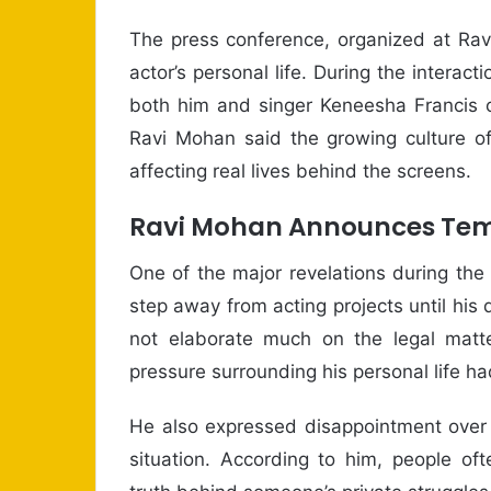
The press conference, organized at Ravi
actor’s personal life. During the interact
both him and singer Keneesha Francis o
Ravi Mohan said the growing culture of
affecting real lives behind the screens.
Ravi Mohan Announces Tem
One of the major revelations during the
step away from acting projects until his
not elaborate much on the legal matte
pressure surrounding his personal life 
He also expressed disappointment over 
situation. According to him, people o