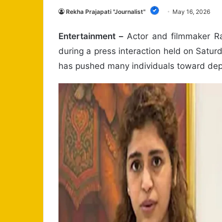
Rekha Prajapati "Journalist"
May 16, 2026
Entertainment –
Actor and filmmaker Rav
during a press interaction held on Satur
has pushed many individuals toward dep