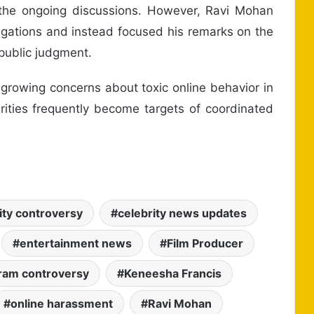
the ongoing discussions. However, Ravi Mohan
legations and instead focused his remarks on the
public judgment.
 growing concerns about toxic online behavior in
rities frequently become targets of coordinated
ity controversy
celebrity news updates
entertainment news
Film Producer
ram controversy
Keneesha Francis
online harassment
Ravi Mohan