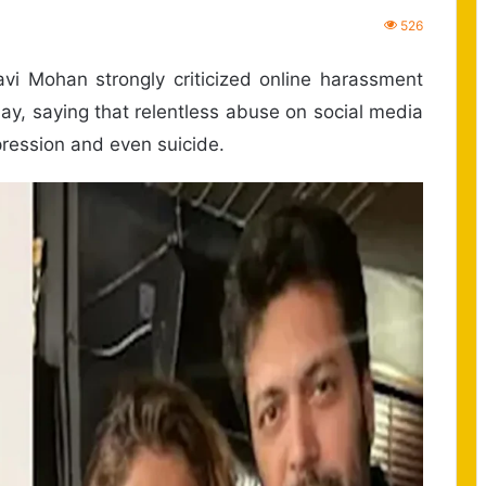
526
i Mohan strongly criticized online harassment
day, saying that relentless abuse on social media
ression and even suicide.