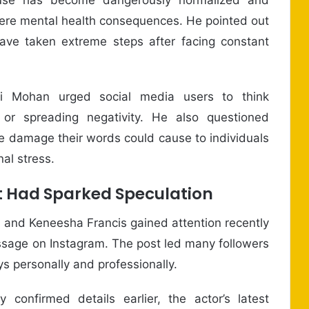
ere mental health consequences. He pointed out
ave taken extreme steps after facing constant
vi Mohan urged social media users to think
or spreading negativity. He also questioned
the damage their words could cause to individuals
al stress.
t Had Sparked Speculation
 and Keneesha Francis gained attention recently
ssage on Instagram. The post led many followers
s personally and professionally.
y confirmed details earlier, the actor’s latest