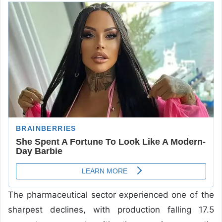
The pharmaceutical sector experienced one of the
sharpest declines, with production falling 17.5