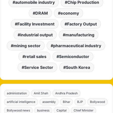
automobile industry
Chip Production
DRAM
economy
Facility Investment
Factory Output
industrial output
manufacturing
mining sector
pharmaceutical industry
retail sales
Semiconductor
Service Sector
South Korea
administration
Amit Shah
Andhra Pradesh
artificial intelligence
assembly
Bihar
BJP
Bollywood
Bollywood news
business
Capital
Chief Minister