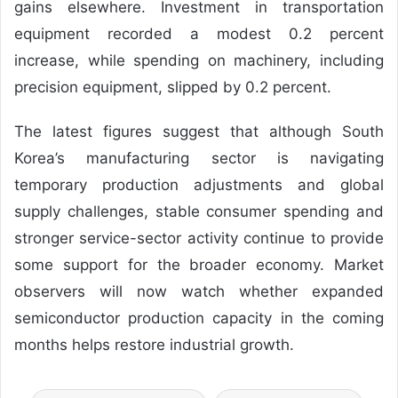
gains elsewhere. Investment in transportation
equipment recorded a modest 0.2 percent
increase, while spending on machinery, including
precision equipment, slipped by 0.2 percent.
The latest figures suggest that although South
Korea’s manufacturing sector is navigating
temporary production adjustments and global
supply challenges, stable consumer spending and
stronger service-sector activity continue to provide
some support for the broader economy. Market
observers will now watch whether expanded
semiconductor production capacity in the coming
months helps restore industrial growth.