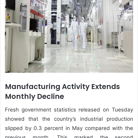
Manufacturing Activity Extends
Monthly Decline
Fresh government statistics released on Tuesday
showed that the country’s industrial production
slipped by 0.3 percent in May compared with the
previous month. This marked the second