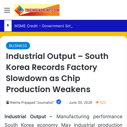
Menu
MSME Credit – Government Schemes Expand Financing Support for UP Artisans
BUSINESS
Industrial Output – South
Korea Records Factory
Slowdown as Chip
Production Weakens
Rekha Prajapati "Journalist"
June 30, 2026
523
Industrial Output –
Manufacturing performance
South Korea economy May industrial production