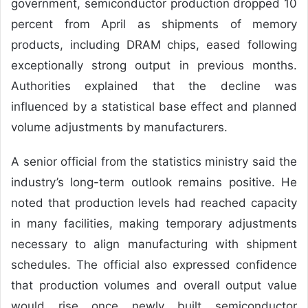
government, semiconductor production dropped 10
percent from April as shipments of memory
products, including DRAM chips, eased following
exceptionally strong output in previous months.
Authorities explained that the decline was
influenced by a statistical base effect and planned
volume adjustments by manufacturers.
A senior official from the statistics ministry said the
industry’s long-term outlook remains positive. He
noted that production levels had reached capacity
in many facilities, making temporary adjustments
necessary to align manufacturing with shipment
schedules. The official also expressed confidence
that production volumes and overall output value
would rise once newly built semiconductor