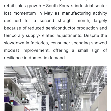
retail sales growth – South Korea’s industrial sector
lost momentum in May as manufacturing activity
declined for a second straight month, largely
because of reduced semiconductor production and
temporary supply-related adjustments. Despite the
slowdown in factories, consumer spending showed
modest improvement, offering a small sign of
resilience in domestic demand.