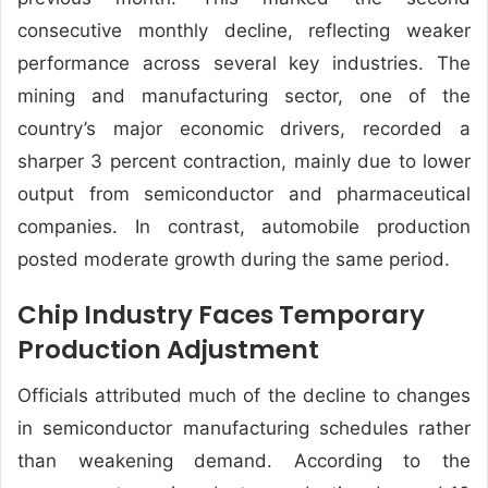
consecutive monthly decline, reflecting weaker
performance across several key industries. The
mining and manufacturing sector, one of the
country’s major economic drivers, recorded a
sharper 3 percent contraction, mainly due to lower
output from semiconductor and pharmaceutical
companies. In contrast, automobile production
posted moderate growth during the same period.
Chip Industry Faces Temporary
Production Adjustment
Officials attributed much of the decline to changes
in semiconductor manufacturing schedules rather
than weakening demand. According to the