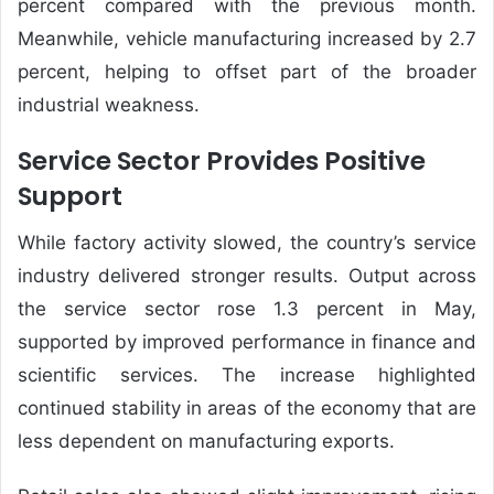
percent compared with the previous month.
Meanwhile, vehicle manufacturing increased by 2.7
percent, helping to offset part of the broader
industrial weakness.
Service Sector Provides Positive
Support
While factory activity slowed, the country’s service
industry delivered stronger results. Output across
the service sector rose 1.3 percent in May,
supported by improved performance in finance and
scientific services. The increase highlighted
continued stability in areas of the economy that are
less dependent on manufacturing exports.