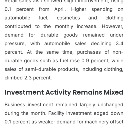
Retail sales also showed slight improvement, rising
0.1 percent from April. Higher spending on
automobile fuel, cosmetics and clothing
contributed to the monthly increase. However,
demand for durable goods remained under
pressure, with automobile sales declining 3.4
percent. At the same time, purchases of non-
durable goods such as fuel rose 0.9 percent, while
sales of semi-durable products, including clothing,
climbed 2.3 percent.
Investment Activity Remains Mixed
Business investment remained largely unchanged
during the month. Facility investment edged down
0.1 percent as weaker demand for machinery offset