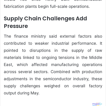
fabrication plants begin full-scale operations.
Supply Chain Challenges Add
Pressure
The finance ministry said external factors also
contributed to weaker industrial performance. It
pointed to disruptions in the supply of raw
materials linked to ongoing tensions in the Middle
East, which affected manufacturing operations
across several sectors. Combined with production
adjustments in the semiconductor industry, these
supply challenges weighed on overall factory
output during May.