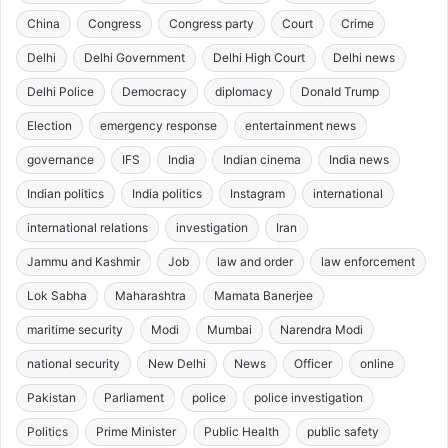
China
Congress
Congress party
Court
Crime
Delhi
Delhi Government
Delhi High Court
Delhi news
Delhi Police
Democracy
diplomacy
Donald Trump
Election
emergency response
entertainment news
governance
IFS
India
Indian cinema
India news
Indian politics
India politics
Instagram
international
international relations
investigation
Iran
Jammu and Kashmir
Job
law and order
law enforcement
Lok Sabha
Maharashtra
Mamata Banerjee
maritime security
Modi
Mumbai
Narendra Modi
national security
New Delhi
News
Officer
online
Pakistan
Parliament
police
police investigation
Politics
Prime Minister
Public Health
public safety