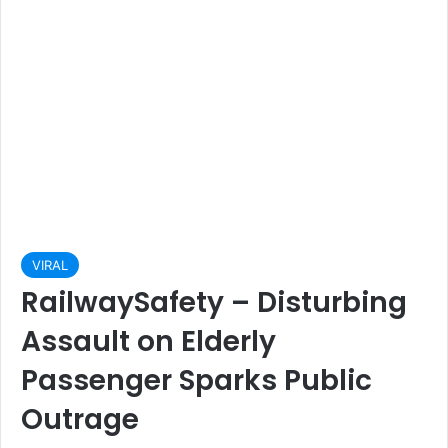
VIRAL
RailwaySafety – Disturbing
Assault on Elderly
Passenger Sparks Public
Outrage