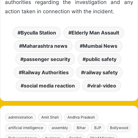
authorities regarding the investigation and any
action taken in connection with the incident.
Byculla Station
Elderly Man Assault
Maharashtra news
Mumbai News
passenger security
public safety
Railway Authorities
railway safety
social media reaction
viral-video
administration
Amit Shah
Andhra Pradesh
artificial intelligence
assembly
Bihar
BJP
Bollywood