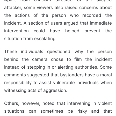
attacker, some viewers also raised concerns about
the actions of the person who recorded the
incident. A section of users argued that immediate
intervention could have helped prevent the
situation from escalating.
These individuals questioned why the person
behind the camera chose to film the incident
instead of stepping in or alerting authorities. Some
comments suggested that bystanders have a moral
responsibility to assist vulnerable individuals when
witnessing acts of aggression.
Others, however, noted that intervening in violent
situations can sometimes be risky and that