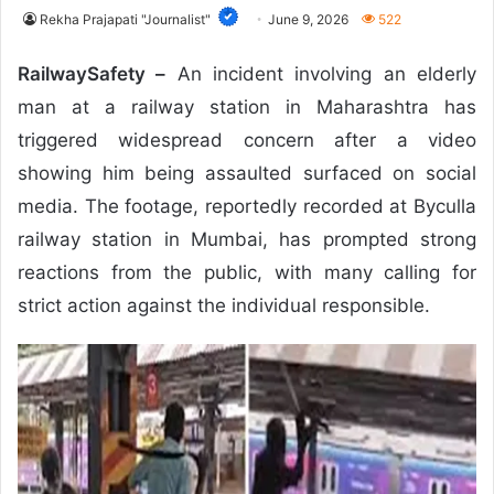
Rekha Prajapati "Journalist"
June 9, 2026
522
RailwaySafety –
An incident involving an elderly
man at a railway station in Maharashtra has
triggered widespread concern after a video
showing him being assaulted surfaced on social
media. The footage, reportedly recorded at Byculla
railway station in Mumbai, has prompted strong
reactions from the public, with many calling for
strict action against the individual responsible.