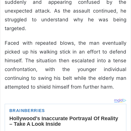
suddenly and appearing confused by the
unexpected attack. As the assault continued, he
struggled to understand why he was being
targeted.
Faced with repeated blows, the man eventually
picked up his walking stick in an effort to defend
himself. The situation then escalated into a tense
confrontation, with the younger individual
continuing to swing his belt while the elderly man
attempted to shield himself from further harm.