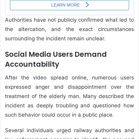
Authorities have not publicly confirmed what led to
the altercation, and the exact circumstances
surrounding the incident remain unclear.
Social Media Users Demand
Accountability
After the video spread online, numerous users
expressed anger and disappointment over the
treatment of the elderly man. Many described the
incident as deeply troubling and questioned how
such behavior could occur in a public place.
Several individuals urged railway authorities and