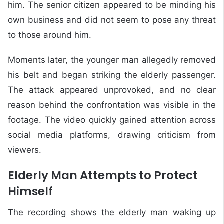
him. The senior citizen appeared to be minding his
own business and did not seem to pose any threat
to those around him.
Moments later, the younger man allegedly removed
his belt and began striking the elderly passenger.
The attack appeared unprovoked, and no clear
reason behind the confrontation was visible in the
footage. The video quickly gained attention across
social media platforms, drawing criticism from
viewers.
Elderly Man Attempts to Protect
Himself
The recording shows the elderly man waking up