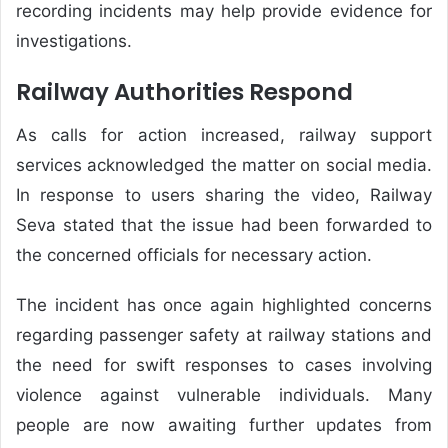
recording incidents may help provide evidence for
investigations.
Railway Authorities Respond
As calls for action increased, railway support
services acknowledged the matter on social media.
In response to users sharing the video, Railway
Seva stated that the issue had been forwarded to
the concerned officials for necessary action.
The incident has once again highlighted concerns
regarding passenger safety at railway stations and
the need for swift responses to cases involving
violence against vulnerable individuals. Many
people are now awaiting further updates from