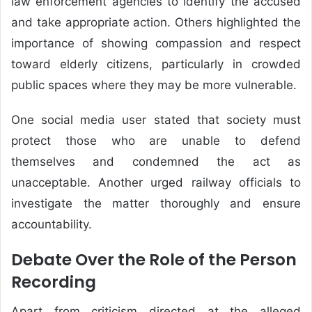
law enforcement agencies to identify the accused
and take appropriate action. Others highlighted the
importance of showing compassion and respect
toward elderly citizens, particularly in crowded
public spaces where they may be more vulnerable.
One social media user stated that society must
protect those who are unable to defend
themselves and condemned the act as
unacceptable. Another urged railway officials to
investigate the matter thoroughly and ensure
accountability.
Debate Over the Role of the Person
Recording
Apart from criticism directed at the alleged