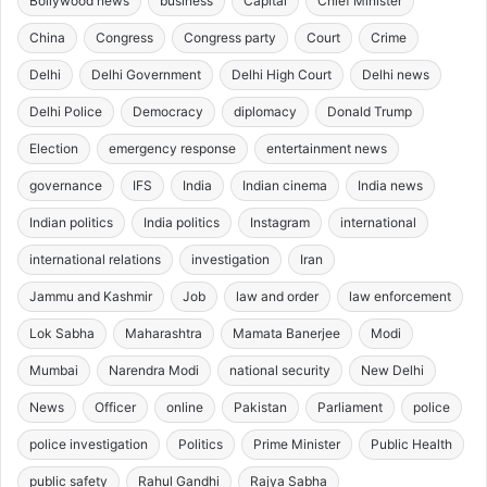
Bollywood news
business
Capital
Chief Minister
China
Congress
Congress party
Court
Crime
Delhi
Delhi Government
Delhi High Court
Delhi news
Delhi Police
Democracy
diplomacy
Donald Trump
Election
emergency response
entertainment news
governance
IFS
India
Indian cinema
India news
Indian politics
India politics
Instagram
international
international relations
investigation
Iran
Jammu and Kashmir
Job
law and order
law enforcement
Lok Sabha
Maharashtra
Mamata Banerjee
Modi
Mumbai
Narendra Modi
national security
New Delhi
News
Officer
online
Pakistan
Parliament
police
police investigation
Politics
Prime Minister
Public Health
public safety
Rahul Gandhi
Rajya Sabha