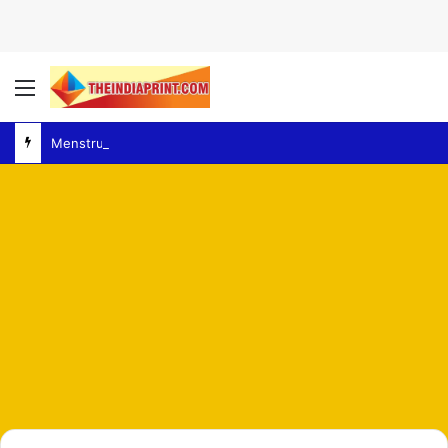
Menu
MenstrualHygiene – Delhi High Court Orders Survey of Women’s Facilities at Police Stations