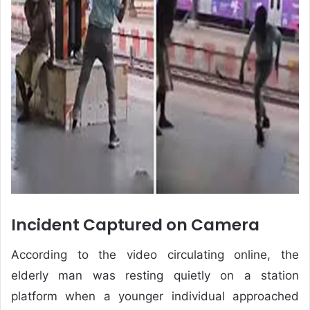
Incident Captured on Camera
According to the video circulating online, the
elderly man was resting quietly on a station
platform when a younger individual approached