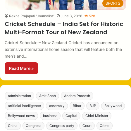
SPORTS
Rekha Prajapati "Journalist"
June 3, 2026
528
Cricket Schedule – India Set for Historic
Multi-Format Tour of New Zealand
Cricket Schedule – New Zealand Cricket has announced an
extensive international home season that will feature both the
men’s and…
Read More »
administration
Amit Shah
Andhra Pradesh
artificial intelligence
assembly
Bihar
BJP
Bollywood
Bollywood news
business
Capital
Chief Minister
China
Congress
Congress party
Court
Crime