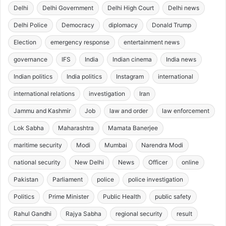
Delhi
Delhi Government
Delhi High Court
Delhi news
Delhi Police
Democracy
diplomacy
Donald Trump
Election
emergency response
entertainment news
governance
IFS
India
Indian cinema
India news
Indian politics
India politics
Instagram
international
international relations
investigation
Iran
Jammu and Kashmir
Job
law and order
law enforcement
Lok Sabha
Maharashtra
Mamata Banerjee
maritime security
Modi
Mumbai
Narendra Modi
national security
New Delhi
News
Officer
online
Pakistan
Parliament
police
police investigation
Politics
Prime Minister
Public Health
public safety
Rahul Gandhi
Rajya Sabha
regional security
result