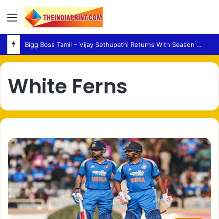
Menu
Bigg Boss Tamil – Vijay Sethupathi Returns With Season 10 Launch Promo
White Ferns