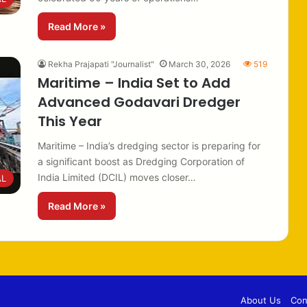
Read More »
Rekha Prajapati "Journalist"
March 30, 2026
519
Maritime – India Set to Add
Advanced Godavari Dredger
This Year
Maritime – India’s dredging sector is preparing for
a significant boost as Dredging Corporation of
India Limited (DCIL) moves closer…
AL
Read More »
About Us
Con