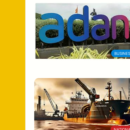
BUSINE
NATION