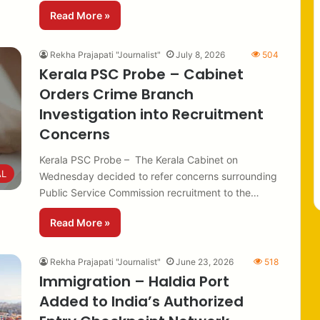
Read More »
Rekha Prajapati "Journalist"
July 8, 2026
504
Kerala PSC Probe – Cabinet
Orders Crime Branch
Investigation into Recruitment
Concerns
Kerala PSC Probe – The Kerala Cabinet on
AL
Wednesday decided to refer concerns surrounding
Public Service Commission recruitment to the…
Read More »
Rekha Prajapati "Journalist"
June 23, 2026
518
Immigration – Haldia Port
Added to India’s Authorized