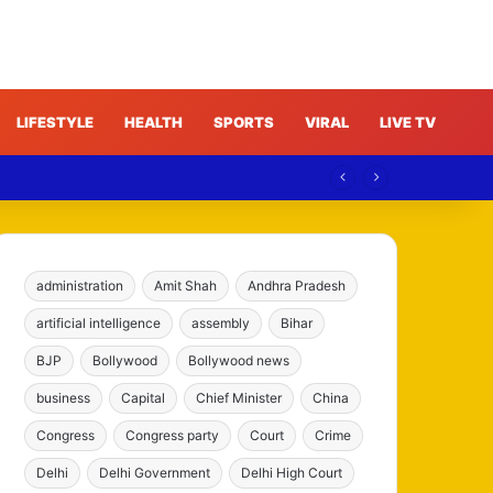
LIFESTYLE
HEALTH
SPORTS
VIRAL
LIVE TV
administration
Amit Shah
Andhra Pradesh
artificial intelligence
assembly
Bihar
BJP
Bollywood
Bollywood news
business
Capital
Chief Minister
China
Congress
Congress party
Court
Crime
Delhi
Delhi Government
Delhi High Court