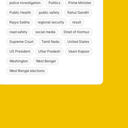
police investigation
Politics
Prime Minister
Public Health
public safety
Rahul Gandhi
Rajya Sabha
regional security
result
road safety
social media
Strait of Hormuz
Supreme Court
Tamil Nadu
United States
US President
Uttar Pradesh
Vaani Kapoor
Washington
West Bengal
West Bengal elections