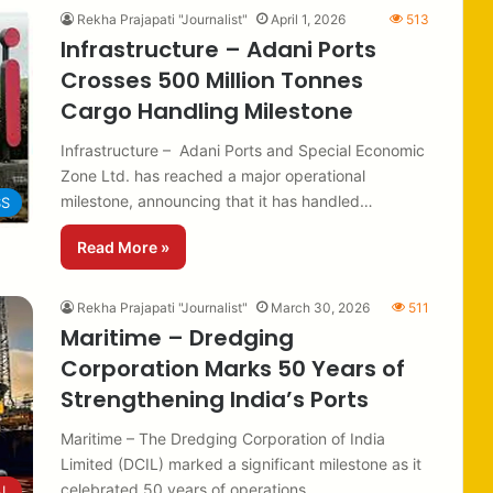
Rekha Prajapati "Journalist"
April 1, 2026
513
Infrastructure – Adani Ports
Crosses 500 Million Tonnes
Cargo Handling Milestone
Infrastructure – Adani Ports and Special Economic
Zone Ltd. has reached a major operational
milestone, announcing that it has handled…
SS
Read More »
Rekha Prajapati "Journalist"
March 30, 2026
511
Maritime – Dredging
Corporation Marks 50 Years of
Strengthening India’s Ports
Maritime – The Dredging Corporation of India
Limited (DCIL) marked a significant milestone as it
celebrated 50 years of operations…
AL