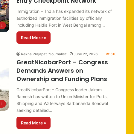
Entry Checkpoint Network
Immigration – India has expanded its network of
authorized immigration facilities by officially
including Haldia Port in West Bengal among…
AL
Read More »
Rekha Prajapati "Journalist"
June 22, 2026
510
GreatNicobarPort – Congress
Demands Answers on
Ownership and Funding Plans
GreatNicobarPort – Congress leader Jairam
Ramesh has written to Union Minister for Ports,
Shipping and Waterways Sarbananda Sonowal
AL
seeking detailed…
Read More »