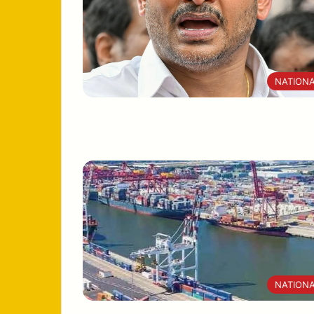
NATION
NATION