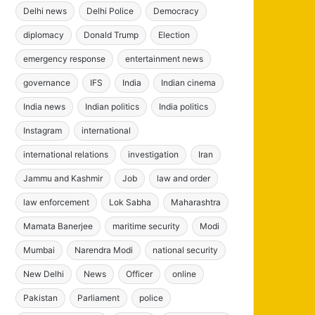
Delhi news
Delhi Police
Democracy
diplomacy
Donald Trump
Election
emergency response
entertainment news
governance
IFS
India
Indian cinema
India news
Indian politics
India politics
Instagram
international
international relations
investigation
Iran
Jammu and Kashmir
Job
law and order
law enforcement
Lok Sabha
Maharashtra
Mamata Banerjee
maritime security
Modi
Mumbai
Narendra Modi
national security
New Delhi
News
Officer
online
Pakistan
Parliament
police