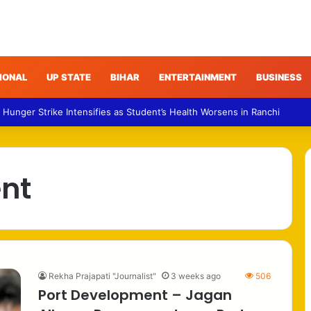
IONAL
UP STATE
BIHAR
ENTERTAINMENT
BUSINESS
 Hunger Strike Intensifies as Student’s Health Worsens in Ranchi
nt
Rekha Prajapati "Journalist"
3 weeks ago
506
Port Development – Jagan