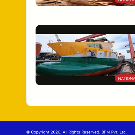
NATION
© Copyright 2026, All Rights Reserved. BFM Pvt. Ltd.