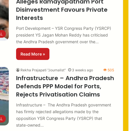
Alleges Ramayapatnam Port
Disinvestment Favours Private
Interests
Port Development – YSR Congress Party (YSRCP)
AL
president YS Jagan Mohan Reddy has criticised
the Andhra Pradesh government over the…
Read More »
Rekha Prajapati "Journalist"
3 weeks ago
505
Infrastructure – Andhra Pradesh
Defends PPP Model for Ports,
Rejects Privatisation Claims
Infrastructure – The Andhra Pradesh government
has firmly rejected allegations made by the
opposition YSR Congress Party (YSRCP) that
AL
state-owned…