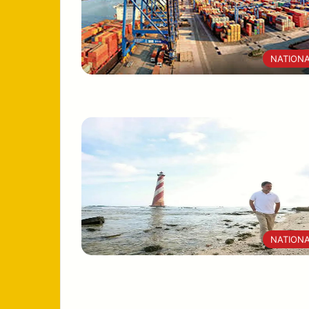
NATION
NATION