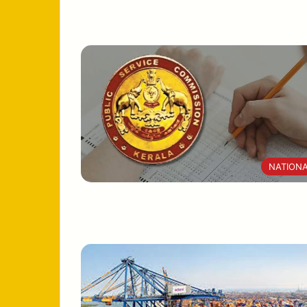
NATION