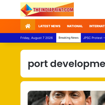
Home
LATEST NEWS
NATIONAL
INTERNAT
Friday, August 7 2026
Breaking News
JPSC Protest –
port developme