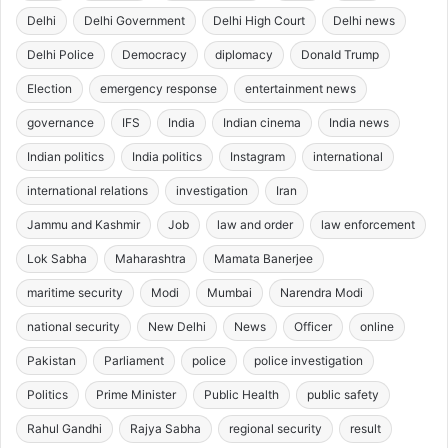
Delhi
Delhi Government
Delhi High Court
Delhi news
Delhi Police
Democracy
diplomacy
Donald Trump
Election
emergency response
entertainment news
governance
IFS
India
Indian cinema
India news
Indian politics
India politics
Instagram
international
international relations
investigation
Iran
Jammu and Kashmir
Job
law and order
law enforcement
Lok Sabha
Maharashtra
Mamata Banerjee
maritime security
Modi
Mumbai
Narendra Modi
national security
New Delhi
News
Officer
online
Pakistan
Parliament
police
police investigation
Politics
Prime Minister
Public Health
public safety
Rahul Gandhi
Rajya Sabha
regional security
result