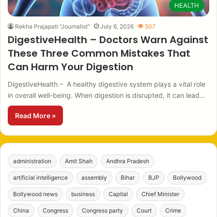
HEALTH
Rekha Prajapati "Journalist"
July 6, 2026
507
DigestiveHealth – Doctors Warn Against
These Three Common Mistakes That
Can Harm Your Digestion
DigestiveHealth – A healthy digestive system plays a vital role
in overall well-being. When digestion is disrupted, it can lead…
Read More »
administration
Amit Shah
Andhra Pradesh
artificial intelligence
assembly
Bihar
BJP
Bollywood
Bollywood news
business
Capital
Chief Minister
China
Congress
Congress party
Court
Crime