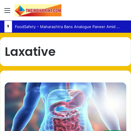
Menu
FoodSafety – Maharashtra Bans Analogue Paneer Amid Growing Consumer Health Concerns
Laxative