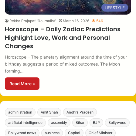
LIFESTYLE
Rekha Prajapati "Journalist"
March 16, 2026
546
Horoscope – Daily Zodiac Predictions
Highlight Love, Work and Personal
Changes
Horoscope – The planetary alignment around the time of your
birthday suggests a period of mixed outcomes. The Moon
forming…
Read More »
administration
Amit Shah
Andhra Pradesh
artificial intelligence
assembly
Bihar
BJP
Bollywood
Bollywood news
business
Capital
Chief Minister