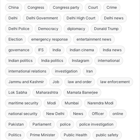
China
Congress
Congress party
Court
Crime
Delhi
Delhi Government
Delhi High Court
Delhi news
Delhi Police
Democracy
diplomacy
Donald Trump
Election
emergency response
entertainment news
governance
IFS
India
Indian cinema
India news
Indian politics
India politics
Instagram
international
international relations
investigation
Iran
Jammu and Kashmir
Job
law and order
law enforcement
Lok Sabha
Maharashtra
Mamata Banerjee
maritime security
Modi
Mumbai
Narendra Modi
national security
New Delhi
News
Officer
online
Pakistan
Parliament
police
police investigation
Politics
Prime Minister
Public Health
public safety