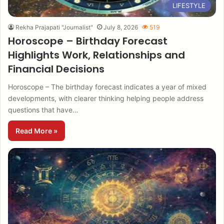
LIFESTYLE
Rekha Prajapati "Journalist"
July 8, 2026
519
Horoscope – Birthday Forecast
Highlights Work, Relationships and
Financial Decisions
Horoscope – The birthday forecast indicates a year of mixed
developments, with clearer thinking helping people address
questions that have…
Read More »