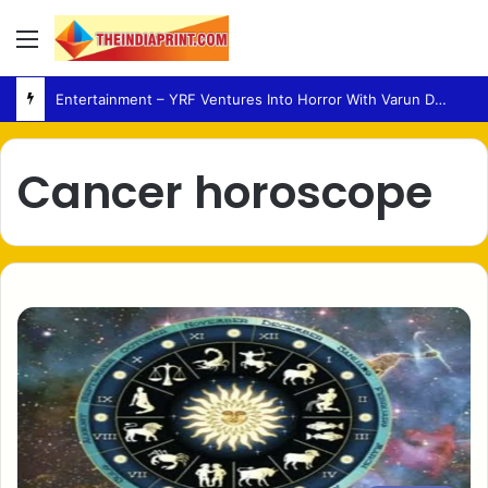
Menu
Entertainment – YRF Ventures Into Horror With Varun Dhawan Leading New Film
Cancer horoscope