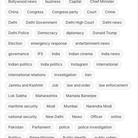
Bollywood news
business
Capital
Chief Minister
China
Congress
Congress party
Court
Crime
Delhi
Delhi Government
Delhi High Court
Delhi news
Delhi Police
Democracy
diplomacy
Donald Trump
Election
emergency response
entertainment news
governance
IFS
India
Indian cinema
India news
Indian politics
India politics
Instagram
international
international relations
investigation
Iran
Jammu and Kashmir
Job
law and order
law enforcement
Lok Sabha
Maharashtra
Mamata Banerjee
maritime security
Modi
Mumbai
Narendra Modi
national security
New Delhi
News
Officer
online
Pakistan
Parliament
police
police investigation
Politics
Prime Minister
Public Health
public safety