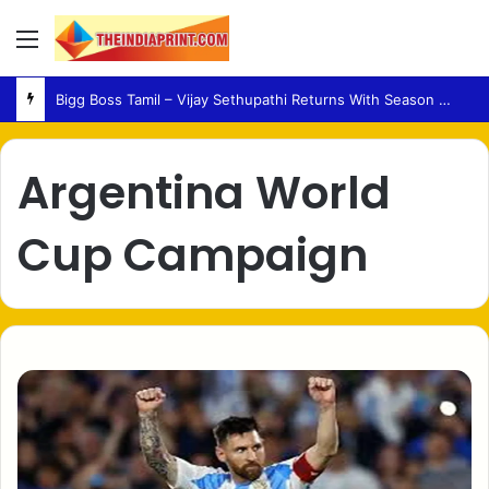
Menu
Bigg Boss Tamil – Vijay Sethupathi Returns With Season 10 Launch Promo
Argentina World
Cup Campaign