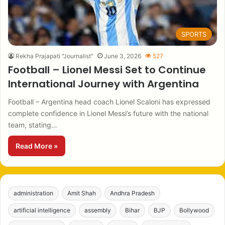
SPORTS
Rekha Prajapati "Journalist"
June 3, 2026
527
Football – Lionel Messi Set to Continue
International Journey with Argentina
Football – Argentina head coach Lionel Scaloni has expressed
complete confidence in Lionel Messi’s future with the national
team, stating…
Read More »
administration
Amit Shah
Andhra Pradesh
artificial intelligence
assembly
Bihar
BJP
Bollywood