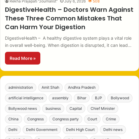
Rekha Prajapati "Journalist"
July 6, 2026
508
DigestiveHealth – Doctors Warn Against
These Three Common Mistakes That
Can Harm Your Digestion
DigestiveHealth – A healthy digestive system plays a vital role
in overall well-being. When digestion is disrupted, it can lead…
Read More »
administration
Amit Shah
Andhra Pradesh
artificial intelligence
assembly
Bihar
BJP
Bollywood
Bollywood news
business
Capital
Chief Minister
China
Congress
Congress party
Court
Crime
Delhi
Delhi Government
Delhi High Court
Delhi news