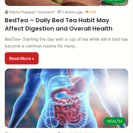
Rekha Prajapati "Journalist"
3 weeks ago
506
BedTea – Daily Bed Tea Habit May
Affect Digestion and Overall Health
BedTea– Starting the day with a cup of tea while still in bed has
become a common routine for many…
Read More »
HEALTH