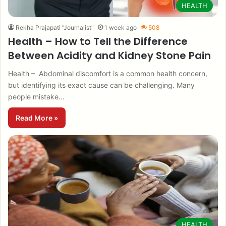
HEALTH
Rekha Prajapati "Journalist"
1 week ago
508
Health – How to Tell the Difference
Between Acidity and Kidney Stone Pain
Health – Abdominal discomfort is a common health concern,
but identifying its exact cause can be challenging. Many
people mistake…
Read More »
HEALTH