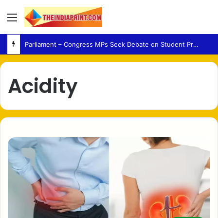
Menu
Parliament – Congress MPs Seek Debate on Student Protest Action and Defection Law
Acidity