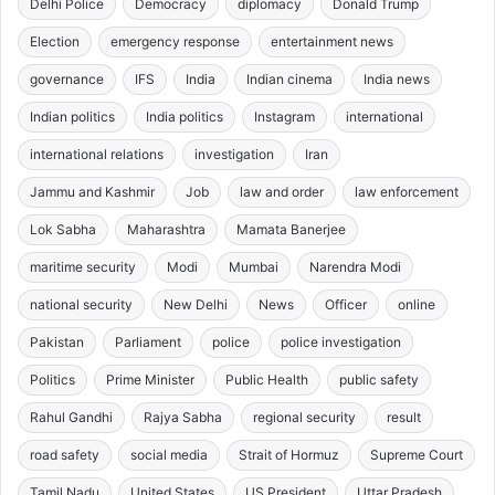
Delhi Police
Democracy
diplomacy
Donald Trump
Election
emergency response
entertainment news
governance
IFS
India
Indian cinema
India news
Indian politics
India politics
Instagram
international
international relations
investigation
Iran
Jammu and Kashmir
Job
law and order
law enforcement
Lok Sabha
Maharashtra
Mamata Banerjee
maritime security
Modi
Mumbai
Narendra Modi
national security
New Delhi
News
Officer
online
Pakistan
Parliament
police
police investigation
Politics
Prime Minister
Public Health
public safety
Rahul Gandhi
Rajya Sabha
regional security
result
road safety
social media
Strait of Hormuz
Supreme Court
Tamil Nadu
United States
US President
Uttar Pradesh