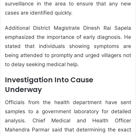
surveillance in the area to ensure that any new
cases are identified quickly.
Additional District Magistrate Dinesh Rai Sapela
emphasized the importance of early diagnosis. He
stated that individuals showing symptoms are
being attended to promptly and urged villagers not
to delay seeking medical help.
Investigation Into Cause
Underway
Officials from the health department have sent
samples to a government laboratory for detailed
analysis. Chief Medical and Health Officer
Mahendra Parmar said that determining the exact