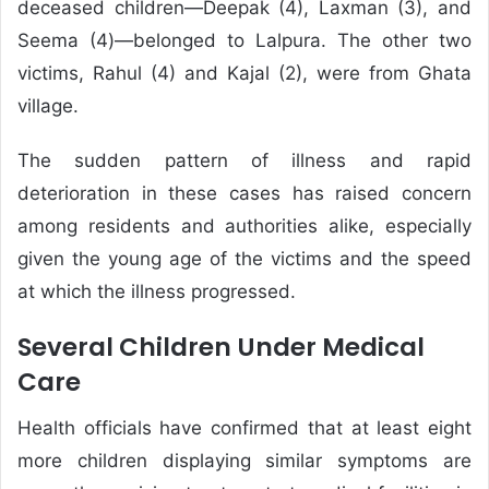
deceased children—Deepak (4), Laxman (3), and
Seema (4)—belonged to Lalpura. The other two
victims, Rahul (4) and Kajal (2), were from Ghata
village.
The sudden pattern of illness and rapid
deterioration in these cases has raised concern
among residents and authorities alike, especially
given the young age of the victims and the speed
at which the illness progressed.
Several Children Under Medical
Care
Health officials have confirmed that at least eight
more children displaying similar symptoms are