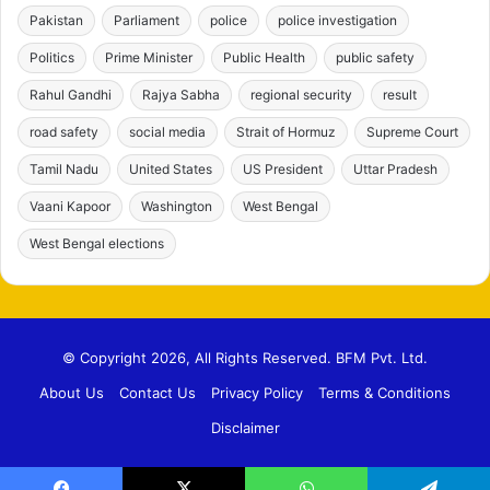
Pakistan
Parliament
police
police investigation
Politics
Prime Minister
Public Health
public safety
Rahul Gandhi
Rajya Sabha
regional security
result
road safety
social media
Strait of Hormuz
Supreme Court
Tamil Nadu
United States
US President
Uttar Pradesh
Vaani Kapoor
Washington
West Bengal
West Bengal elections
© Copyright 2026, All Rights Reserved. BFM Pvt. Ltd.
About Us
Contact Us
Privacy Policy
Terms & Conditions
Disclaimer