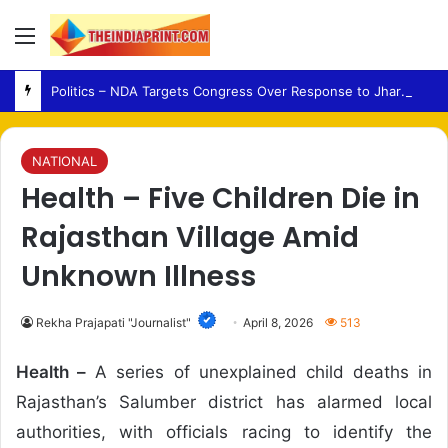
Menu
Politics – NDA Targets Congress Over Response to Jharkhand Exam Protests
NATIONAL
Health – Five Children Die in
Rajasthan Village Amid
Unknown Illness
Rekha Prajapati "Journalist"
April 8, 2026
513
Health –
A series of unexplained child deaths in
Rajasthan’s Salumber district has alarmed local
authorities, with officials racing to identify the