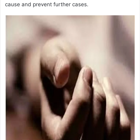
cause and prevent further cases.