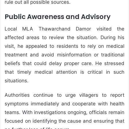
rule out all possible sources.
Public Awareness and Advisory
Local MLA Thawarchand Damor visited the
affected areas to review the situation. During his
visit, he appealed to residents to rely on medical
treatment and avoid misinformation or traditional
beliefs that could delay proper care. He stressed
that timely medical attention is critical in such
situations.
Authorities continue to urge villagers to report
symptoms immediately and cooperate with health
teams. With investigations ongoing, officials remain
focused on identifying the cause and ensuring that