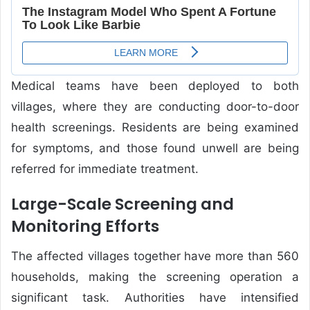
Medical teams have been deployed to both
villages, where they are conducting door-to-door
health screenings. Residents are being examined
for symptoms, and those found unwell are being
referred for immediate treatment.
Large-Scale Screening and
Monitoring Efforts
The affected villages together have more than 560
households, making the screening operation a
significant task. Authorities have intensified