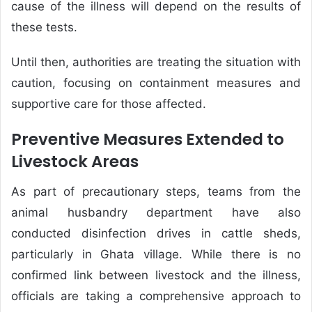
cause of the illness will depend on the results of
these tests.
Until then, authorities are treating the situation with
caution, focusing on containment measures and
supportive care for those affected.
Preventive Measures Extended to
Livestock Areas
As part of precautionary steps, teams from the
animal husbandry department have also
conducted disinfection drives in cattle sheds,
particularly in Ghata village. While there is no
confirmed link between livestock and the illness,
officials are taking a comprehensive approach to