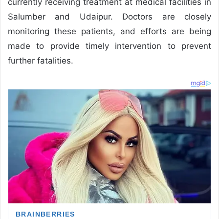
currently receiving treatment at medical facilities in
Salumber and Udaipur. Doctors are closely
monitoring these patients, and efforts are being
made to provide timely intervention to prevent
further fatalities.