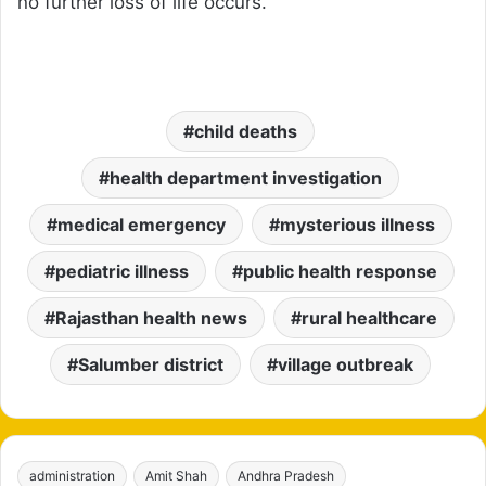
no further loss of life occurs.
child deaths
health department investigation
medical emergency
mysterious illness
pediatric illness
public health response
Rajasthan health news
rural healthcare
Salumber district
village outbreak
administration
Amit Shah
Andhra Pradesh