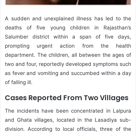
A sudden and unexplained illness has led to the
deaths of five young children in Rajasthan’s
Salumber district within a span of five days,
prompting urgent action from the health
department. The children, all between the ages of
two and four, reportedly developed symptoms such
as fever and vomiting and succumbed within a day
of falling ill.
Cases Reported From Two Villages
The incidents have been concentrated in Lalpura
and Ghata villages, located in the Lasadiya sub-
division. According to local officials, three of the