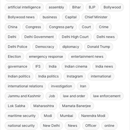
artificial intelligence
assembly
Bihar
BJP
Bollywood
Bollywood news
business
Capital
Chief Minister
China
Congress
Congress party
Court
Crime
Delhi
Delhi Government
Delhi High Court
Delhi news
Delhi Police
Democracy
diplomacy
Donald Trump
Election
emergency response
entertainment news
governance
IFS
India
Indian cinema
India news
Indian politics
India politics
Instagram
international
international relations
investigation
Iran
Jammu and Kashmir
Job
law and order
law enforcement
Lok Sabha
Maharashtra
Mamata Banerjee
maritime security
Modi
Mumbai
Narendra Modi
national security
New Delhi
News
Officer
online