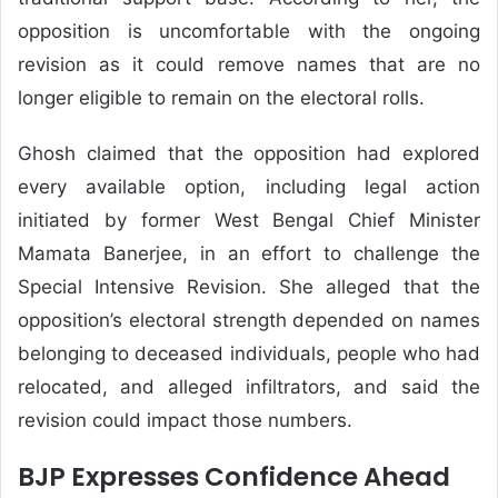
opposition is uncomfortable with the ongoing
revision as it could remove names that are no
longer eligible to remain on the electoral rolls.
Ghosh claimed that the opposition had explored
every available option, including legal action
initiated by former West Bengal Chief Minister
Mamata Banerjee, in an effort to challenge the
Special Intensive Revision. She alleged that the
opposition’s electoral strength depended on names
belonging to deceased individuals, people who had
relocated, and alleged infiltrators, and said the
revision could impact those numbers.
BJP Expresses Confidence Ahead