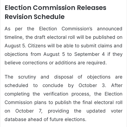
Election Commission Releases
Revision Schedule
As per the Election Commission’s announced
timeline, the draft electoral roll will be published on
August 5. Citizens will be able to submit claims and
objections from August 5 to September 4 if they
believe corrections or additions are required.
The scrutiny and disposal of objections are
scheduled to conclude by October 3. After
completing the verification process, the Election
Commission plans to publish the final electoral roll
on October 7, providing the updated voter
database ahead of future elections.