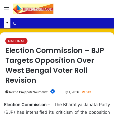
Menu
HateSpeech – Mahant Raju Das Seeks Tough Legal Action Over Alleged Remarks
NATIONAL
Election Commission – BJP
Targets Opposition Over
West Bengal Voter Roll
Revision
Rekha Prajapati "Journalist"
July 1, 2026
513
Election Commission –
The Bharatiya Janata Party
(BJP) has intensified its criticism of the opposition