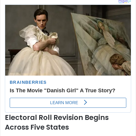
Electoral Roll Revision Begins
Across Five States