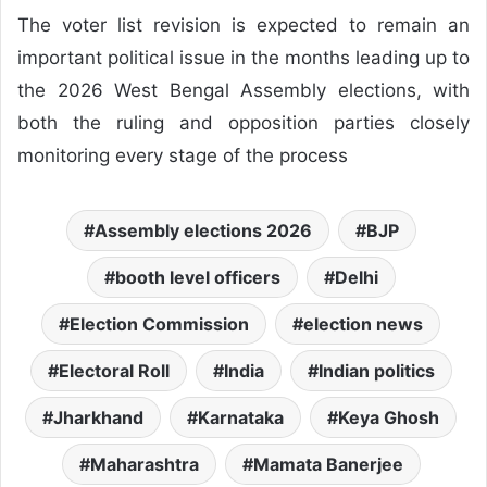
The voter list revision is expected to remain an
important political issue in the months leading up to
the 2026 West Bengal Assembly elections, with
both the ruling and opposition parties closely
monitoring every stage of the process
Assembly elections 2026
BJP
booth level officers
Delhi
Election Commission
election news
Electoral Roll
India
Indian politics
Jharkhand
Karnataka
Keya Ghosh
Maharashtra
Mamata Banerjee