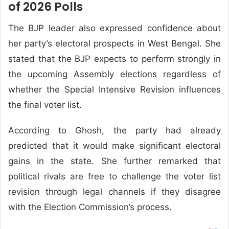
of 2026 Polls
The BJP leader also expressed confidence about
her party’s electoral prospects in West Bengal. She
stated that the BJP expects to perform strongly in
the upcoming Assembly elections regardless of
whether the Special Intensive Revision influences
the final voter list.
According to Ghosh, the party had already
predicted that it would make significant electoral
gains in the state. She further remarked that
political rivals are free to challenge the voter list
revision through legal channels if they disagree
with the Election Commission’s process.