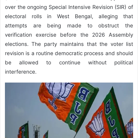
over the ongoing Special Intensive Revision (SIR) of
electoral rolls in West Bengal, alleging that
attempts are being made to obstruct the
verification exercise before the 2026 Assembly
elections. The party maintains that the voter list
revision is a routine democratic process and should
be allowed to continue without political
interference.