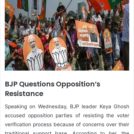
BJP Questions Opposition’s
Resistance
Speaking on Wednesday, BJP leader Keya Ghosh
accused opposition parties of resisting the voter
verification process because of concerns over their
traditional support base. According to her, the