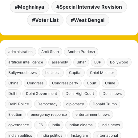
Meghalaya
Special Intensive Revision
Voter List
West Bengal
administration
Amit Shah
Andhra Pradesh
artificial intelligence
assembly
Bihar
BJP
Bollywood
Bollywood news
business
Capital
Chief Minister
China
Congress
Congress party
Court
Crime
Delhi
Delhi Government
Delhi High Court
Delhi news
Delhi Police
Democracy
diplomacy
Donald Trump
Election
emergency response
entertainment news
governance
IFS
India
Indian cinema
India news
Indian politics
India politics
Instagram
international