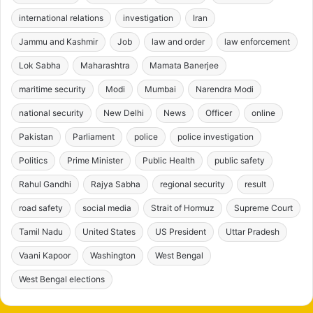
international relations
investigation
Iran
Jammu and Kashmir
Job
law and order
law enforcement
Lok Sabha
Maharashtra
Mamata Banerjee
maritime security
Modi
Mumbai
Narendra Modi
national security
New Delhi
News
Officer
online
Pakistan
Parliament
police
police investigation
Politics
Prime Minister
Public Health
public safety
Rahul Gandhi
Rajya Sabha
regional security
result
road safety
social media
Strait of Hormuz
Supreme Court
Tamil Nadu
United States
US President
Uttar Pradesh
Vaani Kapoor
Washington
West Bengal
West Bengal elections