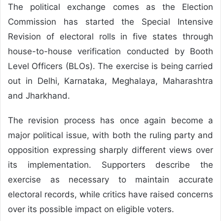
The political exchange comes as the Election
Commission has started the Special Intensive
Revision of electoral rolls in five states through
house-to-house verification conducted by Booth
Level Officers (BLOs). The exercise is being carried
out in Delhi, Karnataka, Meghalaya, Maharashtra
and Jharkhand.
The revision process has once again become a
major political issue, with both the ruling party and
opposition expressing sharply different views over
its implementation. Supporters describe the
exercise as necessary to maintain accurate
electoral records, while critics have raised concerns
over its possible impact on eligible voters.