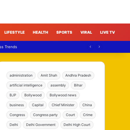
LIFESTYLE
HEALTH
SPORTS
VIRAL
LIVE TV
ess Trends
administration
Amit Shah
Andhra Pradesh
artificial intelligence
assembly
Bihar
BJP
Bollywood
Bollywood news
business
Capital
Chief Minister
China
Congress
Congress party
Court
Crime
Delhi
Delhi Government
Delhi High Court