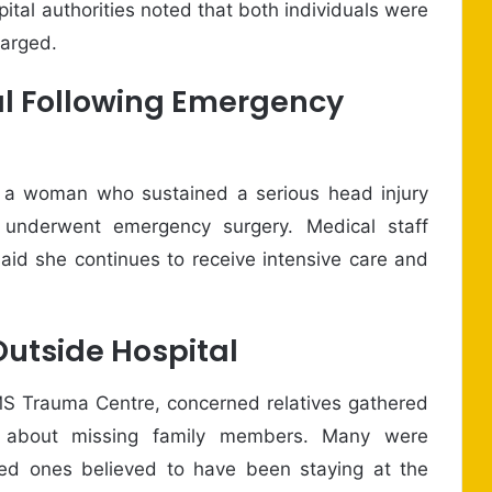
ital authorities noted that both individuals were
harged.
l Following Emergency
, a woman who sustained a serious head injury
 underwent emergency surgery. Medical staff
said she continues to receive intensive care and
Outside Hospital
S Trauma Centre, concerned relatives gathered
s about missing family members. Many were
oved ones believed to have been staying at the