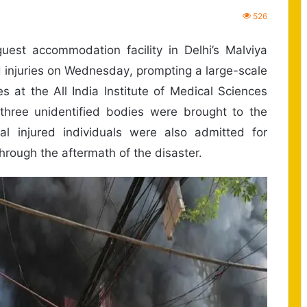
526
uest accommodation facility in Delhi’s Malviya
d injuries on Wednesday, prompting a large-scale
s at the All India Institute of Medical Sciences
three unidentified bodies were brought to the
al injured individuals were also admitted for
ough the aftermath of the disaster.