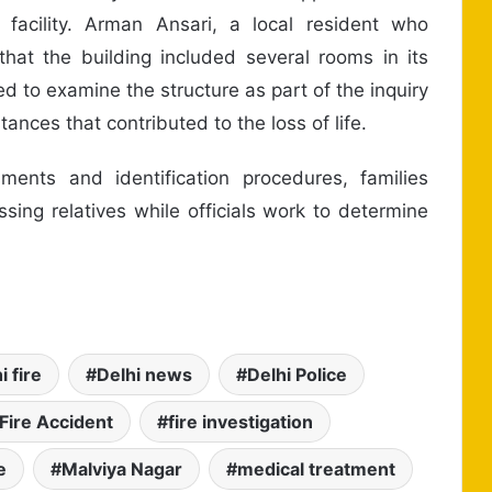
facility. Arman Ansari, a local resident who
 that the building included several rooms in its
d to examine the structure as part of the inquiry
tances that contributed to the loss of life.
ments and identification procedures, families
sing relatives while officials work to determine
i fire
Delhi news
Delhi Police
Fire Accident
fire investigation
e
Malviya Nagar
medical treatment