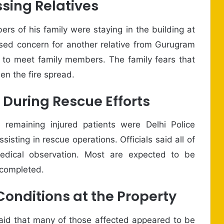
sing Relatives
rs of his family were staying in the building at
ssed concern for another relative from Gurugram
y to meet family members. The family fears that
en the fire spread.
 During Rescue Efforts
e remaining injured patients were Delhi Police
isting in rescue operations. Officials said all of
dical observation. Most are expected to be
 completed.
onditions at the Property
aid that many of those affected appeared to be