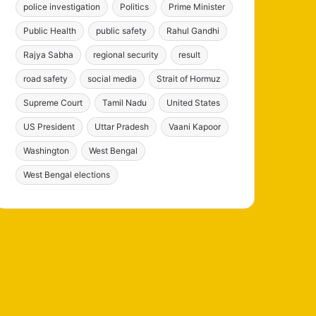
police investigation
Politics
Prime Minister
Public Health
public safety
Rahul Gandhi
Rajya Sabha
regional security
result
road safety
social media
Strait of Hormuz
Supreme Court
Tamil Nadu
United States
US President
Uttar Pradesh
Vaani Kapoor
Washington
West Bengal
West Bengal elections