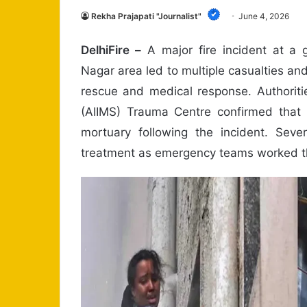
Rekha Prajapati "Journalist"
June 4, 2026
DelhiFire –
A major fire incident at a g
Nagar area led to multiple casualties an
rescue and medical response. Authoritie
(AIIMS) Trauma Centre confirmed that 
mortuary following the incident. Sever
treatment as emergency teams worked thr