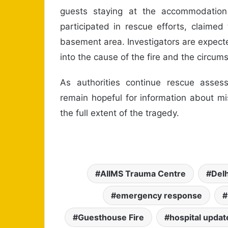
guests staying at the accommodation 
participated in rescue efforts, claimed
basement area. Investigators are expecte
into the cause of the fire and the circums
As authorities continue rescue assess
remain hopeful for information about mis
the full extent of the tragedy.
AIIMS Trauma Centre
Delh
emergency response
Guesthouse Fire
hospital updat