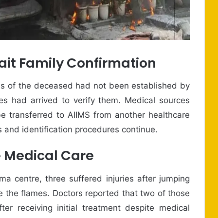
ait Family Confirmation
ities of the deceased had not been established by
s had arrived to verify them. Medical sources
be transferred to AIIMS from another healthcare
ns and identification procedures continue.
e Medical Care
a centre, three suffered injuries after jumping
e the flames. Doctors reported that two of those
ter receiving initial treatment despite medical