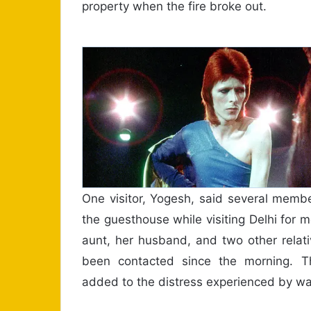
property when the fire broke out.
One visitor, Yogesh, said several memb
the guesthouse while visiting Delhi for 
aunt, her husband, and two other relat
been contacted since the morning. Th
added to the distress experienced by wa