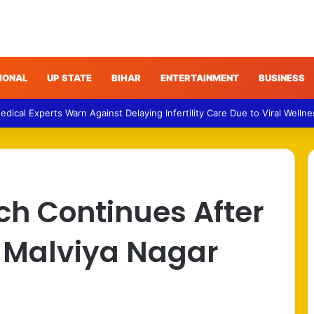
IONAL
UP STATE
BIHAR
ENTERTAINMENT
BUSINESS
 Medical Experts Warn Against Delaying Infertility Care Due to Viral Welln
rch Continues After
t Malviya Nagar