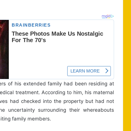
ers of his extended family had been residing at
medical treatment. According to him, his maternal
ives had checked into the property but had not
e uncertainty surrounding their whereabouts
iting family members.