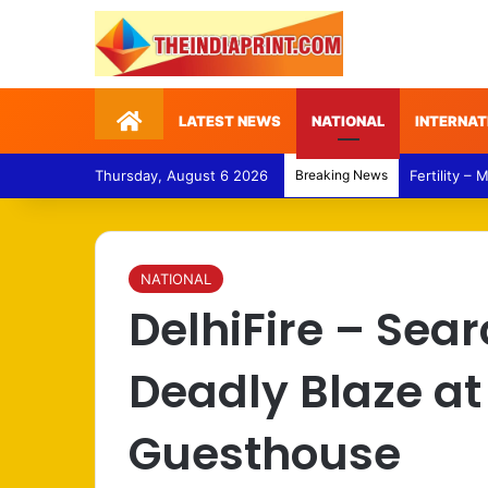
Home
LATEST NEWS
NATIONAL
INTERNAT
Thursday, August 6 2026
Breaking News
Fertility –
NATIONAL
DelhiFire – Sea
Deadly Blaze a
Guesthouse