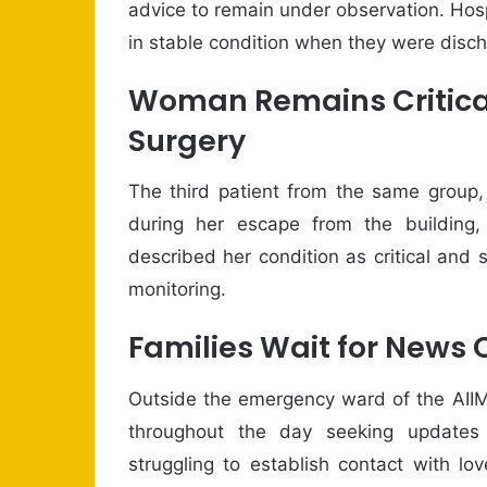
advice to remain under observation. Hosp
in stable condition when they were disc
Woman Remains Critica
Surgery
The third patient from the same group
during her escape from the building,
described her condition as critical and 
monitoring.
Families Wait for News 
Outside the emergency ward of the AIIM
throughout the day seeking update
struggling to establish contact with l