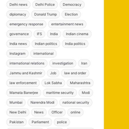
Delhi news
Delhi Police
Democracy
diplomacy
Donald Trump
Election
emergency response
entertainment news
governance
IFS
India
Indian cinema
India news
Indian politics
India politics
Instagram
international
international relations
investigation
Iran
Jammu and Kashmir
Job
law and order
law enforcement
Lok Sabha
Maharashtra
Mamata Banerjee
maritime security
Modi
Mumbai
Narendra Modi
national security
New Delhi
News
Officer
online
Pakistan
Parliament
police