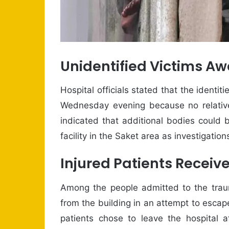
Unidentified Victims Aw
Hospital officials stated that the ident
Wednesday evening because no relative
indicated that additional bodies could 
facility in the Saket area as investigatio
Injured Patients Receiv
Among the people admitted to the traum
from the building in an attempt to escap
patients chose to leave the hospital af