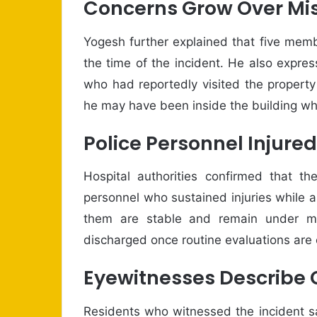
Concerns Grow Over Mis
Yogesh further explained that five membe
the time of the incident. He also expre
who had reportedly visited the propert
he may have been inside the building wh
Police Personnel Injured
Hospital authorities confirmed that th
personnel who sustained injuries while ass
them are stable and remain under me
discharged once routine evaluations are
Eyewitnesses Describe C
Residents who witnessed the incident s