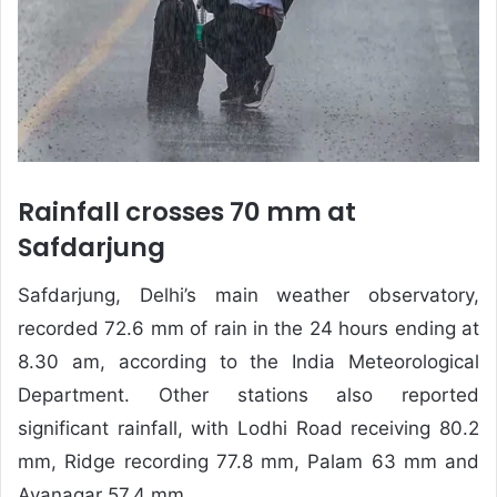
Rainfall crosses 70 mm at
Safdarjung
Safdarjung, Delhi’s main weather observatory,
recorded 72.6 mm of rain in the 24 hours ending at
8.30 am, according to the India Meteorological
Department. Other stations also reported
significant rainfall, with Lodhi Road receiving 80.2
mm, Ridge recording 77.8 mm, Palam 63 mm and
Ayanagar 57.4 mm.