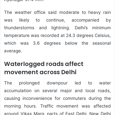
The weather office said moderate to heavy rain
was likely to continue, accompanied by
thunderstorms and lightning. Delhi’s minimum
temperature was recorded at 24.3 degrees Celsius,
which was 3.6 degrees below the seasonal
average.
Waterlogged roads affect
movement across Delhi
The prolonged downpour led to water
accumulation on several major and local roads,
causing inconvenience for commuters during the
morning hours. Traffic movement was affected
around Vikas Marg, parts of East Delhi, New Delhi