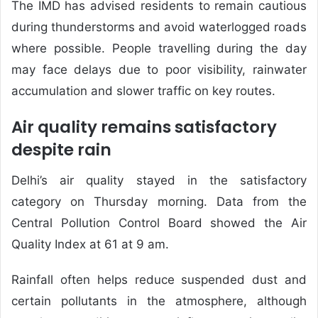
The IMD has advised residents to remain cautious
during thunderstorms and avoid waterlogged roads
where possible. People travelling during the day
may face delays due to poor visibility, rainwater
accumulation and slower traffic on key routes.
Air quality remains satisfactory
despite rain
Delhi’s air quality stayed in the satisfactory
category on Thursday morning. Data from the
Central Pollution Control Board showed the Air
Quality Index at 61 at 9 am.
Rainfall often helps reduce suspended dust and
certain pollutants in the atmosphere, although