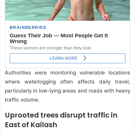
Authorities were monitoring vulnerable locations
where waterlogging often affects daily travel,
particularly in low-lying areas and roads with heavy
traffic volume.
Uprooted trees disrupt traffic in
East of Kailash