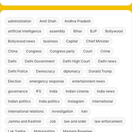
administration
Amit Shah
Andhra Pradesh
artificial intelligence
assembly
Bihar
BJP
Bollywood
Bollywood news
business
Capital
Chief Minister
China
Congress
Congress party
Court
Crime
Delhi
Delhi Government
Delhi High Court
Delhi news
Delhi Police
Democracy
diplomacy
Donald Trump
Election
emergency response
entertainment news
governance
IFS
India
Indian cinema
India news
Indian politics
India politics
Instagram
international
international relations
investigation
Iran
Jammu and Kashmir
Job
law and order
law enforcement
Lok Sabha
Maharashtra
Mamata Banerjee