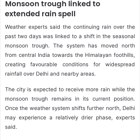
Monsoon trough linked to
extended rain spell
Weather experts said the continuing rain over the
past two days was linked to a shift in the seasonal
monsoon trough. The system has moved north
from central India towards the Himalayan foothills,
creating favourable conditions for widespread
rainfall over Delhi and nearby areas.
The city is expected to receive more rain while the
monsoon trough remains in its current position.
Once the weather system shifts further north, Delhi
may experience a relatively drier phase, experts
said.