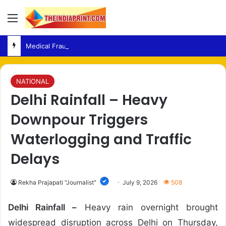
Menu
Medical Fraud – Gujarat Police Arrest Man Allegedly Treating Patients Without Degree
NATIONAL
Delhi Rainfall – Heavy
Downpour Triggers
Waterlogging and Traffic
Delays
Rekha Prajapati "Journalist"
July 9, 2026
508
Delhi Rainfall –
Heavy rain overnight brought
widespread disruption across Delhi on Thursday,