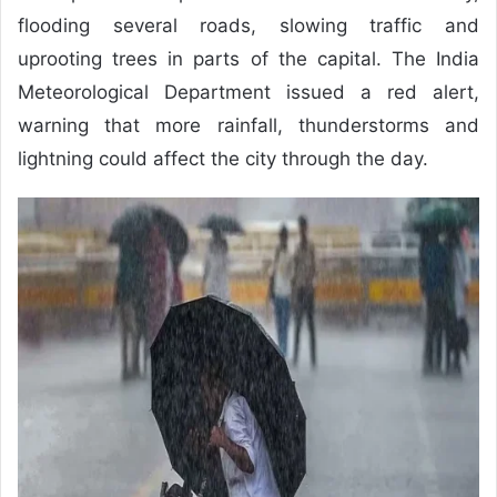
flooding several roads, slowing traffic and
uprooting trees in parts of the capital. The India
Meteorological Department issued a red alert,
warning that more rainfall, thunderstorms and
lightning could affect the city through the day.