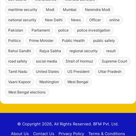
maritime security
Modi
Mumbai
Narendra Modi
national security
New Delhi
News
Officer
online
Pakistan
Parliament
police
police investigation
Politics
Prime Minister
Public Health
public safety
Rahul Gandhi
Rajya Sabha
regional security
result
road safety
social media
Strait of Hormuz
Supreme Court
Tamil Nadu
United States
US President
Uttar Pradesh
Vaani Kapoor
Washington
West Bengal
West Bengal elections
© Copyright 2026, All Rights Reserved. BFM Pvt. Ltd.
About Us
Contact Us
Privacy Policy
Terms & Conditions