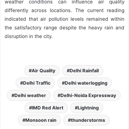
weather conditions can influence air quality
differently across locations. The current reading
indicated that air pollution levels remained within
the satisfactory range despite the heavy rain and
disruption in the city.
Air Quality
Delhi Rainfall
Delhi Traffic
Delhi waterlogging
Delhi weather
Delhi-Noida Expressway
IMD Red Alert
Lightning
Monsoon rain
thunderstorms