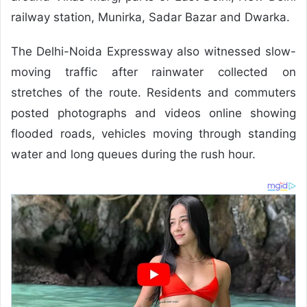
railway station, Munirka, Sadar Bazar and Dwarka.
The Delhi-Noida Expressway also witnessed slow-
moving traffic after rainwater collected on
stretches of the route. Residents and commuters
posted photographs and videos online showing
flooded roads, vehicles moving through standing
water and long queues during the rush hour.