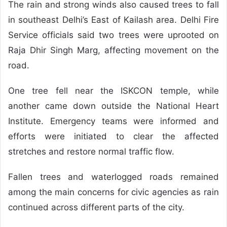
The rain and strong winds also caused trees to fall
in southeast Delhi’s East of Kailash area. Delhi Fire
Service officials said two trees were uprooted on
Raja Dhir Singh Marg, affecting movement on the
road.
One tree fell near the ISKCON temple, while
another came down outside the National Heart
Institute. Emergency teams were informed and
efforts were initiated to clear the affected
stretches and restore normal traffic flow.
Fallen trees and waterlogged roads remained
among the main concerns for civic agencies as rain
continued across different parts of the city.