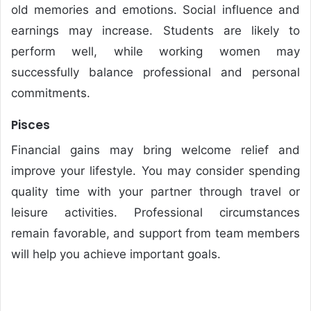
old memories and emotions. Social influence and
earnings may increase. Students are likely to
perform well, while working women may
successfully balance professional and personal
commitments.
Pisces
Financial gains may bring welcome relief and
improve your lifestyle. You may consider spending
quality time with your partner through travel or
leisure activities. Professional circumstances
remain favorable, and support from team members
will help you achieve important goals.