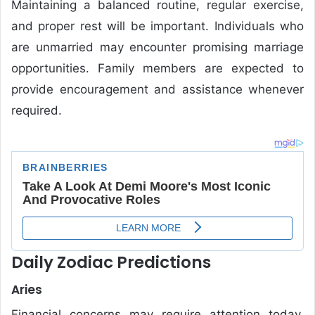
Maintaining a balanced routine, regular exercise,
and proper rest will be important. Individuals who
are unmarried may encounter promising marriage
opportunities. Family members are expected to
provide encouragement and assistance whenever
required.
Daily Zodiac Predictions
Aries
Financial concerns may require attention today.