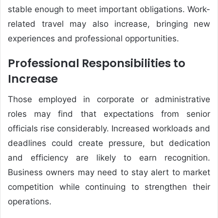
stable enough to meet important obligations. Work-
related travel may also increase, bringing new
experiences and professional opportunities.
Professional Responsibilities to
Increase
Those employed in corporate or administrative
roles may find that expectations from senior
officials rise considerably. Increased workloads and
deadlines could create pressure, but dedication
and efficiency are likely to earn recognition.
Business owners may need to stay alert to market
competition while continuing to strengthen their
operations.