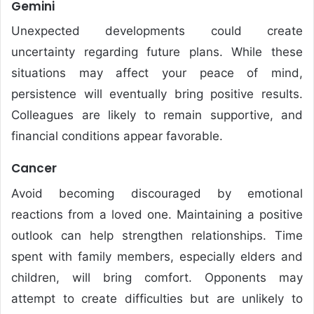
Gemini
Unexpected developments could create
uncertainty regarding future plans. While these
situations may affect your peace of mind,
persistence will eventually bring positive results.
Colleagues are likely to remain supportive, and
financial conditions appear favorable.
Cancer
Avoid becoming discouraged by emotional
reactions from a loved one. Maintaining a positive
outlook can help strengthen relationships. Time
spent with family members, especially elders and
children, will bring comfort. Opponents may
attempt to create difficulties but are unlikely to