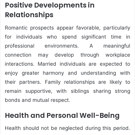
Positive Developments in
Relationships
Romantic prospects appear favorable, particularly
for individuals who spend significant time in
professional environments. A meaningful
connection may develop through workplace
interactions. Married individuals are expected to
enjoy greater harmony and understanding with
their partners. Family relationships are likely to
remain supportive, with siblings sharing strong
bonds and mutual respect.
Health and Personal Well-Being
Health should not be neglected during this period.