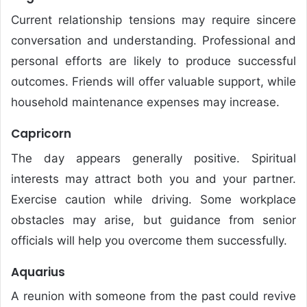
Current relationship tensions may require sincere
conversation and understanding. Professional and
personal efforts are likely to produce successful
outcomes. Friends will offer valuable support, while
household maintenance expenses may increase.
Capricorn
The day appears generally positive. Spiritual
interests may attract both you and your partner.
Exercise caution while driving. Some workplace
obstacles may arise, but guidance from senior
officials will help you overcome them successfully.
Aquarius
A reunion with someone from the past could revive