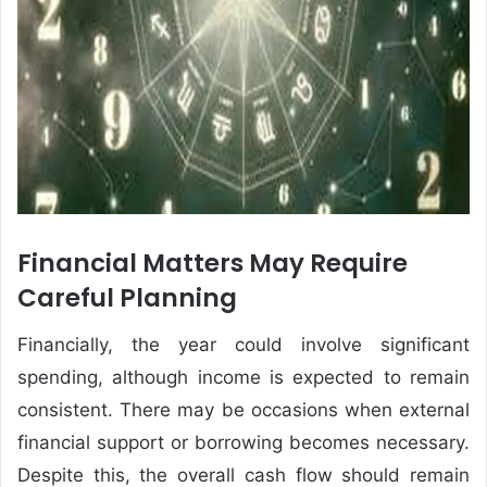
Financial Matters May Require
Careful Planning
Financially, the year could involve significant
spending, although income is expected to remain
consistent. There may be occasions when external
financial support or borrowing becomes necessary.
Despite this, the overall cash flow should remain