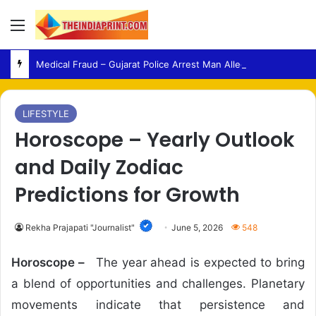
Menu
Medical Fraud – Gujarat Police Arrest Man Allegedly Treating Patients Without Degree
LIFESTYLE
Horoscope – Yearly Outlook
and Daily Zodiac
Predictions for Growth
Rekha Prajapati "Journalist"
June 5, 2026
548
Horoscope –
The year ahead is expected to bring
a blend of opportunities and challenges. Planetary
movements indicate that persistence and