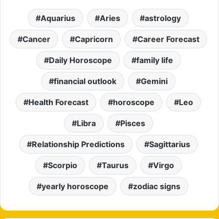
Aquarius
Aries
astrology
Cancer
Capricorn
Career Forecast
Daily Horoscope
family life
financial outlook
Gemini
Health Forecast
horoscope
Leo
Libra
Pisces
Relationship Predictions
Sagittarius
Scorpio
Taurus
Virgo
yearly horoscope
zodiac signs