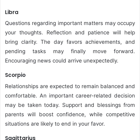
Libra
Questions regarding important matters may occupy
your thoughts. Reflection and patience will help
bring clarity. The day favors achievements, and
pending tasks may finally move forward.
Encouraging news could arrive unexpectedly.
Scorpio
Relationships are expected to remain balanced and
comfortable. An important career-related decision
may be taken today. Support and blessings from
parents will boost confidence, while competitive
situations are likely to end in your favor.
Sagittarius