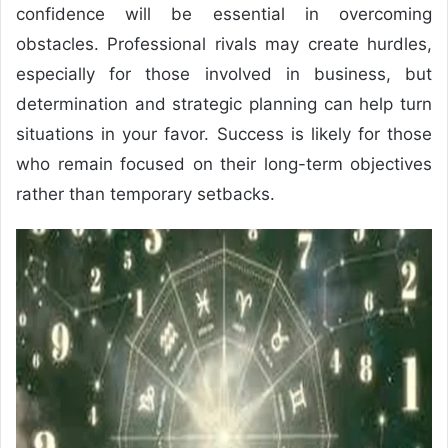
confidence will be essential in overcoming
obstacles. Professional rivals may create hurdles,
especially for those involved in business, but
determination and strategic planning can help turn
situations in your favor. Success is likely for those
who remain focused on their long-term objectives
rather than temporary setbacks.