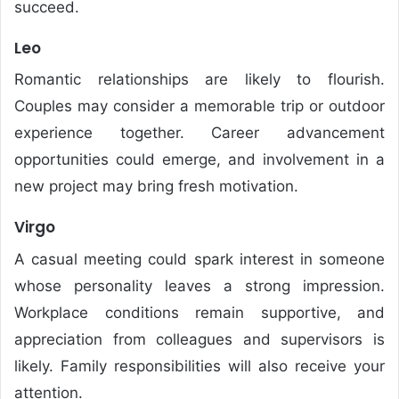
succeed.
Leo
Romantic relationships are likely to flourish.
Couples may consider a memorable trip or outdoor
experience together. Career advancement
opportunities could emerge, and involvement in a
new project may bring fresh motivation.
Virgo
A casual meeting could spark interest in someone
whose personality leaves a strong impression.
Workplace conditions remain supportive, and
appreciation from colleagues and supervisors is
likely. Family responsibilities will also receive your
attention.