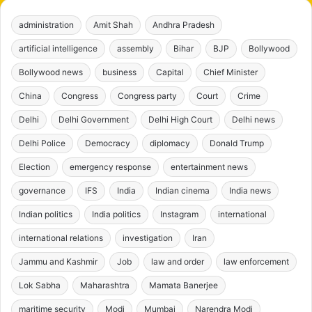
administration
Amit Shah
Andhra Pradesh
artificial intelligence
assembly
Bihar
BJP
Bollywood
Bollywood news
business
Capital
Chief Minister
China
Congress
Congress party
Court
Crime
Delhi
Delhi Government
Delhi High Court
Delhi news
Delhi Police
Democracy
diplomacy
Donald Trump
Election
emergency response
entertainment news
governance
IFS
India
Indian cinema
India news
Indian politics
India politics
Instagram
international
international relations
investigation
Iran
Jammu and Kashmir
Job
law and order
law enforcement
Lok Sabha
Maharashtra
Mamata Banerjee
maritime security
Modi
Mumbai
Narendra Modi