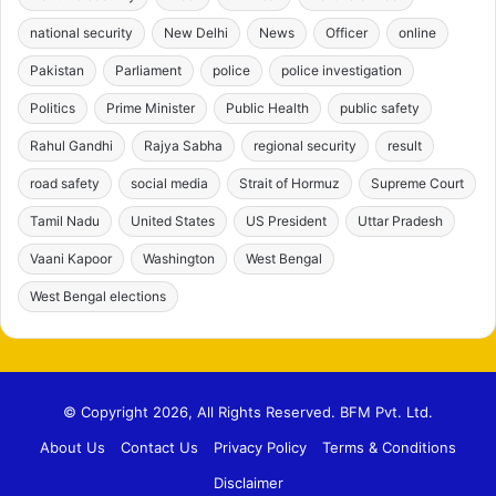
national security
New Delhi
News
Officer
online
Pakistan
Parliament
police
police investigation
Politics
Prime Minister
Public Health
public safety
Rahul Gandhi
Rajya Sabha
regional security
result
road safety
social media
Strait of Hormuz
Supreme Court
Tamil Nadu
United States
US President
Uttar Pradesh
Vaani Kapoor
Washington
West Bengal
West Bengal elections
© Copyright 2026, All Rights Reserved. BFM Pvt. Ltd.
About Us
Contact Us
Privacy Policy
Terms & Conditions
Disclaimer