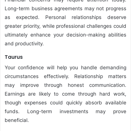
Long-term business agreements may not progress
as expected. Personal relationships deserve
greater priority, while professional challenges could
ultimately enhance your decision-making abilities
and productivity.
Taurus
Your confidence will help you handle demanding
circumstances effectively. Relationship matters
may improve through honest communication.
Earnings are likely to come through hard work,
though expenses could quickly absorb available
funds. Long-term investments may prove
beneficial.