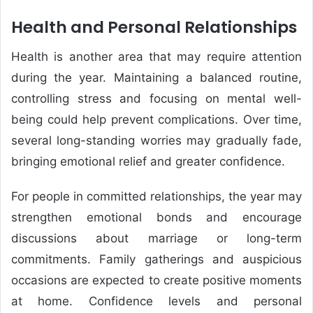
Health and Personal Relationships
Health is another area that may require attention
during the year. Maintaining a balanced routine,
controlling stress and focusing on mental well-
being could help prevent complications. Over time,
several long-standing worries may gradually fade,
bringing emotional relief and greater confidence.
For people in committed relationships, the year may
strengthen emotional bonds and encourage
discussions about marriage or long-term
commitments. Family gatherings and auspicious
occasions are expected to create positive moments
at home. Confidence levels and personal