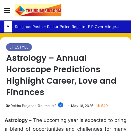
Menu
AAP – Raghav Chadha Meets PM Modi as Punjab Politics Heats Up Ahead of 2027 Polls
LIFESTYLE
Astrology – Annual
Horoscope Predictions
Highlight Career, Love and
Finances
Rekha Prajapati "Journalist"
May 18, 2026
540
Astrology –
The upcoming year is expected to bring
a blend of opportunities and challenges for many