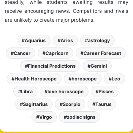
steadily, while students awaiting results may
receive encouraging news. Competitors and rivals
are unlikely to create major problems.
Aquarius
Aries
astrology
Cancer
Capricorn
Career Forecast
Financial Predictions
Gemini
Health Horoscope
horoscope
Leo
Libra
love horoscope
Pisces
Sagittarius
Scorpio
Taurus
Virgo
zodiac signs