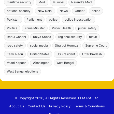
maritime security
Modi
Mumbai
Narendra Modi
national security
New Delhi
News
Officer
online
Pakistan
Parliament
police
police investigation
Politics
Prime Minister
Public Health
public safety
Rahul Gandhi
Rajya Sabha
regional security
result
road safety
social media
Strait of Hormuz
Supreme Court
Tamil Nadu
United States
US President
Uttar Pradesh
Vaani Kapoor
Washington
West Bengal
West Bengal elections
© Copyright 2026, All Rights Reserved. BFM Pvt. Ltd.
About Us
Contact Us
Privacy Policy
Terms & Conditions