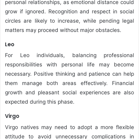
personal relationships, as emotional distance could
grow if ignored. Recognition and respect in social
circles are likely to increase, while pending legal
matters may proceed without major obstacles.
Leo
For Leo individuals, balancing professional
responsibilities with personal life may become
necessary. Positive thinking and patience can help
them manage both areas effectively. Financial
growth and pleasant social experiences are also
expected during this phase.
Virgo
Virgo natives may need to adopt a more flexible
attitude to avoid unnecessary complications in