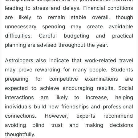
leading to stress and delays. Financial conditions
are likely to remain stable overall, though
unnecessary spending may create avoidable
difficulties. Careful budgeting and practical
planning are advised throughout the year.
Astrologers also indicate that work-related travel
may prove rewarding for many people. Students
preparing for competitive examinations are
expected to achieve encouraging results. Social
interactions are likely to increase, helping
individuals build new friendships and professional
connections. However, experts recommend
avoiding blind trust and making decisions
thoughtfully.