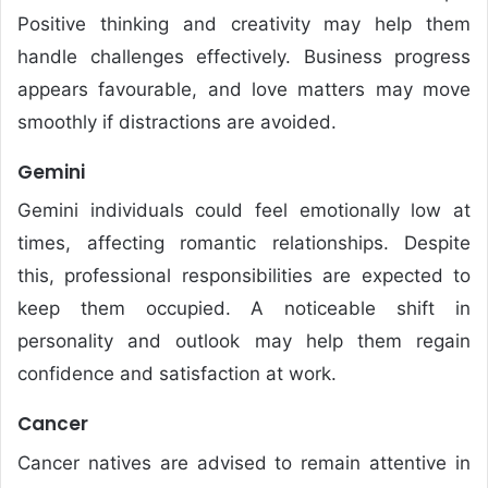
Positive thinking and creativity may help them
handle challenges effectively. Business progress
appears favourable, and love matters may move
smoothly if distractions are avoided.
Gemini
Gemini individuals could feel emotionally low at
times, affecting romantic relationships. Despite
this, professional responsibilities are expected to
keep them occupied. A noticeable shift in
personality and outlook may help them regain
confidence and satisfaction at work.
Cancer
Cancer natives are advised to remain attentive in