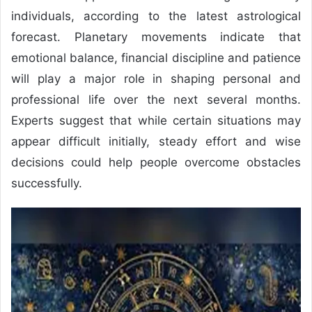
individuals, according to the latest astrological
forecast. Planetary movements indicate that
emotional balance, financial discipline and patience
will play a major role in shaping personal and
professional life over the next several months.
Experts suggest that while certain situations may
appear difficult initially, steady effort and wise
decisions could help people overcome obstacles
successfully.