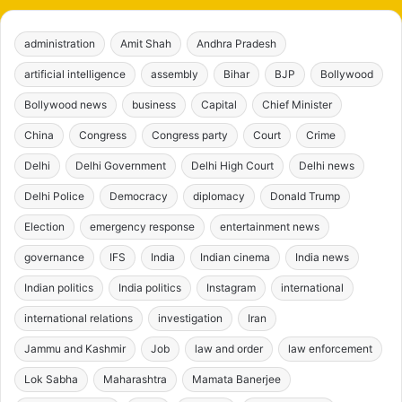
administration
Amit Shah
Andhra Pradesh
artificial intelligence
assembly
Bihar
BJP
Bollywood
Bollywood news
business
Capital
Chief Minister
China
Congress
Congress party
Court
Crime
Delhi
Delhi Government
Delhi High Court
Delhi news
Delhi Police
Democracy
diplomacy
Donald Trump
Election
emergency response
entertainment news
governance
IFS
India
Indian cinema
India news
Indian politics
India politics
Instagram
international
international relations
investigation
Iran
Jammu and Kashmir
Job
law and order
law enforcement
Lok Sabha
Maharashtra
Mamata Banerjee