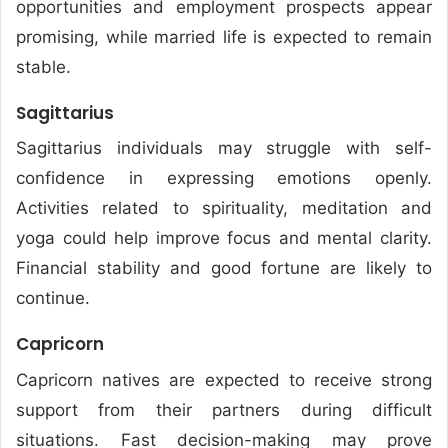
opportunities and employment prospects appear
promising, while married life is expected to remain
stable.
Sagittarius
Sagittarius individuals may struggle with self-
confidence in expressing emotions openly.
Activities related to spirituality, meditation and
yoga could help improve focus and mental clarity.
Financial stability and good fortune are likely to
continue.
Capricorn
Capricorn natives are expected to receive strong
support from their partners during difficult
situations. Fast decision-making may prove