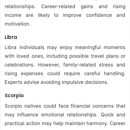
relationships. Career-related gains and rising
income are likely to improve confidence and
motivation.
Libra
Libra individuals may enjoy meaningful moments
with loved ones, including possible travel plans or
celebrations. However, family-related stress and
rising expenses could require careful handling.
Experts advise avoiding impulsive decisions.
Scorpio
Scorpio natives could face financial concerns that
may influence emotional relationships. Quick and
practical action may help maintain harmony. Career