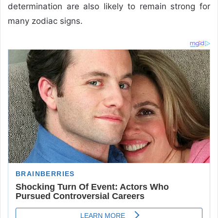
determination are also likely to remain strong for
many zodiac signs.