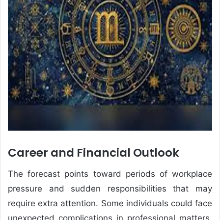
Career and Financial Outlook
The forecast points toward periods of workplace
pressure and sudden responsibilities that may
require extra attention. Some individuals could face
unexpected complications in professional matters,