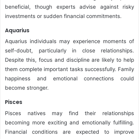
beneficial, though experts advise against risky
investments or sudden financial commitments.
Aquarius
Aquarius individuals may experience moments of
self-doubt, particularly in close relationships.
Despite this, focus and discipline are likely to help
them complete important tasks successfully. Family
happiness and emotional connections could
become stronger.
Pisces
Pisces natives may find their relationships
becoming more exciting and emotionally fulfilling.
Financial conditions are expected to improve