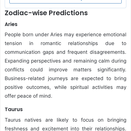
Zodiac-wise Predictions
Aries
People born under Aries may experience emotional
tension in romantic relationships due to
communication gaps and frequent disagreements.
Expanding perspectives and remaining calm during
conflicts could improve matters significantly.
Business-related journeys are expected to bring
positive outcomes, while spiritual activities may
offer peace of mind.
Taurus
Taurus natives are likely to focus on bringing
freshness and excitement into their relationships.