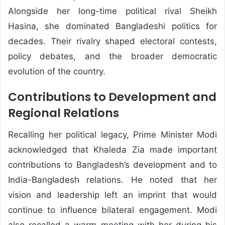
Alongside her long-time political rival Sheikh
Hasina, she dominated Bangladeshi politics for
decades. Their rivalry shaped electoral contests,
policy debates, and the broader democratic
evolution of the country.
Contributions to Development and
Regional Relations
Recalling her political legacy, Prime Minister Modi
acknowledged that Khaleda Zia made important
contributions to Bangladesh’s development and to
India-Bangladesh relations. He noted that her
vision and leadership left an imprint that would
continue to influence bilateral engagement. Modi
also recalled a warm meeting with her during his