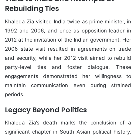
Rebuilding Ties
Khaleda Zia visited India twice as prime minister, in
1992 and 2006, and once as opposition leader in
2012 at the invitation of the Indian government. Her
2006 state visit resulted in agreements on trade
and security, while her 2012 visit aimed to rebuild
party-level ties and foster dialogue. These
engagements demonstrated her willingness to
maintain communication even during strained
periods.
Legacy Beyond Politics
Khaleda Zia’s death marks the conclusion of a
significant chapter in South Asian political history.