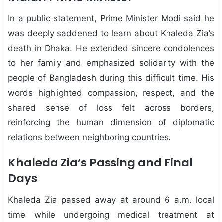
In a public statement, Prime Minister Modi said he
was deeply saddened to learn about Khaleda Zia’s
death in Dhaka. He extended sincere condolences
to her family and emphasized solidarity with the
people of Bangladesh during this difficult time. His
words highlighted compassion, respect, and the
shared sense of loss felt across borders,
reinforcing the human dimension of diplomatic
relations between neighboring countries.
Khaleda Zia’s Passing and Final
Days
Khaleda Zia passed away at around 6 a.m. local
time while undergoing medical treatment at