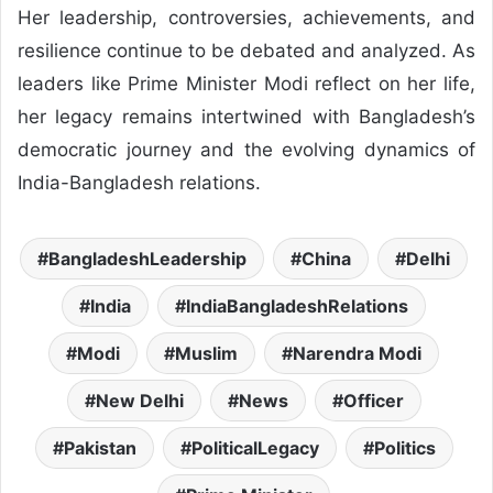
Her leadership, controversies, achievements, and
resilience continue to be debated and analyzed. As
leaders like Prime Minister Modi reflect on her life,
her legacy remains intertwined with Bangladesh’s
democratic journey and the evolving dynamics of
India-Bangladesh relations.
BangladeshLeadership
China
Delhi
India
IndiaBangladeshRelations
Modi
Muslim
Narendra Modi
New Delhi
News
Officer
Pakistan
PoliticalLegacy
Politics