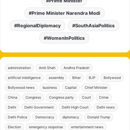
Prime Minister
Prime Minister Narendra Modi
RegionalDiplomacy
SouthAsiaPolitics
WomenInPolitics
administration
Amit Shah
Andhra Pradesh
artificial intelligence
assembly
Bihar
BJP
Bollywood
Bollywood news
business
Capital
Chief Minister
China
Congress
Congress party
Court
Crime
Delhi
Delhi Government
Delhi High Court
Delhi news
Delhi Police
Democracy
diplomacy
Donald Trump
Election
emergency response
entertainment news