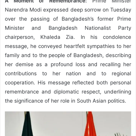
A Moment of Remembrance:
Prime Minister
Narendra Modi expressed deep sorrow on Tuesday
over the passing of Bangladesh’s former Prime
Minister and Bangladesh Nationalist Party
chairperson, Khaleda Zia. In his condolence
message, he conveyed heartfelt sympathies to her
family and to the people of Bangladesh, describing
her demise as a profound loss and recalling her
contributions to her nation and to regional
cooperation. His message reflected both personal
remembrance and diplomatic respect, underlining
the significance of her role in South Asian politics.