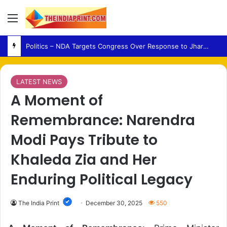
Menu
Politics – NDA Targets Congress Over Response to Jharkhand Exam Protests
LATEST NEWS
A Moment of
Remembrance: Narendra
Modi Pays Tribute to
Khaleda Zia and Her
Enduring Political Legacy
The India Print
December 30, 2025
550