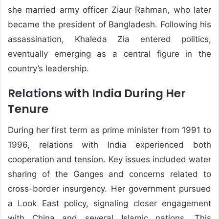
she married army officer Ziaur Rahman, who later
became the president of Bangladesh. Following his
assassination, Khaleda Zia entered politics,
eventually emerging as a central figure in the
country’s leadership.
Relations with India During Her
Tenure
During her first term as prime minister from 1991 to
1996, relations with India experienced both
cooperation and tension. Key issues included water
sharing of the Ganges and concerns related to
cross-border insurgency. Her government pursued
a Look East policy, signaling closer engagement
with China and several Islamic nations. This