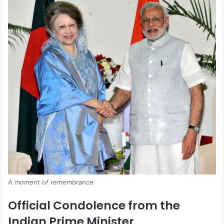
A moment of remembrance
Official Condolence from the
Indian Prime Minister