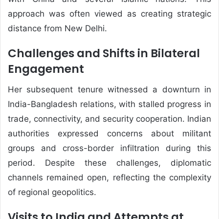
approach was often viewed as creating strategic
distance from New Delhi.
Challenges and Shifts in Bilateral
Engagement
Her subsequent tenure witnessed a downturn in
India-Bangladesh relations, with stalled progress in
trade, connectivity, and security cooperation. Indian
authorities expressed concerns about militant
groups and cross-border infiltration during this
period. Despite these challenges, diplomatic
channels remained open, reflecting the complexity
of regional geopolitics.
Visits to India and Attempts at