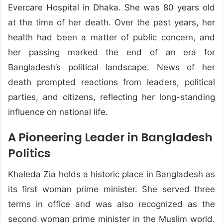
Evercare Hospital in Dhaka. She was 80 years old
at the time of her death. Over the past years, her
health had been a matter of public concern, and
her passing marked the end of an era for
Bangladesh’s political landscape. News of her
death prompted reactions from leaders, political
parties, and citizens, reflecting her long-standing
influence on national life.
A Pioneering Leader in Bangladesh
Politics
Khaleda Zia holds a historic place in Bangladesh as
its first woman prime minister. She served three
terms in office and was also recognized as the
second woman prime minister in the Muslim world.