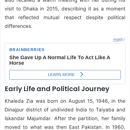
visit to Dhaka in 2015, describing it as a moment
that reflected mutual respect despite political
differences.
Early Life and Political Journey
Khaleda Zia was born on August 15, 1946, in the
Dinajpur district of undivided India to Taiyaba and
Iskandar Majumdar. After the partition, her family
moved to what was then East Pakistan. In 1960,