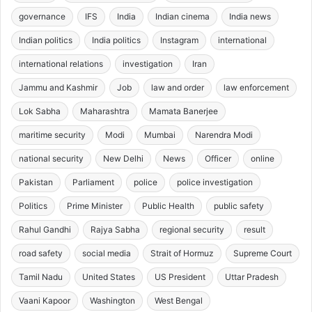
governance
IFS
India
Indian cinema
India news
Indian politics
India politics
Instagram
international
international relations
investigation
Iran
Jammu and Kashmir
Job
law and order
law enforcement
Lok Sabha
Maharashtra
Mamata Banerjee
maritime security
Modi
Mumbai
Narendra Modi
national security
New Delhi
News
Officer
online
Pakistan
Parliament
police
police investigation
Politics
Prime Minister
Public Health
public safety
Rahul Gandhi
Rajya Sabha
regional security
result
road safety
social media
Strait of Hormuz
Supreme Court
Tamil Nadu
United States
US President
Uttar Pradesh
Vaani Kapoor
Washington
West Bengal