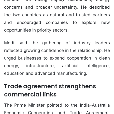
concerns and broader uncertainty. He described
the two countries as natural and trusted partners
and encouraged companies to explore new
opportunities in priority sectors.
Modi said the gathering of industry leaders
reflected growing confidence in the relationship. He
urged businesses to expand cooperation in clean
energy, infrastructure, artificial intelligence,
education and advanced manufacturing.
Trade agreement strengthens
commercial links
The Prime Minister pointed to the India-Australia
Economic Cooperation and Trade Agreement,