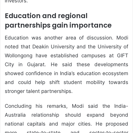
investors.
Education and regional
partnerships gain importance
Education was another area of discussion. Modi
noted that Deakin University and the University of
Wollongong have established campuses at GIFT
City in Gujarat. He said these developments
showed confidence in India’s education ecosystem
and could help shift student mobility towards
stronger talent partnerships.
Concluding his remarks, Modi said the India-
Australia relationship should expand beyond
national capitals and major cities. He proposed
more state-to-state and sector-to-sector