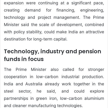
expansion were continuing at a significant pace,
creating demand for financing, engineering,
technology and project management. The Prime
Minister said the scale of development, combined
with policy stability, could make India an attractive
destination for long-term capital.
Technology, industry and pension
funds in focus
The Prime Minister also called for stronger
cooperation in low-carbon industrial production.
India and Australia already work together in the
steel sector, he said, and could explore
partnerships in green iron, low-carbon aluminium
and cleaner manufacturing technologies.