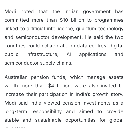
Modi noted that the Indian government has
committed more than $10 billion to programmes
linked to artificial intelligence, quantum technology
and semiconductor development. He said the two
countries could collaborate on data centres, digital
public infrastructure, AI applications and
semiconductor supply chains.
Australian pension funds, which manage assets
worth more than $4 trillion, were also invited to
increase their participation in India’s growth story.
Modi said India viewed pension investments as a
long-term responsibility and aimed to provide
stable and sustainable opportunities for global