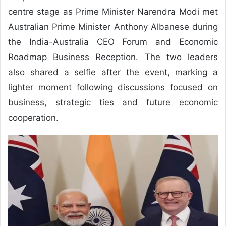
centre stage as Prime Minister Narendra Modi met
Australian Prime Minister Anthony Albanese during
the India-Australia CEO Forum and Economic
Roadmap Business Reception. The two leaders
also shared a selfie after the event, marking a
lighter moment following discussions focused on
business, strategic ties and future economic
cooperation.