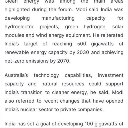
Clean energy was among the main areas
highlighted during the forum. Modi said India was
developing manufacturing capacity for
hydroelectric projects, green hydrogen, solar
modules and wind energy equipment. He reiterated
India’s target of reaching 500 gigawatts of
renewable energy capacity by 2030 and achieving
net-zero emissions by 2070.
Australia’s technology capabilities, investment
capacity and natural resources could support
India’s transition to cleaner energy, he said. Modi
also referred to recent changes that have opened
India’s nuclear sector to private companies.
India has set a goal of developing 100 gigawatts of