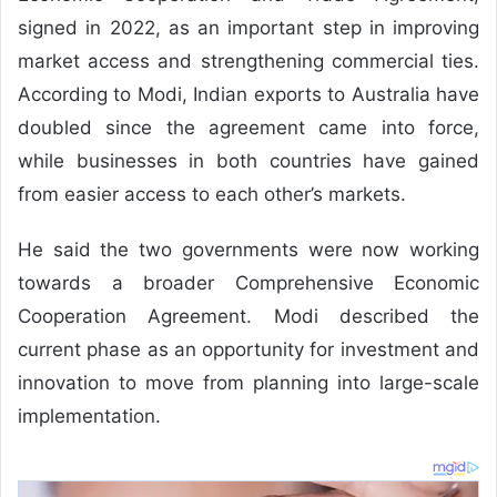
signed in 2022, as an important step in improving
market access and strengthening commercial ties.
According to Modi, Indian exports to Australia have
doubled since the agreement came into force,
while businesses in both countries have gained
from easier access to each other’s markets.
He said the two governments were now working
towards a broader Comprehensive Economic
Cooperation Agreement. Modi described the
current phase as an opportunity for investment and
innovation to move from planning into large-scale
implementation.