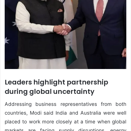
Leaders highlight partnership
during global uncertainty
Addressing business representatives from both
countries, Modi said India and Australia were well
placed to work more closely at a time when global
markets are facing supply disruptions, energy