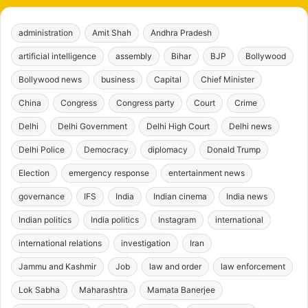
administration
Amit Shah
Andhra Pradesh
artificial intelligence
assembly
Bihar
BJP
Bollywood
Bollywood news
business
Capital
Chief Minister
China
Congress
Congress party
Court
Crime
Delhi
Delhi Government
Delhi High Court
Delhi news
Delhi Police
Democracy
diplomacy
Donald Trump
Election
emergency response
entertainment news
governance
IFS
India
Indian cinema
India news
Indian politics
India politics
Instagram
international
international relations
investigation
Iran
Jammu and Kashmir
Job
law and order
law enforcement
Lok Sabha
Maharashtra
Mamata Banerjee