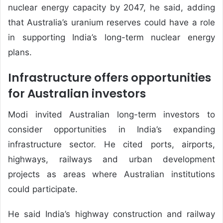
nuclear energy capacity by 2047, he said, adding
that Australia’s uranium reserves could have a role
in supporting India’s long-term nuclear energy
plans.
Infrastructure offers opportunities
for Australian investors
Modi invited Australian long-term investors to
consider opportunities in India’s expanding
infrastructure sector. He cited ports, airports,
highways, railways and urban development
projects as areas where Australian institutions
could participate.
He said India’s highway construction and railway