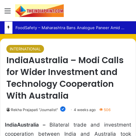
Menu
FoodSafety – Maharashtra Bans Analogue Paneer Amid Growing Consumer Health Concerns
INTERNATIONAL
IndiaAustralia – Modi Calls
for Wider Investment and
Technology Cooperation
With Australia
Rekha Prajapati "Journalist"
4 weeks ago
506
IndiaAustralia –
Bilateral trade and investment
cooperation between India and Australia took