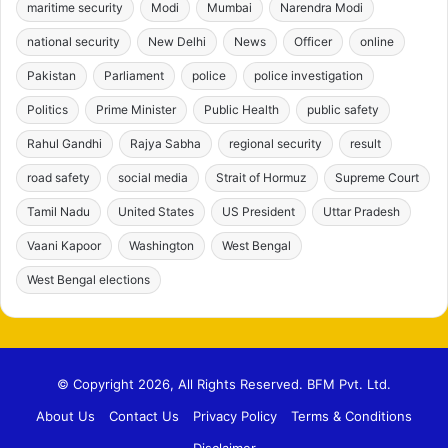
maritime security
Modi
Mumbai
Narendra Modi
national security
New Delhi
News
Officer
online
Pakistan
Parliament
police
police investigation
Politics
Prime Minister
Public Health
public safety
Rahul Gandhi
Rajya Sabha
regional security
result
road safety
social media
Strait of Hormuz
Supreme Court
Tamil Nadu
United States
US President
Uttar Pradesh
Vaani Kapoor
Washington
West Bengal
West Bengal elections
© Copyright 2026, All Rights Reserved. BFM Pvt. Ltd.
About Us
Contact Us
Privacy Policy
Terms & Conditions