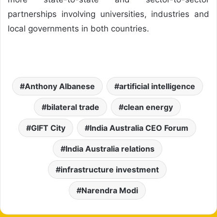
partnerships involving universities, industries and
local governments in both countries.
Anthony Albanese
artificial intelligence
bilateral trade
clean energy
GIFT City
India Australia CEO Forum
India Australia relations
infrastructure investment
Narendra Modi