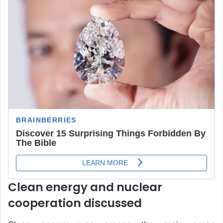
Clean energy and nuclear
cooperation discussed