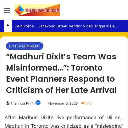
Menu
DelhiPolice – Janakpuri Street Vendor Video Triggers Debate Over Anti-Encroachment Action
ENTERTAINMENT
“Madhuri Dixit’s Team Was
Misinformed…”: Toronto
Event Planners Respond to
Criticism of Her Late Arrival
The India Print
November 5, 2025
545
After Madhuri Dixit’s live performance of Dil se..
Madhuri in Toronto was criticized as a “misleading”