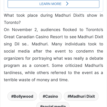
What took place during Madhuri Dixit’s show in
Toronto?
On November 2, audiences flocked to Toronto’s
Great Canadian Casino Resort to see Madhuri Dixit
sing Dil se.. Madhuri. Many individuals took to
social media after the event to condemn the
organizers for portraying what was really a debate
program as a concert. Some criticized Madhuri’s
tardiness, while others referred to the event as a
terrible waste of money and time.
Bollywood
Casino
Madhuri Dixit
social media