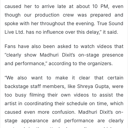
caused her to arrive late at about 10 PM, even
though our production crew was prepared and
spoke with her throughout the evening. True Sound
Live Ltd. has no influence over this delay,” it said.
Fans have also been asked to watch videos that
“clearly show Madhuri Dixit’s on-stage presence
and performance,” according to the organizers.
“We also want to make it clear that certain
backstage staff members, like Shreya Gupta, were
too busy filming their own videos to assist the
artist in coordinating their schedule on time, which
caused even more confusion. Madhuri Dixit’s on-
stage appearance and performance are clearly