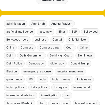
administration
Amit Shah
Andhra Pradesh
artificial intelligence
assembly
Bihar
BJP
Bollywood
Bollywood news
business
Capital
Chief Minister
China
Congress
Congress party
Court
Crime
Delhi
Delhi Government
Delhi High Court
Delhi news
Delhi Police
Democracy
diplomacy
Donald Trump
Election
emergency response
entertainment news
governance
IFS
India
Indian cinema
India news
Indian politics
India politics
Instagram
international
international relations
investigation
Iran
Jammu and Kashmir
Job
law and order
law enforcement