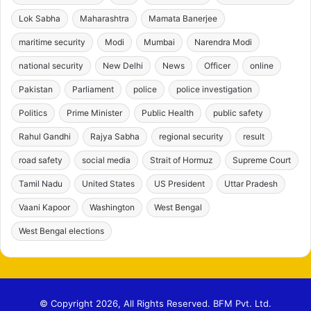
Lok Sabha
Maharashtra
Mamata Banerjee
maritime security
Modi
Mumbai
Narendra Modi
national security
New Delhi
News
Officer
online
Pakistan
Parliament
police
police investigation
Politics
Prime Minister
Public Health
public safety
Rahul Gandhi
Rajya Sabha
regional security
result
road safety
social media
Strait of Hormuz
Supreme Court
Tamil Nadu
United States
US President
Uttar Pradesh
Vaani Kapoor
Washington
West Bengal
West Bengal elections
© Copyright 2026, All Rights Reserved. BFM Pvt. Ltd.