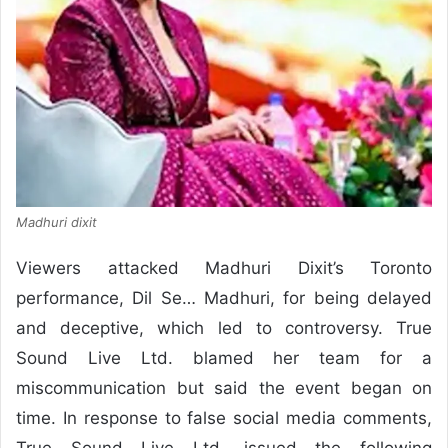
Madhuri dixit
Viewers attacked Madhuri Dixit’s Toronto
performance, Dil Se… Madhuri, for being delayed
and deceptive, which led to controversy. True
Sound Live Ltd. blamed her team for a
miscommunication but said the event began on
time. In response to false social media comments,
True Sound Live Ltd. issued the following