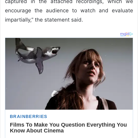
captured in the attached recordings, which we
encourage the audience to watch and evaluate
impartially,” the statement said.