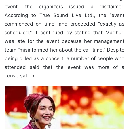
event, the organizers issued a disclaimer.
According to True Sound Live Ltd., the “event
commenced on time” and proceeded “exactly as
scheduled.” It continued by stating that Madhuri
was late for the event because her management
team “misinformed her about the call time.” Despite
being billed as a concert, a number of people who
attended said that the event was more of a
conversation.