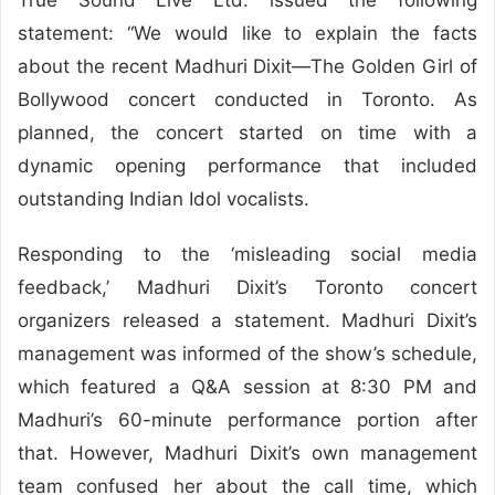
statement: “We would like to explain the facts
about the recent Madhuri Dixit—The Golden Girl of
Bollywood concert conducted in Toronto. As
planned, the concert started on time with a
dynamic opening performance that included
outstanding Indian Idol vocalists.
Responding to the ‘misleading social media
feedback,’ Madhuri Dixit’s Toronto concert
organizers released a statement. Madhuri Dixit’s
management was informed of the show’s schedule,
which featured a Q&A session at 8:30 PM and
Madhuri’s 60-minute performance portion after
that. However, Madhuri Dixit’s own management
team confused her about the call time, which