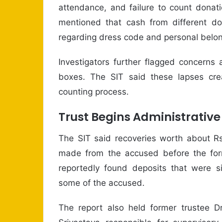
attendance, and failure to count donati
mentioned that cash from different do
regarding dress code and personal belong
Investigators further flagged concerns
boxes. The SIT said these lapses creat
counting process.
Trust Begins Administrativ
The SIT said recoveries worth about Rs
made from the accused before the for
reportedly found deposits that were si
some of the accused.
The report also held former trustee D