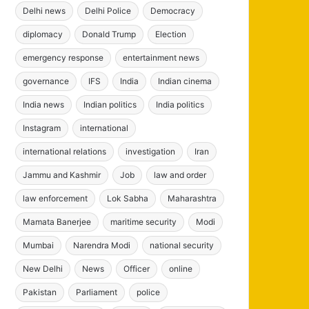
Delhi news
Delhi Police
Democracy
diplomacy
Donald Trump
Election
emergency response
entertainment news
governance
IFS
India
Indian cinema
India news
Indian politics
India politics
Instagram
international
international relations
investigation
Iran
Jammu and Kashmir
Job
law and order
law enforcement
Lok Sabha
Maharashtra
Mamata Banerjee
maritime security
Modi
Mumbai
Narendra Modi
national security
New Delhi
News
Officer
online
Pakistan
Parliament
police