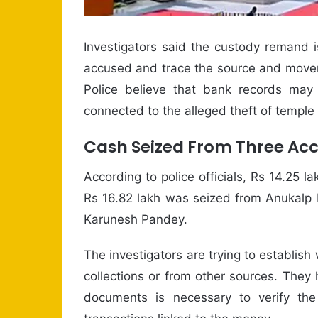
Investigators said the custody remand 
accused and trace the source and movem
Police believe that bank records may
connected to the alleged theft of temple
Cash Seized From Three Ac
According to police officials, Rs 14.25
Rs 16.82 lakh was seized from Anukalp 
Karunesh Pandey.
The investigators are trying to establi
collections or from other sources. They 
documents is necessary to verify the