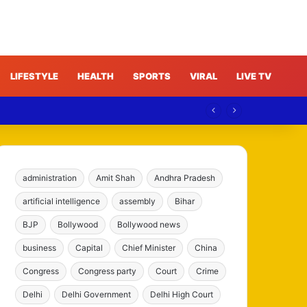
LIFESTYLE
HEALTH
SPORTS
VIRAL
LIVE TV
e
administration
Amit Shah
Andhra Pradesh
artificial intelligence
assembly
Bihar
BJP
Bollywood
Bollywood news
business
Capital
Chief Minister
China
Congress
Congress party
Court
Crime
Delhi
Delhi Government
Delhi High Court