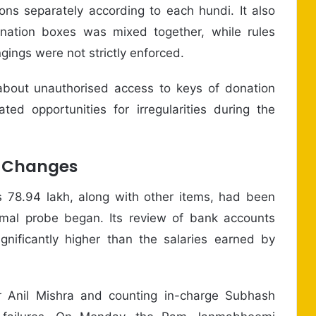
ons separately according to each hundi. It also
nation boxes was mixed together, while rules
ings were not strictly enforced.
 about unauthorised access to keys of donation
ed opportunities for irregularities during the
e Changes
 78.94 lakh, along with other items, had been
mal probe began. Its review of bank accounts
gnificantly higher than the salaries earned by
r Anil Mishra and counting in-charge Subhash