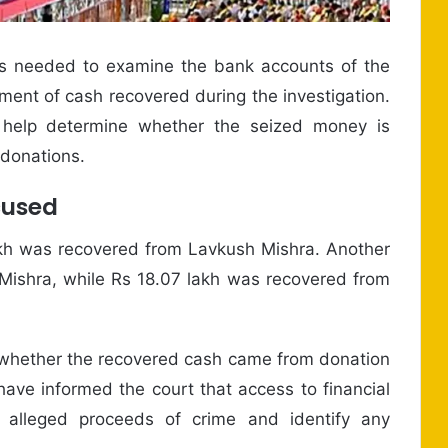
is needed to examine the bank accounts of the
ent of cash recovered during the investigation.
 help determine whether the seized money is
 donations.
cused
 lakh was recovered from Lavkush Mishra. Another
Mishra, while Rs 18.07 lakh was recovered from
sh whether the recovered cash came from donation
have informed the court that access to financial
 alleged proceeds of crime and identify any