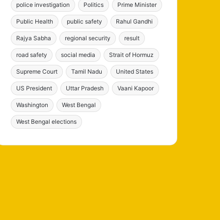
police investigation
Politics
Prime Minister
Public Health
public safety
Rahul Gandhi
Rajya Sabha
regional security
result
road safety
social media
Strait of Hormuz
Supreme Court
Tamil Nadu
United States
US President
Uttar Pradesh
Vaani Kapoor
Washington
West Bengal
West Bengal elections