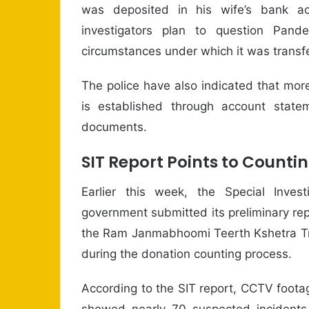
was deposited in his wife’s bank ac
investigators plan to question Pan
circumstances under which it was transfe
The police have also indicated that more 
is established through account state
documents.
SIT Report Points to Countin
Earlier this week, the Special Inve
government submitted its preliminary repo
the Ram Janmabhoomi Teerth Kshetra Tru
during the donation counting process.
According to the SIT report, CCTV foot
showed nearly 70 suspected incidents.