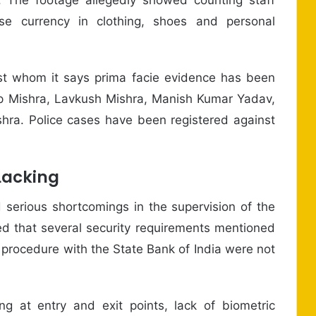
se currency in clothing, shoes and personal
nst whom it says prima facie evidence has been
p Mishra, Lavkush Mishra, Manish Kumar Yadav,
a. Police cases have been registered against
Lacking
d serious shortcomings in the supervision of the
ed that several security requirements mentioned
procedure with the State Bank of India were not
ng at entry and exit points, lack of biometric