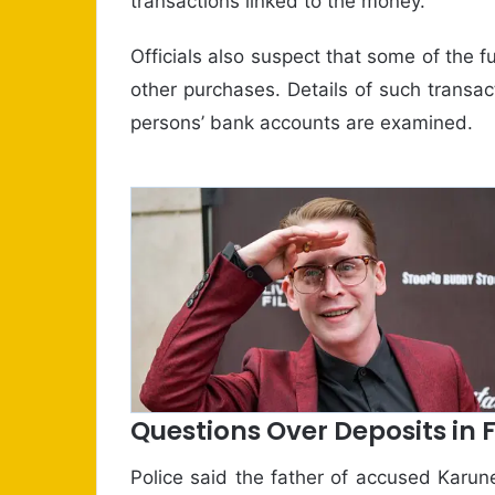
transactions linked to the money.
Officials also suspect that some of th
other purchases. Details of such transa
persons’ bank accounts are examined.
Questions Over Deposits in
Police said the father of accused Karu