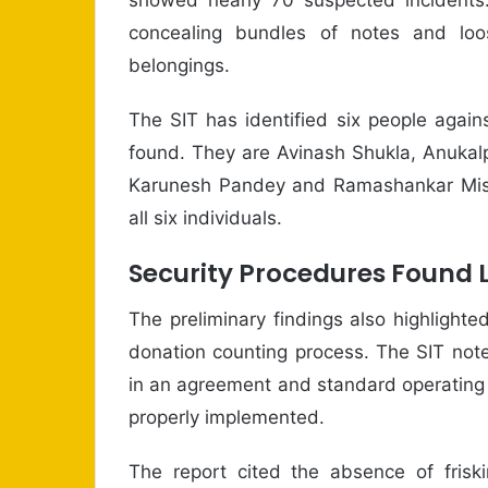
concealing bundles of notes and loo
belongings.
The SIT has identified six people agai
found. They are Avinash Shukla, Anukal
Karunesh Pandey and Ramashankar Mishr
all six individuals.
Security Procedures Found 
The preliminary findings also highlighte
donation counting process. The SIT not
in an agreement and standard operating 
properly implemented.
The report cited the absence of friski