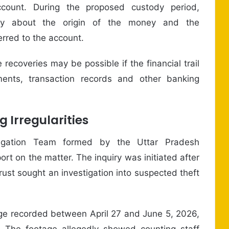
count. During the proposed custody period,
dey about the origin of the money and the
rred to the account.
recoveries may be possible if the financial trail
ments, transaction records and other banking
g Irregularities
stigation Team formed by the Uttar Pradesh
rt on the matter. The inquiry was initiated after
st sought an investigation into suspected theft
age recorded between April 27 and June 5, 2026,
 The footage allegedly showed counting staff