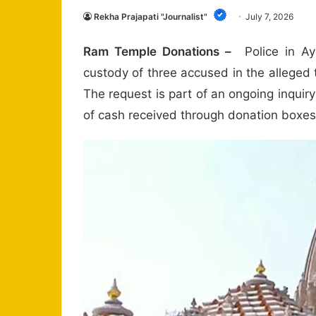
Rekha Prajapati "Journalist"
July 7, 2026
Ram Temple Donations –
Police in Ay
custody of three accused in the alleged 
The request is part of an ongoing inquiry
of cash received through donation boxes