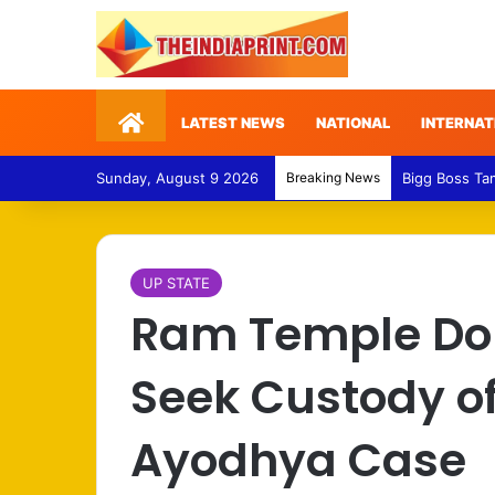
Home
LATEST NEWS
NATIONAL
INTERNAT
Sunday, August 9 2026
Breaking News
Medical Fraud
UP STATE
Ram Temple Don
Seek Custody of
Ayodhya Case