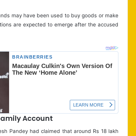
e funds may have been used to buy goods or make
ctions are expected to emerge after the accused
 Family Account
nesh Pandey had claimed that around Rs 18 lakh