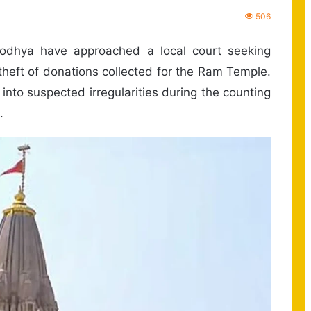
506
odhya have approached a local court seeking
theft of donations collected for the Ram Temple.
 into suspected irregularities during the counting
.