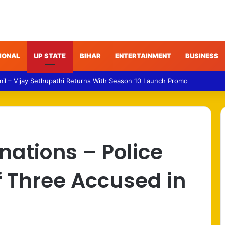
IONAL
UP STATE
BIHAR
ENTERTAINMENT
BUSINESS
 – Gujarat Police Arrest Man Allegedly Treating Patients Without Degre
ations – Police
 Three Accused in