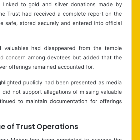
s linked to gold and silver donations made by
e Trust had received a complete report on the
e safe, stored securely and entered into official
d valuables had disappeared from the temple
ed concern among devotees but added that the
lver offerings remained accounted for.
ighlighted publicly had been presented as media
s did not support allegations of missing valuable
tinued to maintain documentation for offerings
 of Trust Operations
shav Mohan has been appointed to oversee the