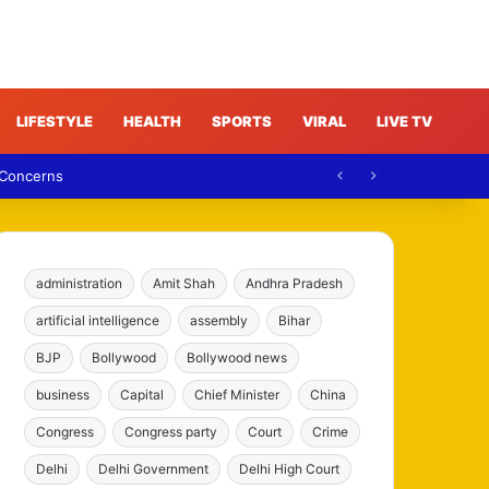
LIFESTYLE
HEALTH
SPORTS
VIRAL
LIVE TV
 Concerns
administration
Amit Shah
Andhra Pradesh
artificial intelligence
assembly
Bihar
BJP
Bollywood
Bollywood news
business
Capital
Chief Minister
China
Congress
Congress party
Court
Crime
Delhi
Delhi Government
Delhi High Court