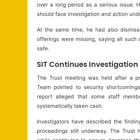
over a long period as a serious issue.
should face investigation and action und
At the same time, he had also dismisse
offerings were missing, saying all su
safe.
SIT Continues Investigation
The Trust meeting was held after a pre
Team pointed to security shortcomings
report alleged that some staff memb
systematically taken cash.
Investigators have described the finding
proceedings still underway. The Trust h