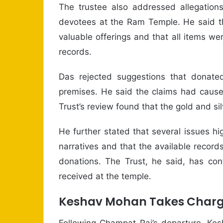
The trustee also addressed allegation
devotees at the Ram Temple. He said th
valuable offerings and that all items wer
records.
Das rejected suggestions that donate
premises. He said the claims had caus
Trust’s review found that the gold and si
He further stated that several issues h
narratives and that the available record
donations. The Trust, he said, has con
received at the temple.
Keshav Mohan Takes Charge
Following Champat Rai’s departure, Ke