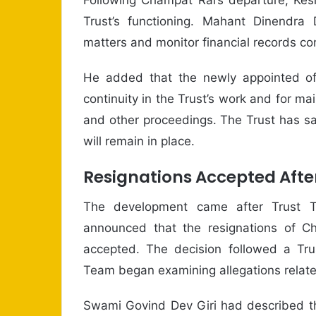
Trust’s functioning. Mahant Dinendra 
matters and monitor financial records c
He added that the newly appointed off
continuity in the Trust’s work and for m
and other proceedings. The Trust has sa
will remain in place.
Resignations Accepted Afte
The development came after Trust T
announced that the resignations of C
accepted. The decision followed a Trus
Team began examining allegations relate
Swami Govind Dev Giri had described th