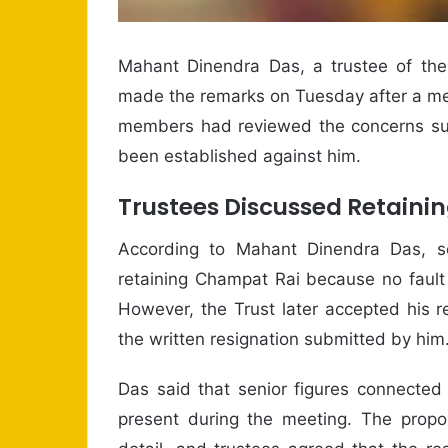
Mahant Dinendra Das, a trustee of th
made the remarks on Tuesday after a meet
members had reviewed the concerns sur
been established against him.
Trustees Discussed Retaini
According to Mahant Dinendra Das, sev
retaining Champat Rai because no fault
However, the Trust later accepted his re
the written resignation submitted by him
Das said that senior figures connected
present during the meeting. The propos