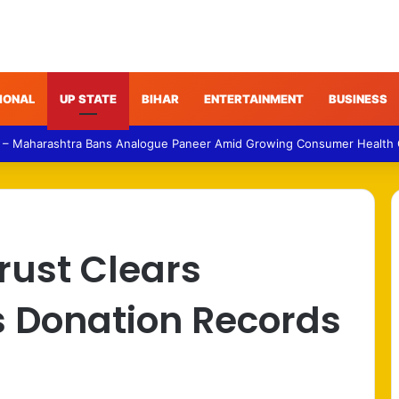
IONAL
UP STATE
BIHAR
ENTERTAINMENT
BUSINESS
 – Maharashtra Bans Analogue Paneer Amid Growing Consumer Health
rust Clears
 Donation Records