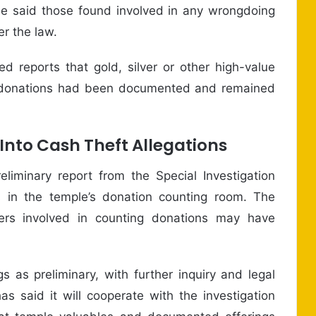
 He said those found involved in any wrongdoing
er the law.
d reports that gold, silver or other high-value
ch donations had been documented and remained
 Into Cash Theft Allegations
liminary report from the Special Investigation
 in the temple’s donation counting room. The
ers involved in counting donations may have
s as preliminary, with further inquiry and legal
as said it will cooperate with the investigation