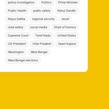
police investigation
Politics
Prime Minister
Public Health
public safety
Rahul Gandhi
Rajya Sabha
regional security
result
road safety
social media
Strait of Hormuz
Supreme Court
Tamil Nadu
United States
US President
Uttar Pradesh
Vaani Kapoor
Washington
West Bengal
West Bengal elections