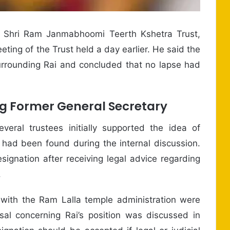
e Shri Ram Janmabhoomi Teerth Kshetra Trust,
ing of the Trust held a day earlier. He said the
rounding Rai and concluded that no lapse had
ng Former General Secretary
eral trustees initially supported the idea of
 had been found during the internal discussion.
signation after receiving legal advice regarding
.
 with the Ram Lalla temple administration were
al concerning Rai’s position was discussed in