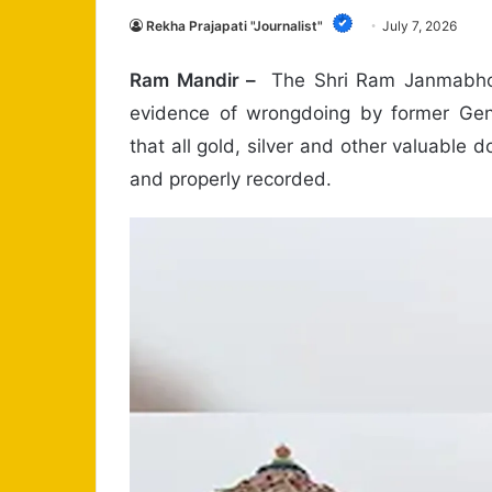
Rekha Prajapati "Journalist"
July 7, 2026
Ram Mandir –
The Shri Ram Janmabhoo
evidence of wrongdoing by former Gene
that all gold, silver and other valuable
and properly recorded.