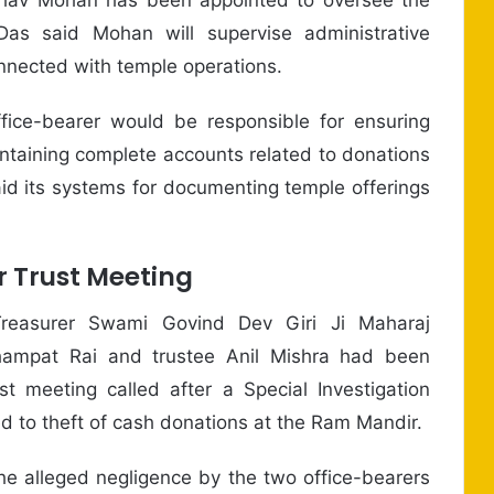
Das said Mohan will supervise administrative
onnected with temple operations.
ice-bearer would be responsible for ensuring
aintaining complete accounts related to donations
id its systems for documenting temple offerings
r Trust Meeting
reasurer Swami Govind Dev Giri Ji Maharaj
hampat Rai and trustee Anil Mishra had been
t meeting called after a Special Investigation
d to theft of cash donations at the Ram Mandir.
e alleged negligence by the two office-bearers