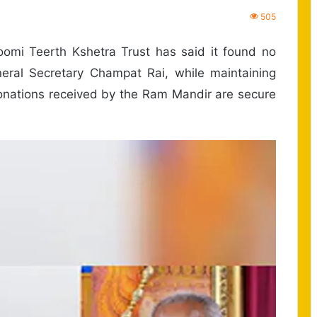
505
mi Teerth Kshetra Trust has said it found no
ral Secretary Champat Rai, while maintaining
 donations received by the Ram Mandir are secure