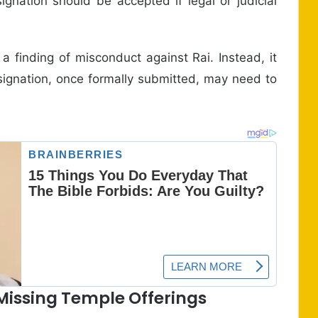
ignation should be accepted if legal or judicial
 finding of misconduct against Rai. Instead, it
esignation, once formally submitted, may need to
Missing Temple Offerings