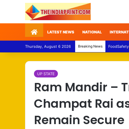
Home
LATEST NEWS
NATIONAL
INTERNAT
Thursday, August 6 2026
Breaking News
FoodSafety
UP STATE
Ram Mandir – T
Champat Rai as
Remain Secure