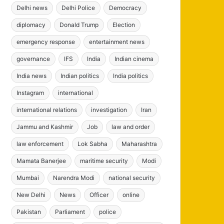
Delhi news
Delhi Police
Democracy
diplomacy
Donald Trump
Election
emergency response
entertainment news
governance
IFS
India
Indian cinema
India news
Indian politics
India politics
Instagram
international
international relations
investigation
Iran
Jammu and Kashmir
Job
law and order
law enforcement
Lok Sabha
Maharashtra
Mamata Banerjee
maritime security
Modi
Mumbai
Narendra Modi
national security
New Delhi
News
Officer
online
Pakistan
Parliament
police