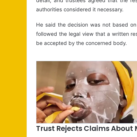
detail, and trustees agreed that the res
authorities considered it necessary.
He said the decision was not based on a
followed the legal view that a written r
be accepted by the concerned body.
Trust Rejects Claims About 