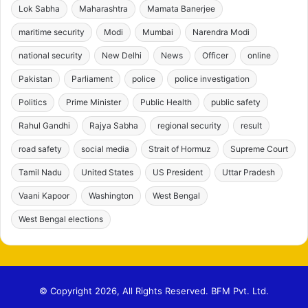
Lok Sabha
Maharashtra
Mamata Banerjee
maritime security
Modi
Mumbai
Narendra Modi
national security
New Delhi
News
Officer
online
Pakistan
Parliament
police
police investigation
Politics
Prime Minister
Public Health
public safety
Rahul Gandhi
Rajya Sabha
regional security
result
road safety
social media
Strait of Hormuz
Supreme Court
Tamil Nadu
United States
US President
Uttar Pradesh
Vaani Kapoor
Washington
West Bengal
West Bengal elections
© Copyright 2026, All Rights Reserved. BFM Pvt. Ltd.