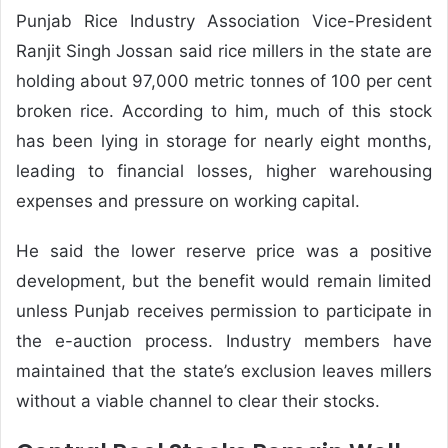
Punjab Rice Industry Association Vice-President
Ranjit Singh Jossan said rice millers in the state are
holding about 97,000 metric tonnes of 100 per cent
broken rice. According to him, much of this stock
has been lying in storage for nearly eight months,
leading to financial losses, higher warehousing
expenses and pressure on working capital.
He said the lower reserve price was a positive
development, but the benefit would remain limited
unless Punjab receives permission to participate in
the e-auction process. Industry members have
maintained that the state’s exclusion leaves millers
without a viable channel to clear their stocks.