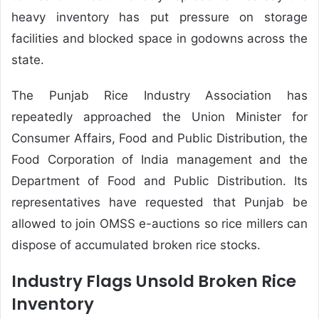
heavy inventory has put pressure on storage
facilities and blocked space in godowns across the
state.
The Punjab Rice Industry Association has
repeatedly approached the Union Minister for
Consumer Affairs, Food and Public Distribution, the
Food Corporation of India management and the
Department of Food and Public Distribution. Its
representatives have requested that Punjab be
allowed to join OMSS e-auctions so rice millers can
dispose of accumulated broken rice stocks.
Industry Flags Unsold Broken Rice
Inventory