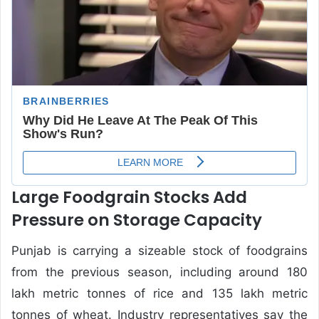
Large Foodgrain Stocks Add
Pressure on Storage Capacity
Punjab is carrying a sizeable stock of foodgrains
from the previous season, including around 180
lakh metric tonnes of rice and 135 lakh metric
tonnes of wheat. Industry representatives say the