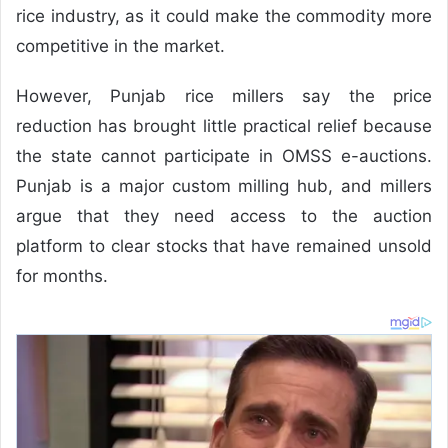
rice industry, as it could make the commodity more
competitive in the market.
However, Punjab rice millers say the price
reduction has brought little practical relief because
the state cannot participate in OMSS e-auctions.
Punjab is a major custom milling hub, and millers
argue that they need access to the auction
platform to clear stocks that have remained unsold
for months.