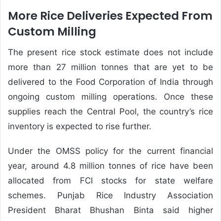
More Rice Deliveries Expected From
Custom Milling
The present rice stock estimate does not include
more than 27 million tonnes that are yet to be
delivered to the Food Corporation of India through
ongoing custom milling operations. Once these
supplies reach the Central Pool, the country’s rice
inventory is expected to rise further.
Under the OMSS policy for the current financial
year, around 4.8 million tonnes of rice have been
allocated from FCI stocks for state welfare
schemes. Punjab Rice Industry Association
President Bharat Bhushan Binta said higher