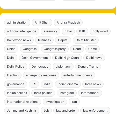
administration
Amit Shah
Andhra Pradesh
artificial intelligence
assembly
Bihar
BJP
Bollywood
Bollywood news
business
Capital
Chief Minister
China
Congress
Congress party
Court
Crime
Delhi
Delhi Government
Delhi High Court
Delhi news
Delhi Police
Democracy
diplomacy
Donald Trump
Election
emergency response
entertainment news
governance
IFS
India
Indian cinema
India news
Indian politics
India politics
Instagram
international
international relations
investigation
Iran
Jammu and Kashmir
Job
law and order
law enforcement