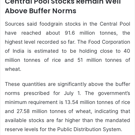
Central Pool Stocks Remain Well
Above Buffer Norms
Sources said foodgrain stocks in the Central Pool
have reached about 91.6 million tonnes, the
highest level recorded so far. The Food Corporation
of India is estimated to be holding close to 40
million tonnes of rice and 51 million tonnes of
wheat.
These quantities are significantly above the buffer
norms prescribed for July 1. The government’s
minimum requirement is 13.54 million tonnes of rice
and 27.58 million tonnes of wheat, indicating that
available stocks are far higher than the mandated
reserve levels for the Public Distribution System.