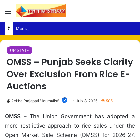
Menu
Medical Fraud – Gujarat Police Arrest Man Allegedly Treating Patients Without Degree
UP STATE
OMSS – Punjab Seeks Clarity
Over Exclusion From Rice E-
Auctions
Rekha Prajapati "Journalist"
July 8, 2026
505
OMSS –
The Union Government has adopted a
more restrictive approach to rice sales under the
Open Market Sale Scheme (OMSS) for 2026-27,