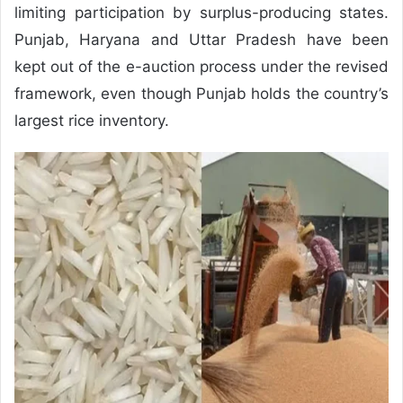
limiting participation by surplus-producing states.
Punjab, Haryana and Uttar Pradesh have been
kept out of the e-auction process under the revised
framework, even though Punjab holds the country’s
largest rice inventory.