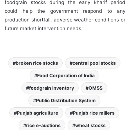
foodgrain stocks during the early kharif period
could help the government respond to any
production shortfall, adverse weather conditions or
future market intervention needs.
broken rice stocks
central pool stocks
Food Corporation of India
foodgrain inventory
OMSS
Public Distribution System
Punjab agriculture
Punjab rice millers
rice e-auctions
wheat stocks