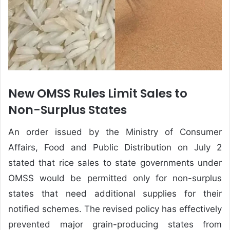
New OMSS Rules Limit Sales to
Non-Surplus States
An order issued by the Ministry of Consumer
Affairs, Food and Public Distribution on July 2
stated that rice sales to state governments under
OMSS would be permitted only for non-surplus
states that need additional supplies for their
notified schemes. The revised policy has effectively
prevented major grain-producing states from