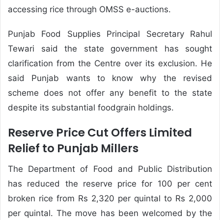
accessing rice through OMSS e-auctions.
Punjab Food Supplies Principal Secretary Rahul
Tewari said the state government has sought
clarification from the Centre over its exclusion. He
said Punjab wants to know why the revised
scheme does not offer any benefit to the state
despite its substantial foodgrain holdings.
Reserve Price Cut Offers Limited
Relief to Punjab Millers
The Department of Food and Public Distribution
has reduced the reserve price for 100 per cent
broken rice from Rs 2,320 per quintal to Rs 2,000
per quintal. The move has been welcomed by the