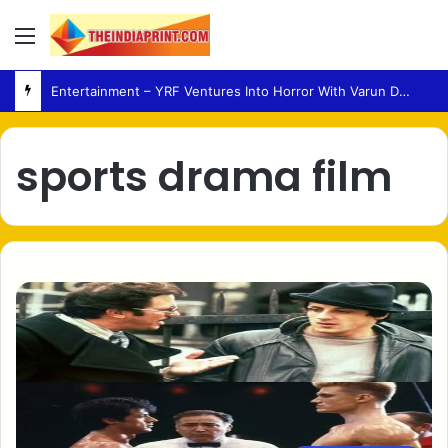
Menu
Entertainment – YRF Ventures Into Horror With Varun Dhawan Leading New Film
sports drama film