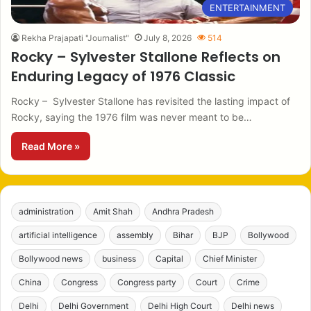
ENTERTAINMENT
Rekha Prajapati "Journalist"
July 8, 2026
514
Rocky – Sylvester Stallone Reflects on
Enduring Legacy of 1976 Classic
Rocky – Sylvester Stallone has revisited the lasting impact of
Rocky, saying the 1976 film was never meant to be…
Read More »
administration
Amit Shah
Andhra Pradesh
artificial intelligence
assembly
Bihar
BJP
Bollywood
Bollywood news
business
Capital
Chief Minister
China
Congress
Congress party
Court
Crime
Delhi
Delhi Government
Delhi High Court
Delhi news