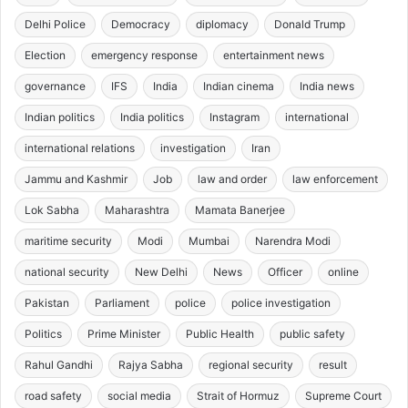
Delhi Police
Democracy
diplomacy
Donald Trump
Election
emergency response
entertainment news
governance
IFS
India
Indian cinema
India news
Indian politics
India politics
Instagram
international
international relations
investigation
Iran
Jammu and Kashmir
Job
law and order
law enforcement
Lok Sabha
Maharashtra
Mamata Banerjee
maritime security
Modi
Mumbai
Narendra Modi
national security
New Delhi
News
Officer
online
Pakistan
Parliament
police
police investigation
Politics
Prime Minister
Public Health
public safety
Rahul Gandhi
Rajya Sabha
regional security
result
road safety
social media
Strait of Hormuz
Supreme Court