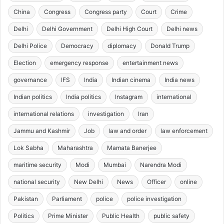
China
Congress
Congress party
Court
Crime
Delhi
Delhi Government
Delhi High Court
Delhi news
Delhi Police
Democracy
diplomacy
Donald Trump
Election
emergency response
entertainment news
governance
IFS
India
Indian cinema
India news
Indian politics
India politics
Instagram
international
international relations
investigation
Iran
Jammu and Kashmir
Job
law and order
law enforcement
Lok Sabha
Maharashtra
Mamata Banerjee
maritime security
Modi
Mumbai
Narendra Modi
national security
New Delhi
News
Officer
online
Pakistan
Parliament
police
police investigation
Politics
Prime Minister
Public Health
public safety