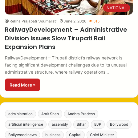
NATIONAL
Rekha Prajapati "Journalist"
June 2, 2026
515
RailwayDevelopment – Administrative
Division Issues Slow Tirupati Rail
Expansion Plans
RailwayDevelopment – Tirupati district’s railway network is
facing significant development challenges due to its unusual
administrative structure, where railway operations…
Read More »
administration
Amit Shah
Andhra Pradesh
artificial intelligence
assembly
Bihar
BJP
Bollywood
Bollywood news
business
Capital
Chief Minister