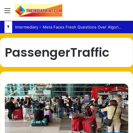
Menu
Intermediary – Meta Faces Fresh Questions Over Algorithmic Content Decisions in India
PassengerTraffic