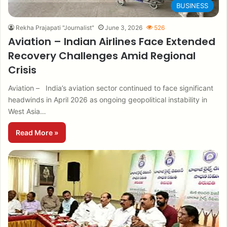
BUSINESS
Rekha Prajapati "Journalist"
June 3, 2026
526
Aviation – Indian Airlines Face Extended
Recovery Challenges Amid Regional
Crisis
Aviation – India’s aviation sector continued to face significant
headwinds in April 2026 as ongoing geopolitical instability in
West Asia…
Read More »