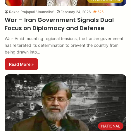
Rekha Prajapati "Journalist"
February 24, 2026
525
War – Iran Government Signals Dual
Focus on Diplomacy and Defense
War- Amid mounting regional tensions, the Iranian government
has reiterated its determination to prevent the country from
being drawn into…
Read More »
NATIONAL