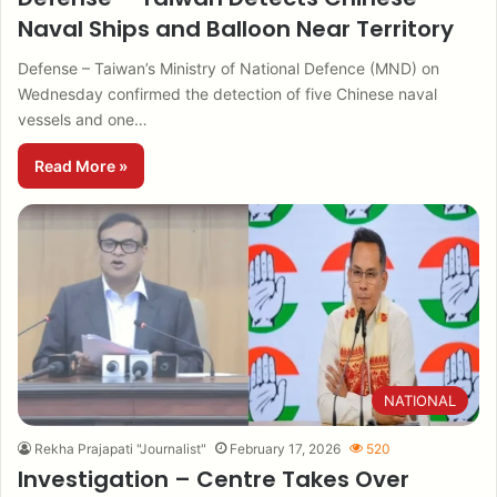
Naval Ships and Balloon Near Territory
Defense – Taiwan’s Ministry of National Defence (MND) on
Wednesday confirmed the detection of five Chinese naval
vessels and one…
Read More »
NATIONAL
Rekha Prajapati "Journalist"
February 17, 2026
520
Investigation – Centre Takes Over