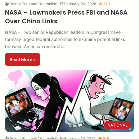
Rekha Prajapati "Journalist"
February 20, 2026
520
NASA – Lawmakers Press FBI and NASA
Over China Links
NASA – Two senior Republican leaders in Congress have
formally urged federal authorities to examine potential links
between American research…
Read More »
NATIONAL
Rekha Prajapati "Journalist"
February 19, 2026
516