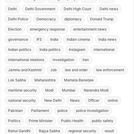
Delhi
Delhi Government
Delhi High Court
Delhi news
Delhi Police
Democracy
diplomacy
Donald Trump
Election
emergency response
entertainment news
governance
IFS
India
Indian cinema
India news
Indian politics
India politics
Instagram
international
international relations
investigation
Iran
Jammu and Kashmir
Job
law and order
law enforcement
Lok Sabha
Maharashtra
Mamata Banerjee
maritime security
Modi
Mumbai
Narendra Modi
national security
New Delhi
News
Officer
online
Pakistan
Parliament
police
police investigation
Politics
Prime Minister
Public Health
public safety
Rahul Gandhi
Rajya Sabha
regional security
result