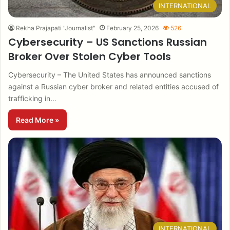
INTERNATIONAL
Rekha Prajapati "Journalist"
February 25, 2026
526
Cybersecurity – US Sanctions Russian
Broker Over Stolen Cyber Tools
Cybersecurity – The United States has announced sanctions
against a Russian cyber broker and related entities accused of
trafficking in…
Read More »
INTERNATIONAL