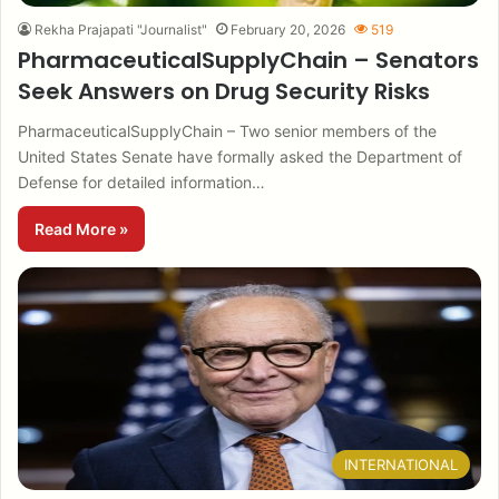
Rekha Prajapati "Journalist"
February 20, 2026
519
PharmaceuticalSupplyChain – Senators
Seek Answers on Drug Security Risks
PharmaceuticalSupplyChain – Two senior members of the
United States Senate have formally asked the Department of
Defense for detailed information…
Read More »
INTERNATIONAL