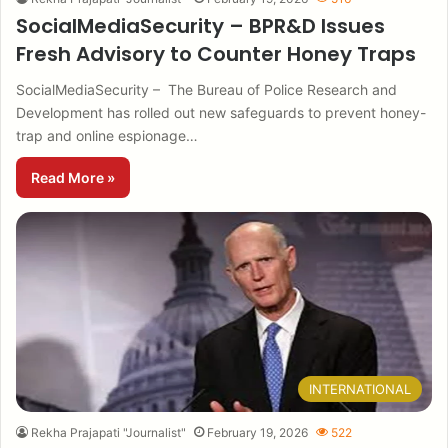
SocialMediaSecurity – BPR&D Issues
Fresh Advisory to Counter Honey Traps
SocialMediaSecurity – The Bureau of Police Research and
Development has rolled out new safeguards to prevent honey-
trap and online espionage…
Read More »
INTERNATIONAL
Rekha Prajapati "Journalist"
February 19, 2026
522