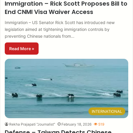
Immigration – Rick Scott Proposes Bill to
End CNMI Visa Waiver Access
Immigration – US Senator Rick Scott has introduced new
legislation aimed at tightening immigration controls by
preventing Chinese nationals from…
Read More »
INTERNATIONAL
Rekha Prajapati "Journalist"
February 18, 2026
519
Defense – Taiwan Detects Chinese