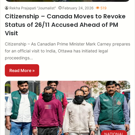
Rekha Prajapati "Journalist"
February 24, 2026
519
Citizenship – Canada Moves to Revoke
Status of 26/11 Accused Ahead of PM
Visit
Citizenship – As Canadian Prime Minister Mark Carney prepares
for an official visit to India, Ottawa has initiated legal
proceedings…
Read More »
NATIONAL