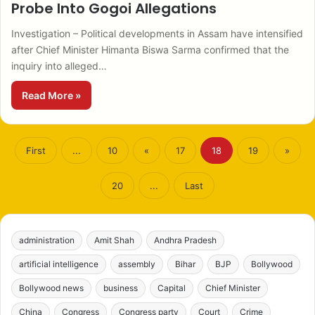
Probe Into Gogoi Allegations
Investigation – Political developments in Assam have intensified
after Chief Minister Himanta Biswa Sarma confirmed that the
inquiry into alleged…
Read More »
First
...
10
«
17
18
19
»
20
...
Last
administration
Amit Shah
Andhra Pradesh
artificial intelligence
assembly
Bihar
BJP
Bollywood
Bollywood news
business
Capital
Chief Minister
China
Congress
Congress party
Court
Crime