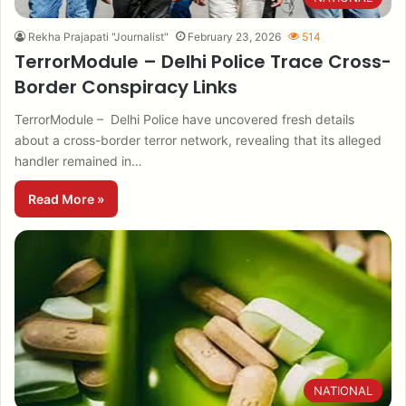
Rekha Prajapati "Journalist"
February 23, 2026
514
TerrorModule – Delhi Police Trace Cross-
Border Conspiracy Links
TerrorModule – Delhi Police have uncovered fresh details
about a cross-border terror network, revealing that its alleged
handler remained in…
Read More »
NATIONAL