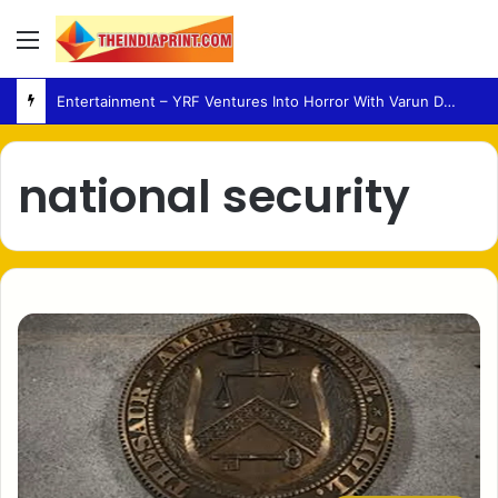
Menu
Entertainment – YRF Ventures Into Horror With Varun Dhawan Leading New Film
national security