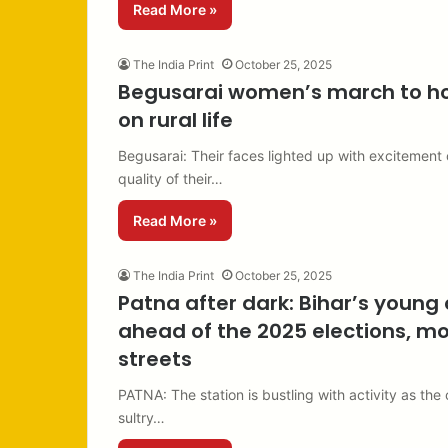
Read More »
The India Print
October 25, 2025
Begusarai women’s march to hon
on rural life
Begusarai: Their faces lighted up with excitement 
quality of their…
Read More »
The India Print
October 25, 2025
Patna after dark: Bihar’s young 
ahead of the 2025 elections, mo
streets
PATNA: The station is bustling with activity as the
sultry…