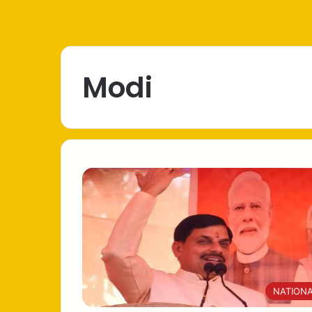
Modi
NATION