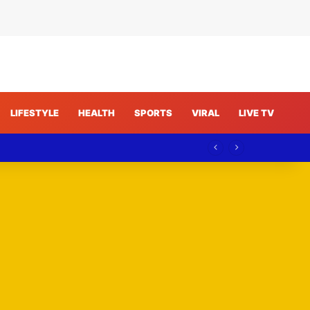
LIFESTYLE
HEALTH
SPORTS
VIRAL
LIVE TV
curity