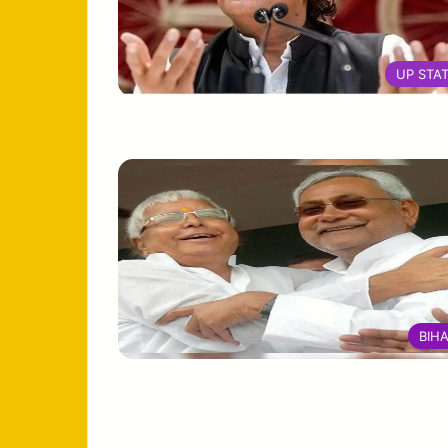
UP STA
BIH