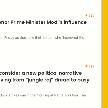
523
or Prime Minister Modi’s influence
on Friday as they saw their leader, who “improved the
524
consider a new political narrative
ving from “jungle raj” dread to busy
 clock strikes one in the morning at Patna Junction. The