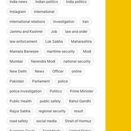
India news
Indian politics
India politics
Instagram
international
international relations
investigation
Iran
Jammu and Kashmir
Job
law and order
law enforcement
Lok Sabha
Maharashtra
Mamata Banerjee
maritime security
Modi
Mumbai
Narendra Modi
national security
New Delhi
News
Officer
online
Pakistan
Parliament
police
police investigation
Politics
Prime Minister
Public Health
public safety
Rahul Gandhi
Rajya Sabha
regional security
result
road safety
social media
Strait of Hormuz
Supreme Court
Tamil Nadu
United States