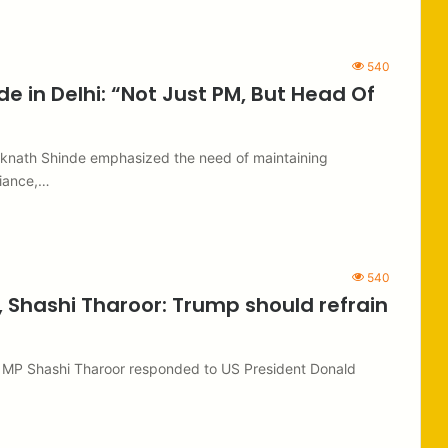
540
e in Delhi: “Not Just PM, But Head Of
Eknath Shinde emphasized the need of maintaining
liance,…
540
, Shashi Tharoor: Trump should refrain
s MP Shashi Tharoor responded to US President Donald