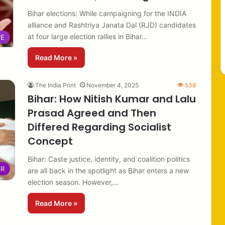
Bihar elections: While campaigning for the INDIA
alliance and Rashtriya Janata Dal (RJD) candidates
at four large election rallies in Bihar…
TE
Read More »
The India Print
November 4, 2025
538
Bihar: How Nitish Kumar and Lalu
Prasad Agreed and Then
Differed Regarding Socialist
Concept
Bihar: Caste justice, identity, and coalition politics
AR
are all back in the spotlight as Bihar enters a new
election season. However,…
Read More »