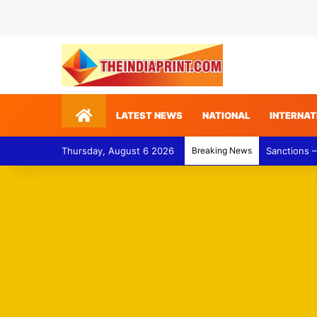
Home
LATEST NEWS
NATIONAL
INTERNAT
Thursday, August 6 2026
Breaking News
Gulf of Ade