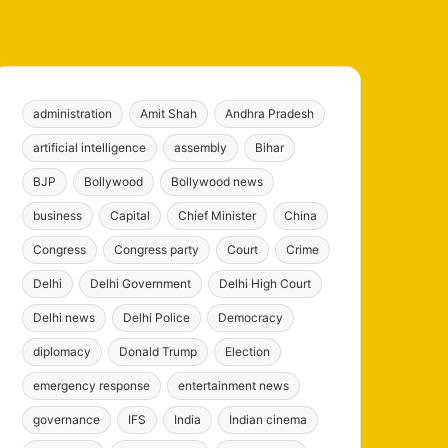
administration
Amit Shah
Andhra Pradesh
artificial intelligence
assembly
Bihar
BJP
Bollywood
Bollywood news
business
Capital
Chief Minister
China
Congress
Congress party
Court
Crime
Delhi
Delhi Government
Delhi High Court
Delhi news
Delhi Police
Democracy
diplomacy
Donald Trump
Election
emergency response
entertainment news
governance
IFS
India
Indian cinema