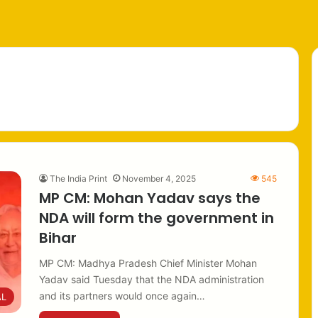
The India Print
November 4, 2025
545
MP CM: Mohan Yadav says the
NDA will form the government in
Bihar
MP CM: Madhya Pradesh Chief Minister Mohan
Yadav said Tuesday that the NDA administration
and its partners would once again…
AL