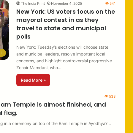
The India Print
November 4, 2025
541
New York: US voters focus on the
mayoral contest in as they
travel to state and municipal
polls
New York: Tuesday’s elections will choose state
AL
and municipal leaders, resolve important local
concerns, and highlight controversial progressive
Zohair Mamdani, who…
Read More »
533
Ram Temple is almost finished, and
 flag.
flag in a ceremony on top of the Ram Temple in Ayodhya?…