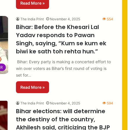
Read More »
The India Print
November 4, 2025
554
Bihar: Before the Khesari Lal
Yadav responds to Pawan
Singh, saying, “Kum se kum ek
biwi ke sath toh rehta hun.”
Bihar: Every party is making a concerted effort to
AR
win over voters as Bihar’s first round of voting is
set for…
Read More »
The India Print
November 4, 2025
594
Bihar elections: will determine
the destiny of the country,
Akhilesh said, criticizing the BJP