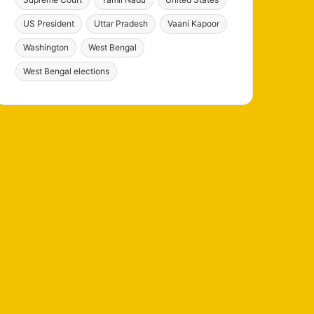
US President
Uttar Pradesh
Vaani Kapoor
Washington
West Bengal
West Bengal elections