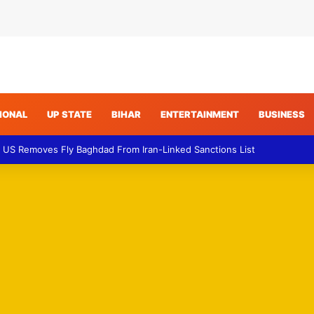
IONAL
UP STATE
BIHAR
ENTERTAINMENT
BUSINESS
n – Explosion Report Raises Fresh Concerns Over Regional Maritime Se