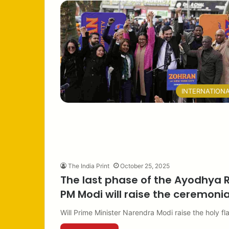
INTERNATION
The India Print
October 25, 2025
The last phase of the Ayodhya 
PM Modi will raise the ceremonial
Will Prime Minister Narendra Modi raise the holy 