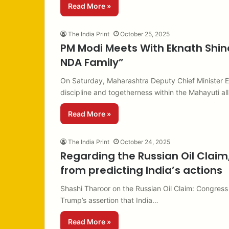
Read More »
The India Print
October 25, 2025
PM Modi Meets With Eknath Shind
NDA Family”
On Saturday, Maharashtra Deputy Chief Minister 
discipline and togetherness within the Mahayuti al
Read More »
The India Print
October 24, 2025
Regarding the Russian Oil Claim
from predicting India’s actions
Shashi Tharoor on the Russian Oil Claim: Congres
Trump’s assertion that India…
Read More »