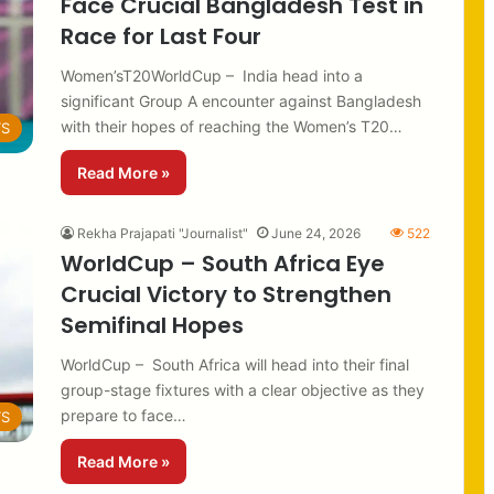
Face Crucial Bangladesh Test in
Race for Last Four
Women’sT20WorldCup – India head into a
significant Group A encounter against Bangladesh
with their hopes of reaching the Women’s T20…
TS
Read More »
Rekha Prajapati "Journalist"
June 24, 2026
522
WorldCup – South Africa Eye
Crucial Victory to Strengthen
Semifinal Hopes
WorldCup – South Africa will head into their final
group-stage fixtures with a clear objective as they
prepare to face…
TS
Read More »