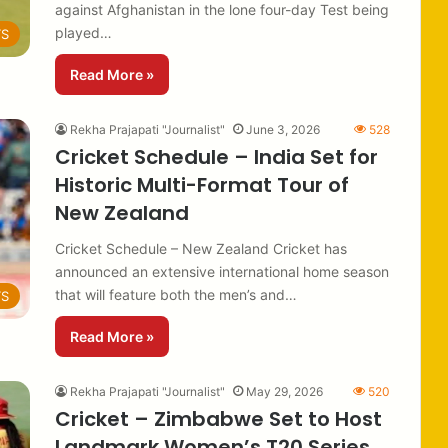
against Afghanistan in the lone four-day Test being
played…
TS
Read More »
Rekha Prajapati "Journalist"
June 3, 2026
528
Cricket Schedule – India Set for
Historic Multi-Format Tour of
New Zealand
Cricket Schedule – New Zealand Cricket has
announced an extensive international home season
that will feature both the men’s and…
TS
Read More »
Rekha Prajapati "Journalist"
May 29, 2026
520
Cricket – Zimbabwe Set to Host
Landmark Women’s T20 Series