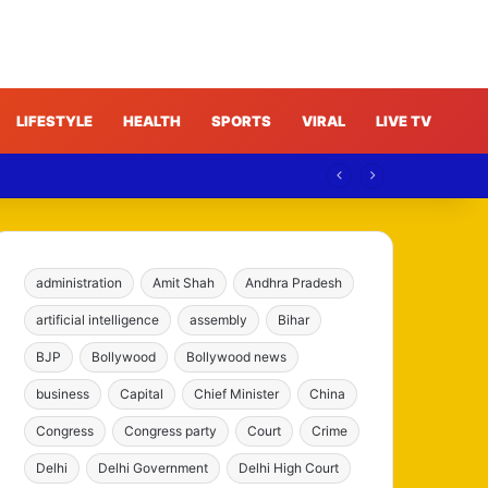
LIFESTYLE
HEALTH
SPORTS
VIRAL
LIVE TV
India
administration
Amit Shah
Andhra Pradesh
artificial intelligence
assembly
Bihar
BJP
Bollywood
Bollywood news
business
Capital
Chief Minister
China
Congress
Congress party
Court
Crime
Delhi
Delhi Government
Delhi High Court