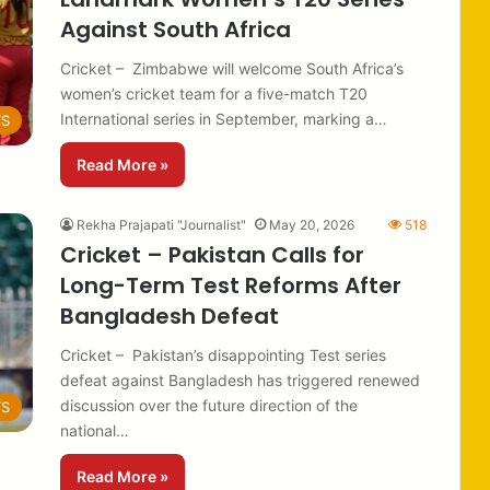
Against South Africa
Cricket – Zimbabwe will welcome South Africa’s
women’s cricket team for a five-match T20
International series in September, marking a…
TS
Read More »
Rekha Prajapati "Journalist"
May 20, 2026
518
Cricket – Pakistan Calls for
Long-Term Test Reforms After
Bangladesh Defeat
Cricket – Pakistan’s disappointing Test series
defeat against Bangladesh has triggered renewed
discussion over the future direction of the
TS
national…
Read More »