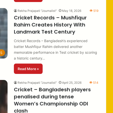
Rekha Prajapati "Journalist"
May 18, 2026
519
Cricket Records – Mushfiqur
Rahim Creates History With
Landmark Test Century
Cricket Records – Bangladesh’s experienced
batter Mushfiqur Rahim delivered another
memorable performance in Test cricket by scoring
TS
a historic century…
Read More »
Rekha Prajapati "Journalist"
April 25, 2026
514
Cricket – Bangladesh players
penalised during tense
Women’s Championship ODI
clash