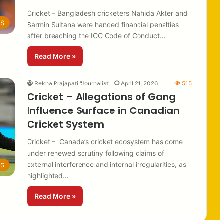
Cricket – Bangladesh cricketers Nahida Akter and
TS
Sarmin Sultana were handed financial penalties
after breaching the ICC Code of Conduct…
Read More »
Rekha Prajapati "Journalist"
April 21, 2026
515
Cricket – Allegations of Gang
Influence Surface in Canadian
Cricket System
Cricket – Canada’s cricket ecosystem has come
under renewed scrutiny following claims of
external interference and internal irregularities, as
TS
highlighted…
Read More »