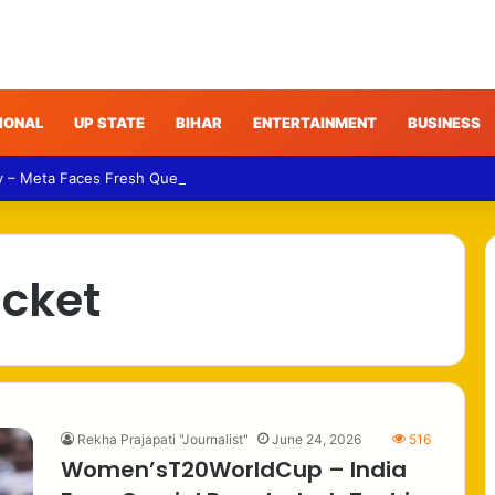
IONAL
UP STATE
BIHAR
ENTERTAINMENT
BUSINESS
y – Meta Faces Fresh Questions Over Algorithmic Content Decisions in 
icket
Rekha Prajapati "Journalist"
June 24, 2026
516
Women’sT20WorldCup – India