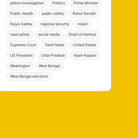
police investigation
Politics
Prime Minister
Public Health
public safety
Rahul Gandhi
Rajya Sabha
regional security
result
road safety
social media
Strait of Hormuz
Supreme Court
Tamil Nadu
United States
US President
Uttar Pradesh
Vaani Kapoor
Washington
West Bengal
West Bengal elections