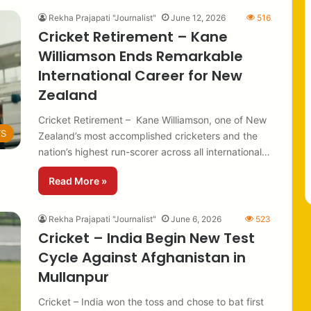
Rekha Prajapati "Journalist"
June 12, 2026
516
Cricket Retirement – Kane
Williamson Ends Remarkable
International Career for New
Zealand
Cricket Retirement – Kane Williamson, one of New
TS
Zealand’s most accomplished cricketers and the
nation’s highest run-scorer across all international…
Read More »
Rekha Prajapati "Journalist"
June 6, 2026
523
Cricket – India Begin New Test
Cycle Against Afghanistan in
Mullanpur
Cricket – India won the toss and chose to bat first