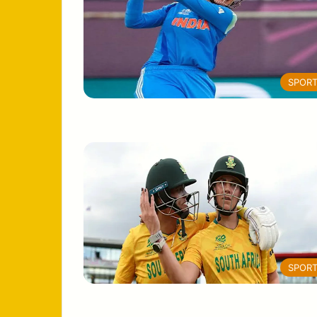
SPOR
SPOR