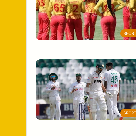
SPOR
SPOR