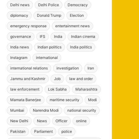
Delhi news
Delhi Police
Democracy
diplomacy
Donald Trump
Election
emergency response
entertainment news
governance
IFS
India
Indian cinema
India news
Indian politics
India politics
Instagram
international
international relations
investigation
Iran
Jammu and Kashmir
Job
law and order
law enforcement
Lok Sabha
Maharashtra
Mamata Banerjee
maritime security
Modi
Mumbai
Narendra Modi
national security
New Delhi
News
Officer
online
Pakistan
Parliament
police