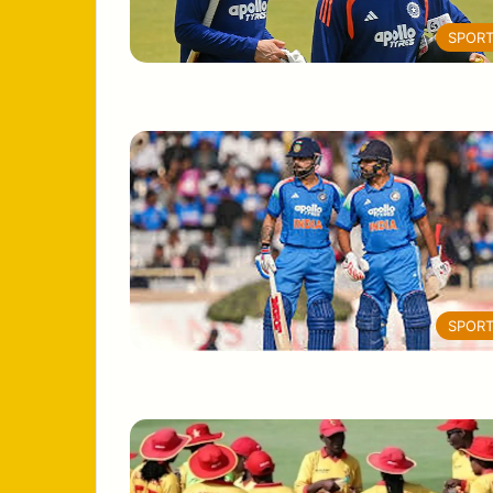
SPOR
SPOR