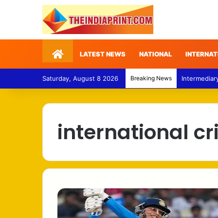
Home
LATEST NEWS
NATIONAL
INTERNAT
Saturday, August 8 2026
Breaking News
Intermediar
international cr