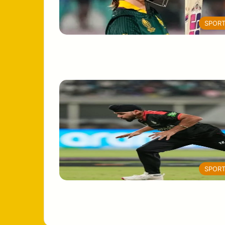
SPOR
SPOR