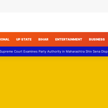
IONAL
UP STATE
BIHAR
ENTERTAINMENT
BUSINESS
 Supreme Court Examines Party Authority in Maharashtra Shiv Sena Dis