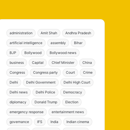
administration
Amit Shah
Andhra Pradesh
artificial intelligence
assembly
Bihar
BJP
Bollywood
Bollywood news
business
Capital
Chief Minister
China
Congress
Congress party
Court
Crime
Delhi
Delhi Government
Delhi High Court
Delhi news
Delhi Police
Democracy
diplomacy
Donald Trump
Election
emergency response
entertainment news
governance
IFS
India
Indian cinema