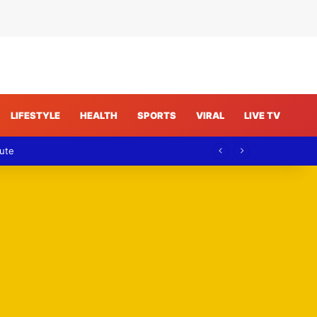
LIFESTYLE
HEALTH
SPORTS
VIRAL
LIVE TV
pute