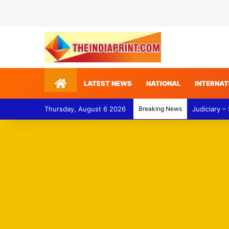
Home
LATEST NEWS
NATIONAL
INTERNAT
Thursday, August 6 2026
Breaking News
Judiciary –