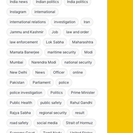
India news
Indian politics
India politics
Instagram
international
international relations
investigation
Iran
Jammu and Kashmir
Job
law and order
law enforcement
Lok Sabha
Maharashtra
Mamata Banerjee
maritime security
Modi
Mumbai
Narendra Modi
national security
New Delhi
News
Officer
online
Pakistan
Parliament
police
police investigation
Politics
Prime Minister
Public Health
public safety
Rahul Gandhi
Rajya Sabha
regional security
result
road safety
social media
Strait of Hormuz
Supreme Court
Tamil Nadu
United States