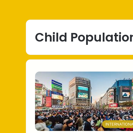
Child Populatio
INTERNATION