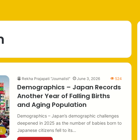
n
Rekha Prajapati "Journalist"
June 3, 2026
524
Demographics – Japan Records
Another Year of Falling Births
and Aging Population
Demographics – Japan’s demographic challenges
deepened in 2025 as the number of babies born to
Japanese citizens fell to its…
AL