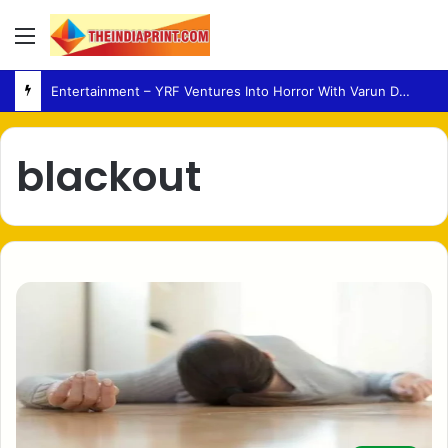
Menu
Entertainment – YRF Ventures Into Horror With Varun Dhawan Leading New Film
blackout