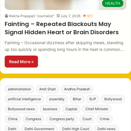
HEALTH
Rekha Prajapati "Journalist"
July 7, 2026
511
Fainting – Repeated Blackouts May
Signal Hidden Heart or Brain Disorders
Fainting – Occasional dizziness after skipping meals, standing
up too quickly or spending long hours in the heat is common.…
Read More »
administration
Amit Shah
Andhra Pradesh
artificial intelligence
assembly
Bihar
BJP
Bollywood
Bollywood news
business
Capital
Chief Minister
China
Congress
Congress party
Court
Crime
Delhi
Delhi Government
Delhi High Court
Delhi news