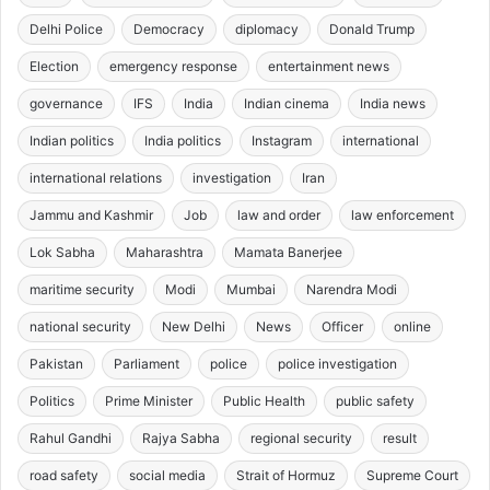
Delhi Police
Democracy
diplomacy
Donald Trump
Election
emergency response
entertainment news
governance
IFS
India
Indian cinema
India news
Indian politics
India politics
Instagram
international
international relations
investigation
Iran
Jammu and Kashmir
Job
law and order
law enforcement
Lok Sabha
Maharashtra
Mamata Banerjee
maritime security
Modi
Mumbai
Narendra Modi
national security
New Delhi
News
Officer
online
Pakistan
Parliament
police
police investigation
Politics
Prime Minister
Public Health
public safety
Rahul Gandhi
Rajya Sabha
regional security
result
road safety
social media
Strait of Hormuz
Supreme Court