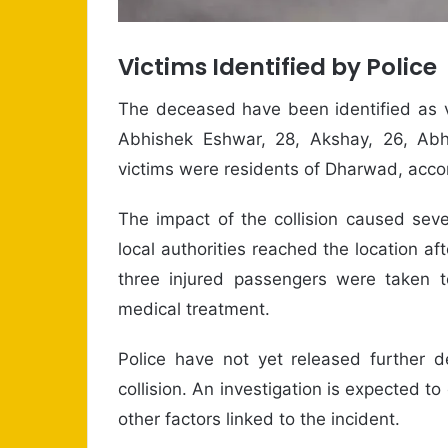
Victims Identified by Police
The deceased have been identified as v
Abhishek Eshwar, 28, Akshay, 26, Abhi
victims were residents of Dharwad, accord
The impact of the collision caused s
local authorities reached the location af
three injured passengers were taken t
medical treatment.
Police have not yet released further d
collision. An investigation is expected 
other factors linked to the incident.