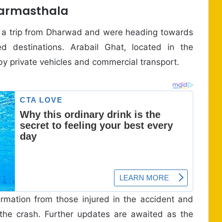
harmasthala
n a trip from Dharwad and were heading towards
d destinations. Arabail Ghat, located in the
d by private vehicles and commercial transport.
formation from those injured in the accident and
he crash. Further updates are awaited as the