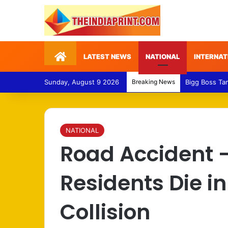
Home
LATEST NEWS
NATIONAL
INTERNAT
Sunday, August 9 2026
Breaking News
Medical Fraud
NATIONAL
Road Accident 
Residents Die i
Collision