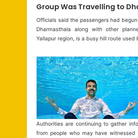
Group Was Travelling to D
Officials said the passengers had begu
Dharmasthala along with other planne
Yallapur region, is a busy hill route use
Authorities are continuing to gather in
from people who may have witnessed t