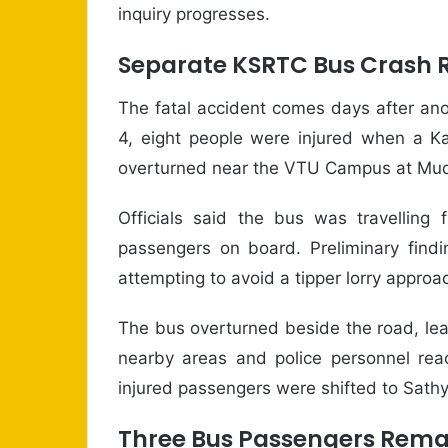
inquiry progresses.
Separate KSRTC Bus Crash 
The fatal accident comes days after ano
4, eight people were injured when a K
overturned near the VTU Campus at Mudde
Officials said the bus was travelling
passengers on board. Preliminary findin
attempting to avoid a tipper lorry appro
The bus overturned beside the road, lea
nearby areas and police personnel reac
injured passengers were shifted to Sathy
Three Bus Passengers Remai