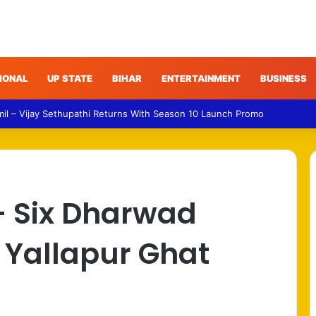
IONAL
UP STATE
BIHAR
ENTERTAINMENT
BUSINESS
 – Gujarat Police Arrest Man Allegedly Treating Patients Without Degre
– Six Dharwad
n Yallapur Ghat