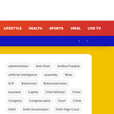
LIFESTYLE
HEALTH
SPORTS
VIRAL
LIVE TV
e
administration
Amit Shah
Andhra Pradesh
artificial intelligence
assembly
Bihar
BJP
Bollywood
Bollywood news
business
Capital
Chief Minister
China
Congress
Congress party
Court
Crime
Delhi
Delhi Government
Delhi High Court