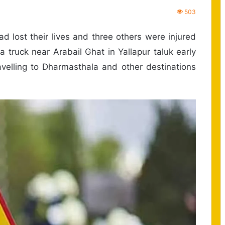
503
d lost their lives and three others were injured
h a truck near Arabail Ghat in Yallapur taluk early
avelling to Dharmasthala and other destinations