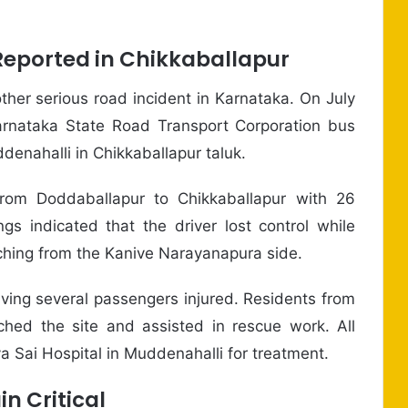
Reported in Chikkaballapur
ther serious road incident in Karnataka. On July
arnataka State Road Transport Corporation bus
nahalli in Chikkaballapur taluk.
 from Doddaballapur to Chikkaballapur with 26
gs indicated that the driver lost control while
aching from the Kanive Narayanapura side.
ving several passengers injured. Residents from
hed the site and assisted in rescue work. All
a Sai Hospital in Muddenahalli for treatment.
n Critical