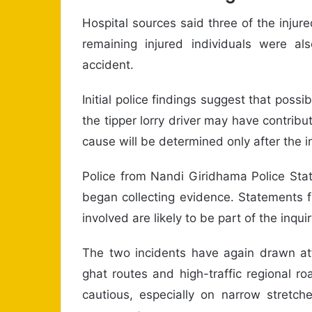
Hospital sources said three of the injur
remaining injured individuals were als
accident.
Initial police findings suggest that pos
the tipper lorry driver may have contribut
cause will be determined only after the i
Police from Nandi Giridhama Police Sta
began collecting evidence. Statements f
involved are likely to be part of the inquir
The two incidents have again drawn att
ghat routes and high-traffic regional r
cautious, especially on narrow stretc