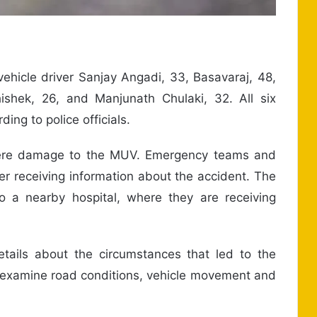
ehicle driver Sanjay Angadi, 33, Basavaraj, 48,
shek, 26, and Manjunath Chulaki, 32. All six
ing to police officials.
evere damage to the MUV. Emergency teams and
ter receiving information about the accident. The
o a nearby hospital, where they are receiving
etails about the circumstances that led to the
to examine road conditions, vehicle movement and