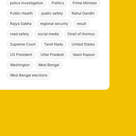
police investigation
Politics
Prime Minister
Public Health
public safety
Rahul Gandhi
Rajya Sabha
regional security
result
road safety
social media
Strait of Hormuz
Supreme Court
Tamil Nadu
United States
US President
Uttar Pradesh
Vaani Kapoor
Washington
West Bengal
West Bengal elections