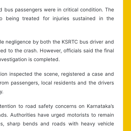
ed bus passengers were in critical condition. The
o being treated for injuries sustained in the
sible negligence by both the KSRTC bus driver and
ed to the crash. However, officials said the final
nvestigation is completed.
tion inspected the scene, registered a case and
rom passengers, local residents and the drivers
y.
ention to road safety concerns on Karnataka’s
oads. Authorities have urged motorists to remain
hes, sharp bends and roads with heavy vehicle