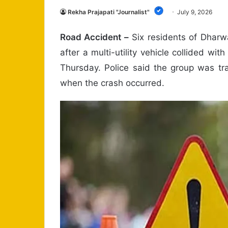
Rekha Prajapati "Journalist"
July 9, 2026
Road Accident –
Six residents of Dharwa
after a multi-utility vehicle collided wit
Thursday. Police said the group was tr
when the crash occurred.