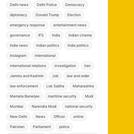
Delhi news
Delhi Police
Democracy
diplomacy
Donald Trump
Election
emergency response
entertainment news
governance
IFS
India
Indian cinema
India news
Indian politics
India politics
Instagram
international
international relations
investigation
Iran
Jammu and Kashmir
Job
law and order
law enforcement
Lok Sabha
Maharashtra
Mamata Banerjee
maritime security
Modi
Mumbai
Narendra Modi
national security
New Delhi
News
Officer
online
Pakistan
Parliament
police