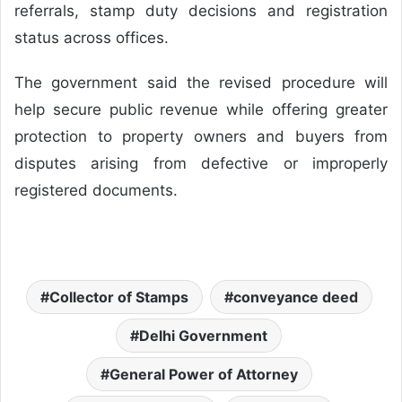
referrals, stamp duty decisions and registration
status across offices.
The government said the revised procedure will
help secure public revenue while offering greater
protection to property owners and buyers from
disputes arising from defective or improperly
registered documents.
Collector of Stamps
conveyance deed
Delhi Government
General Power of Attorney