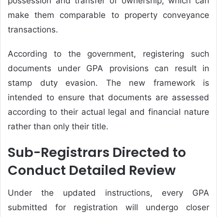
possession and transfer of ownership, which can
make them comparable to property conveyance
transactions.
According to the government, registering such
documents under GPA provisions can result in
stamp duty evasion. The new framework is
intended to ensure that documents are assessed
according to their actual legal and financial nature
rather than only their title.
Sub-Registrars Directed to
Conduct Detailed Review
Under the updated instructions, every GPA
submitted for registration will undergo closer