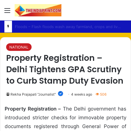
Menu
Accountability – UN Calls for Investigation Into Violence Against Peaceful Protesters in PoJK
NATIONAL
Property Registration –
Delhi Tightens GPA Scrutiny
to Curb Stamp Duty Evasion
Rekha Prajapati "Journalist"
4 weeks ago
506
Property Registration –
The Delhi government has
introduced stricter checks for immovable property
documents registered through General Power of