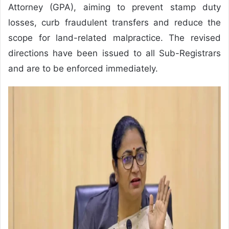
Attorney (GPA), aiming to prevent stamp duty
losses, curb fraudulent transfers and reduce the
scope for land-related malpractice. The revised
directions have been issued to all Sub-Registrars
and are to be enforced immediately.