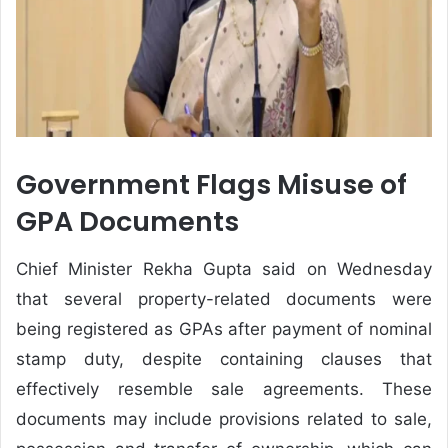
Government Flags Misuse of
GPA Documents
Chief Minister Rekha Gupta said on Wednesday
that several property-related documents were
being registered as GPAs after payment of nominal
stamp duty, despite containing clauses that
effectively resemble sale agreements. These
documents may include provisions related to sale,