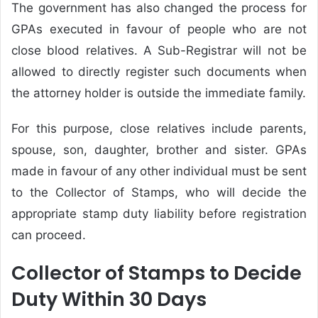
The government has also changed the process for
GPAs executed in favour of people who are not
close blood relatives. A Sub-Registrar will not be
allowed to directly register such documents when
the attorney holder is outside the immediate family.
For this purpose, close relatives include parents,
spouse, son, daughter, brother and sister. GPAs
made in favour of any other individual must be sent
to the Collector of Stamps, who will decide the
appropriate stamp duty liability before registration
can proceed.
Collector of Stamps to Decide
Duty Within 30 Days