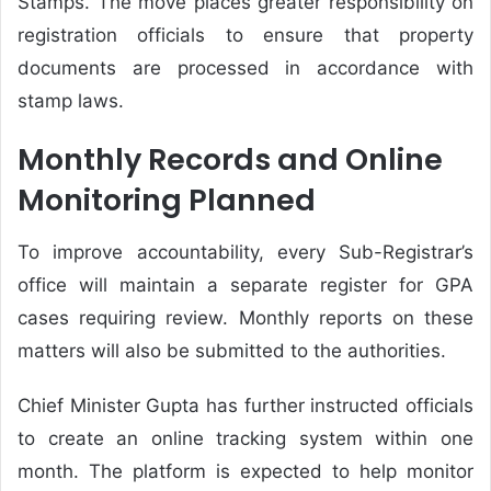
Stamps. The move places greater responsibility on
registration officials to ensure that property
documents are processed in accordance with
stamp laws.
Monthly Records and Online
Monitoring Planned
To improve accountability, every Sub-Registrar’s
office will maintain a separate register for GPA
cases requiring review. Monthly reports on these
matters will also be submitted to the authorities.
Chief Minister Gupta has further instructed officials
to create an online tracking system within one
month. The platform is expected to help monitor