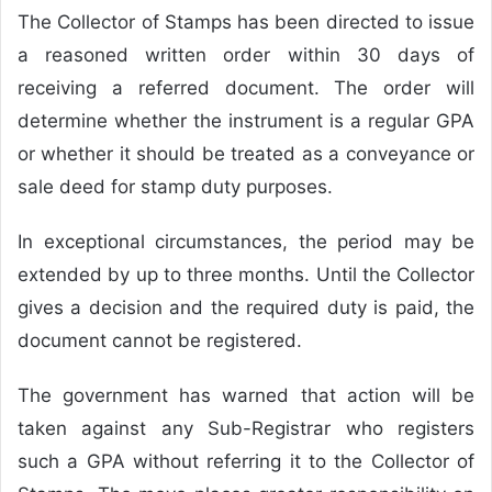
The Collector of Stamps has been directed to issue
a reasoned written order within 30 days of
receiving a referred document. The order will
determine whether the instrument is a regular GPA
or whether it should be treated as a conveyance or
sale deed for stamp duty purposes.
In exceptional circumstances, the period may be
extended by up to three months. Until the Collector
gives a decision and the required duty is paid, the
document cannot be registered.
The government has warned that action will be
taken against any Sub-Registrar who registers
such a GPA without referring it to the Collector of