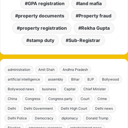
GPA registration
land mafia
property documents
Property fraud
property registration
Rekha Gupta
stamp duty
Sub-Registrar
administration
Amit Shah
Andhra Pradesh
artificial intelligence
assembly
Bihar
BJP
Bollywood
Bollywood news
business
Capital
Chief Minister
China
Congress
Congress party
Court
Crime
Delhi
Delhi Government
Delhi High Court
Delhi news
Delhi Police
Democracy
diplomacy
Donald Trump
Election
emergency response
entertainment news