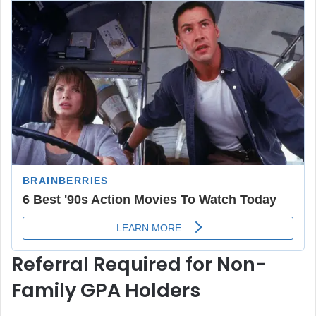
Referral Required for Non-
Family GPA Holders