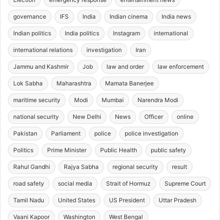
governance
IFS
India
Indian cinema
India news
Indian politics
India politics
Instagram
international
international relations
investigation
Iran
Jammu and Kashmir
Job
law and order
law enforcement
Lok Sabha
Maharashtra
Mamata Banerjee
maritime security
Modi
Mumbai
Narendra Modi
national security
New Delhi
News
Officer
online
Pakistan
Parliament
police
police investigation
Politics
Prime Minister
Public Health
public safety
Rahul Gandhi
Rajya Sabha
regional security
result
road safety
social media
Strait of Hormuz
Supreme Court
Tamil Nadu
United States
US President
Uttar Pradesh
Vaani Kapoor
Washington
West Bengal