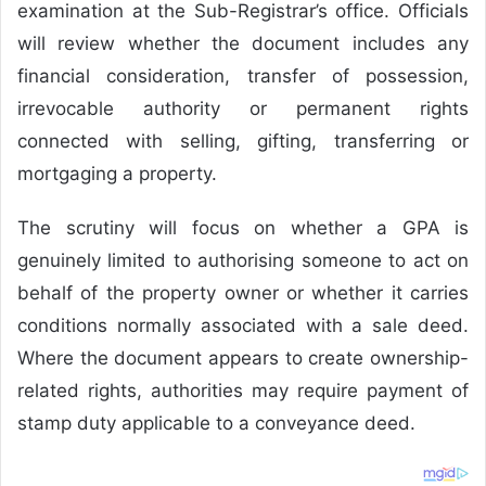
examination at the Sub-Registrar’s office. Officials
will review whether the document includes any
financial consideration, transfer of possession,
irrevocable authority or permanent rights
connected with selling, gifting, transferring or
mortgaging a property.
The scrutiny will focus on whether a GPA is
genuinely limited to authorising someone to act on
behalf of the property owner or whether it carries
conditions normally associated with a sale deed.
Where the document appears to create ownership-
related rights, authorities may require payment of
stamp duty applicable to a conveyance deed.