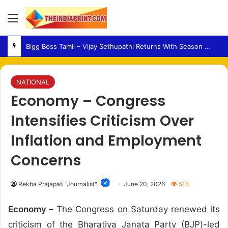
Menu
Medical Fraud – Gujarat Police Arrest Man Allegedly Treating Patients Without Degree
NATIONAL
Economy – Congress
Intensifies Criticism Over
Inflation and Employment
Concerns
Rekha Prajapati "Journalist"
June 20, 2026
515
Economy –
The Congress on Saturday renewed its
criticism of the Bharatiya Janata Party (BJP)-led