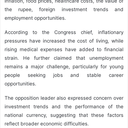
inflation, food prices, healthcare costs, the value of
the rupee, foreign investment trends and
employment opportunities.
According to the Congress chief, inflationary
pressures have increased the cost of living, while
rising medical expenses have added to financial
strain. He further claimed that unemployment
remains a major challenge, particularly for young
people seeking jobs and stable career
opportunities.
The opposition leader also expressed concern over
investment trends and the performance of the
national currency, suggesting that these factors
reflect broader economic difficulties.