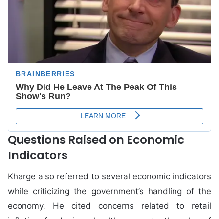
Questions Raised on Economic
Indicators
Kharge also referred to several economic indicators
while criticizing the government’s handling of the
economy. He cited concerns related to retail