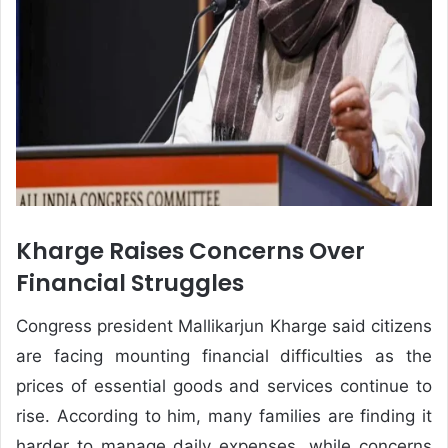
Kharge Raises Concerns Over
Financial Struggles
Congress president Mallikarjun Kharge said citizens
are facing mounting financial difficulties as the
prices of essential goods and services continue to
rise. According to him, many families are finding it
harder to manage daily expenses, while concerns