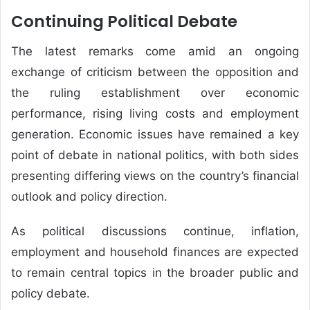
Continuing Political Debate
The latest remarks come amid an ongoing
exchange of criticism between the opposition and
the ruling establishment over economic
performance, rising living costs and employment
generation. Economic issues have remained a key
point of debate in national politics, with both sides
presenting differing views on the country’s financial
outlook and policy direction.
As political discussions continue, inflation,
employment and household finances are expected
to remain central topics in the broader public and
policy debate.