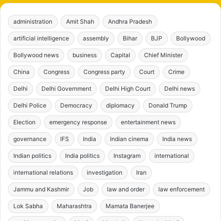
administration
Amit Shah
Andhra Pradesh
artificial intelligence
assembly
Bihar
BJP
Bollywood
Bollywood news
business
Capital
Chief Minister
China
Congress
Congress party
Court
Crime
Delhi
Delhi Government
Delhi High Court
Delhi news
Delhi Police
Democracy
diplomacy
Donald Trump
Election
emergency response
entertainment news
governance
IFS
India
Indian cinema
India news
Indian politics
India politics
Instagram
international
international relations
investigation
Iran
Jammu and Kashmir
Job
law and order
law enforcement
Lok Sabha
Maharashtra
Mamata Banerjee