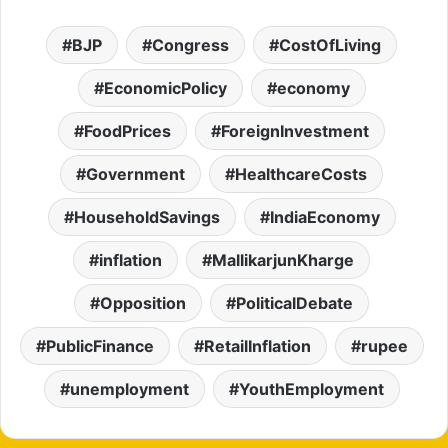
BJP
Congress
CostOfLiving
EconomicPolicy
economy
FoodPrices
ForeignInvestment
Government
HealthcareCosts
HouseholdSavings
IndiaEconomy
inflation
MallikarjunKharge
Opposition
PoliticalDebate
PublicFinance
RetailInflation
rupee
unemployment
YouthEmployment