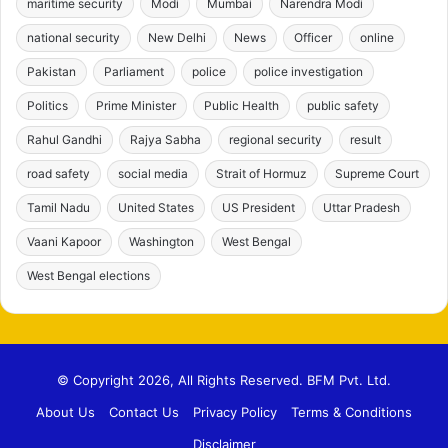
maritime security
Modi
Mumbai
Narendra Modi
national security
New Delhi
News
Officer
online
Pakistan
Parliament
police
police investigation
Politics
Prime Minister
Public Health
public safety
Rahul Gandhi
Rajya Sabha
regional security
result
road safety
social media
Strait of Hormuz
Supreme Court
Tamil Nadu
United States
US President
Uttar Pradesh
Vaani Kapoor
Washington
West Bengal
West Bengal elections
© Copyright 2026, All Rights Reserved. BFM Pvt. Ltd.
About Us
Contact Us
Privacy Policy
Terms & Conditions
Disclaimer