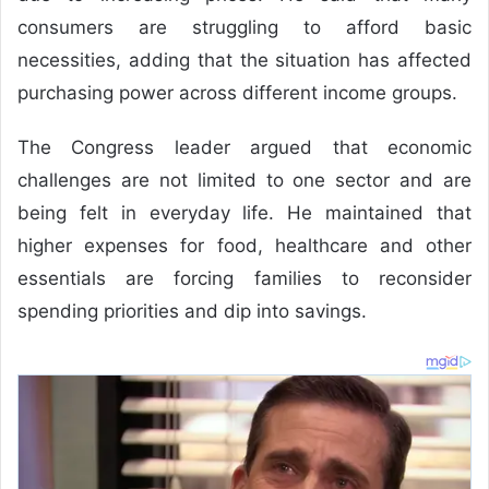
consumers are struggling to afford basic
necessities, adding that the situation has affected
purchasing power across different income groups.
The Congress leader argued that economic
challenges are not limited to one sector and are
being felt in everyday life. He maintained that
higher expenses for food, healthcare and other
essentials are forcing families to reconsider
spending priorities and dip into savings.