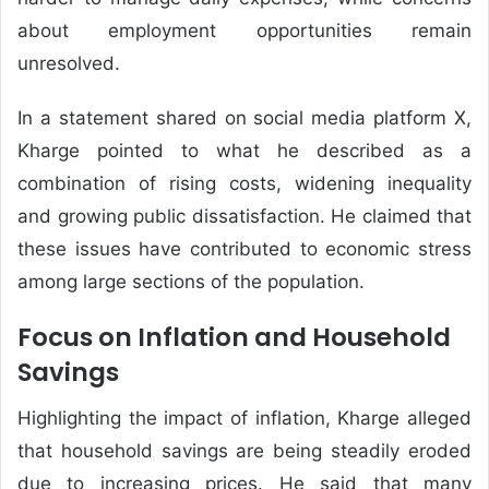
about employment opportunities remain
unresolved.
In a statement shared on social media platform X,
Kharge pointed to what he described as a
combination of rising costs, widening inequality
and growing public dissatisfaction. He claimed that
these issues have contributed to economic stress
among large sections of the population.
Focus on Inflation and Household
Savings
Highlighting the impact of inflation, Kharge alleged
that household savings are being steadily eroded
due to increasing prices. He said that many