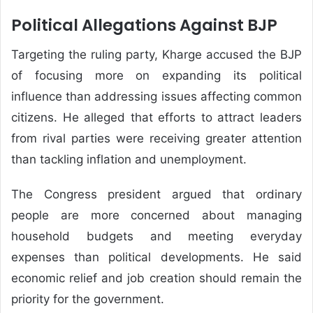
Political Allegations Against BJP
Targeting the ruling party, Kharge accused the BJP
of focusing more on expanding its political
influence than addressing issues affecting common
citizens. He alleged that efforts to attract leaders
from rival parties were receiving greater attention
than tackling inflation and unemployment.
The Congress president argued that ordinary
people are more concerned about managing
household budgets and meeting everyday
expenses than political developments. He said
economic relief and job creation should remain the
priority for the government.