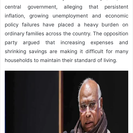
central government, alleging that persistent
inflation, growing unemployment and economic
policy failures have placed a heavy burden on
ordinary families across the country. The opposition
party argued that increasing expenses and
shrinking savings are making it difficult for many
households to maintain their standard of living.