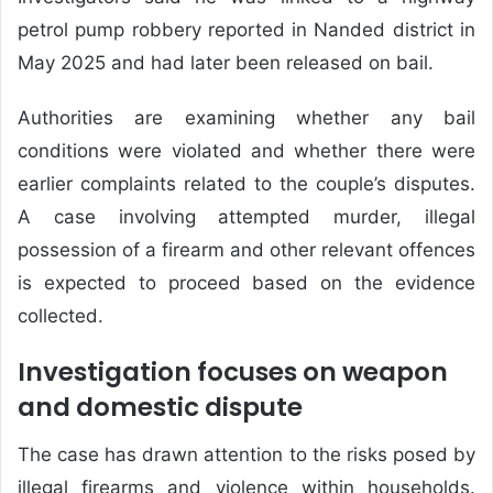
petrol pump robbery reported in Nanded district in
May 2025 and had later been released on bail.
Authorities are examining whether any bail
conditions were violated and whether there were
earlier complaints related to the couple’s disputes.
A case involving attempted murder, illegal
possession of a firearm and other relevant offences
is expected to proceed based on the evidence
collected.
Investigation focuses on weapon
and domestic dispute
The case has drawn attention to the risks posed by
illegal firearms and violence within households.