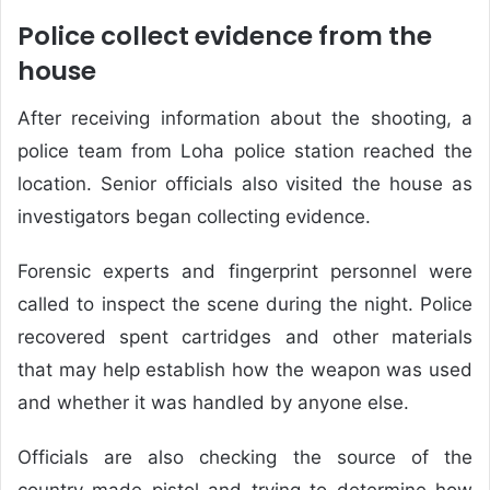
Police collect evidence from the
house
After receiving information about the shooting, a
police team from Loha police station reached the
location. Senior officials also visited the house as
investigators began collecting evidence.
Forensic experts and fingerprint personnel were
called to inspect the scene during the night. Police
recovered spent cartridges and other materials
that may help establish how the weapon was used
and whether it was handled by anyone else.
Officials are also checking the source of the
country-made pistol and trying to determine how