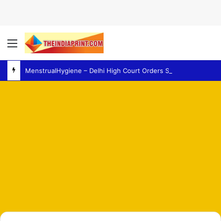
Menu
MenstrualHygiene – Delhi High Court Orders Survey of Women’s Facilities at Police Stations