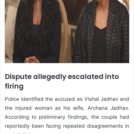
Dispute allegedly escalated into
firing
Police identified the accused as Vishal Jadhav and
the injured woman as his wife, Archana Jadhav.
According to preliminary findings, the couple had
reportedly been facing repeated disagreements in