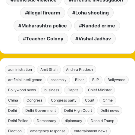
illegal firearm
Loha shooting
Maharashtra police
Nanded crime
Teacher Colony
Vishal Jadhav
administration
Amit Shah
Andhra Pradesh
artificial intelligence
assembly
Bihar
BJP
Bollywood
Bollywood news
business
Capital
Chief Minister
China
Congress
Congress party
Court
Crime
Delhi
Delhi Government
Delhi High Court
Delhi news
Delhi Police
Democracy
diplomacy
Donald Trump
Election
emergency response
entertainment news