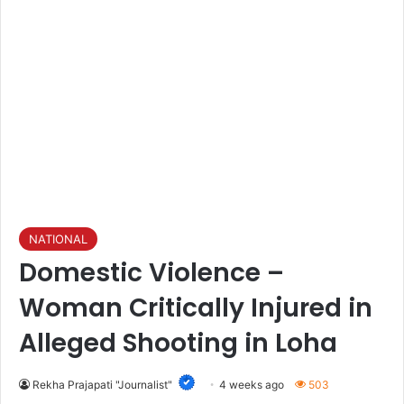
NATIONAL
Domestic Violence –
Woman Critically Injured in
Alleged Shooting in Loha
Rekha Prajapati "Journalist"
4 weeks ago
503