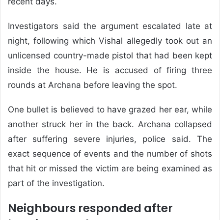
recent days.
Investigators said the argument escalated late at
night, following which Vishal allegedly took out an
unlicensed country-made pistol that had been kept
inside the house. He is accused of firing three
rounds at Archana before leaving the spot.
One bullet is believed to have grazed her ear, while
another struck her in the back. Archana collapsed
after suffering severe injuries, police said. The
exact sequence of events and the number of shots
that hit or missed the victim are being examined as
part of the investigation.
Neighbours responded after