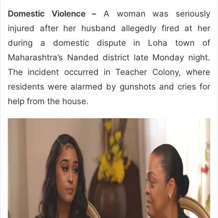
Domestic Violence –
A woman was seriously
injured after her husband allegedly fired at her
during a domestic dispute in Loha town of
Maharashtra’s Nanded district late Monday night.
The incident occurred in Teacher Colony, where
residents were alarmed by gunshots and cries for
help from the house.