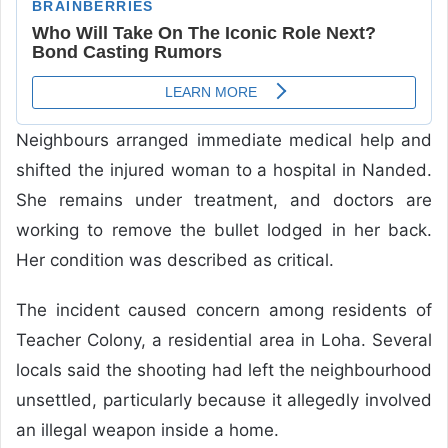
Neighbours arranged immediate medical help and
shifted the injured woman to a hospital in Nanded.
She remains under treatment, and doctors are
working to remove the bullet lodged in her back.
Her condition was described as critical.
The incident caused concern among residents of
Teacher Colony, a residential area in Loha. Several
locals said the shooting had left the neighbourhood
unsettled, particularly because it allegedly involved
an illegal weapon inside a home.