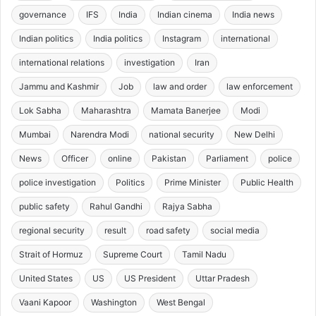
governance
IFS
India
Indian cinema
India news
Indian politics
India politics
Instagram
international
international relations
investigation
Iran
Jammu and Kashmir
Job
law and order
law enforcement
Lok Sabha
Maharashtra
Mamata Banerjee
Modi
Mumbai
Narendra Modi
national security
New Delhi
News
Officer
online
Pakistan
Parliament
police
police investigation
Politics
Prime Minister
Public Health
public safety
Rahul Gandhi
Rajya Sabha
regional security
result
road safety
social media
Strait of Hormuz
Supreme Court
Tamil Nadu
United States
US
US President
Uttar Pradesh
Vaani Kapoor
Washington
West Bengal