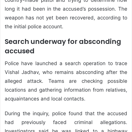
long it had been in the accused’s possession. The
weapon has not yet been recovered, according to
the initial police account.
Search underway for absconding
accused
Police have launched a search operation to trace
Vishal Jadhav, who remains absconding after the
alleged attack. Teams are checking possible
locations and gathering information from relatives,
acquaintances and local contacts.
During the inquiry, police found that the accused
had previously faced criminal allegations.
Investigators said he was linked to a highway