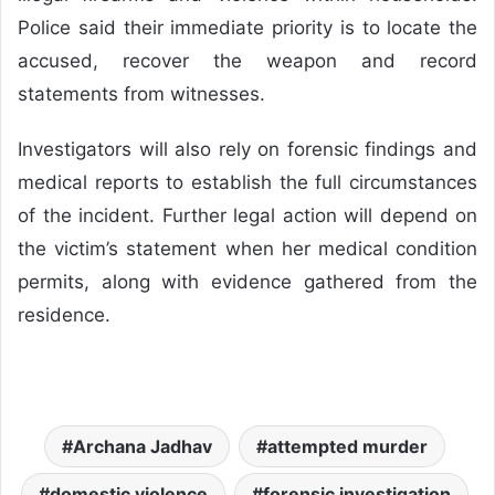
Police said their immediate priority is to locate the
accused, recover the weapon and record
statements from witnesses.
Investigators will also rely on forensic findings and
medical reports to establish the full circumstances
of the incident. Further legal action will depend on
the victim’s statement when her medical condition
permits, along with evidence gathered from the
residence.
Archana Jadhav
attempted murder
domestic violence
forensic investigation