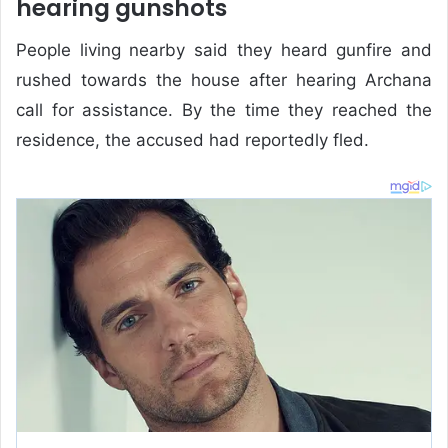
hearing gunshots
People living nearby said they heard gunfire and
rushed towards the house after hearing Archana
call for assistance. By the time they reached the
residence, the accused had reportedly fled.