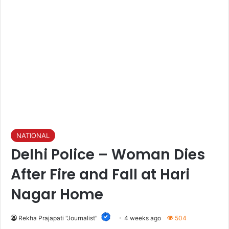
NATIONAL
Delhi Police – Woman Dies
After Fire and Fall at Hari
Nagar Home
Rekha Prajapati "Journalist"
4 weeks ago
504