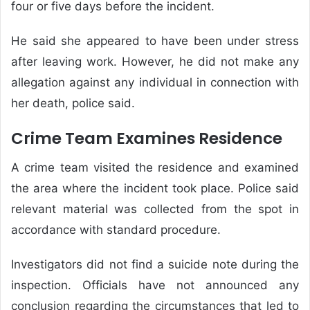
four or five days before the incident.
He said she appeared to have been under stress
after leaving work. However, he did not make any
allegation against any individual in connection with
her death, police said.
Crime Team Examines Residence
A crime team visited the residence and examined
the area where the incident took place. Police said
relevant material was collected from the spot in
accordance with standard procedure.
Investigators did not find a suicide note during the
inspection. Officials have not announced any
conclusion regarding the circumstances that led to