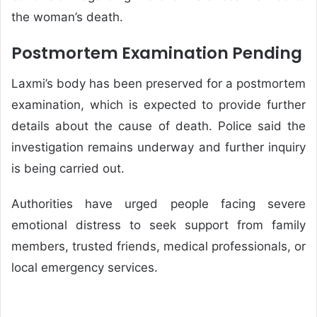
the woman’s death.
Postmortem Examination Pending
Laxmi’s body has been preserved for a postmortem
examination, which is expected to provide further
details about the cause of death. Police said the
investigation remains underway and further inquiry
is being carried out.
Authorities have urged people facing severe
emotional distress to seek support from family
members, trusted friends, medical professionals, or
local emergency services.