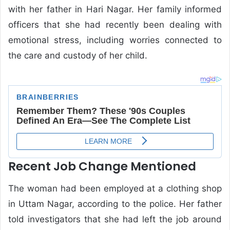
with her father in Hari Nagar. Her family informed
officers that she had recently been dealing with
emotional stress, including worries connected to
the care and custody of her child.
Recent Job Change Mentioned
The woman had been employed at a clothing shop
in Uttam Nagar, according to the police. Her father
told investigators that she had left the job around