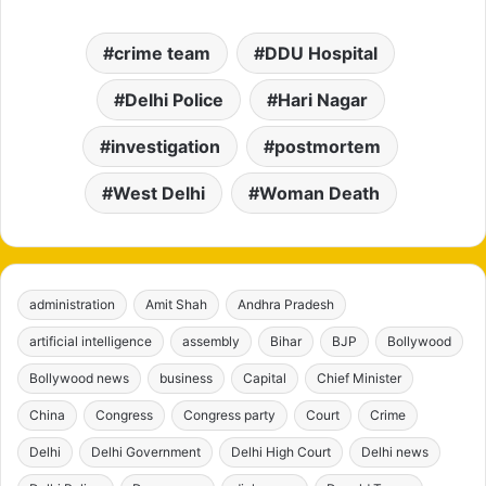
crime team
DDU Hospital
Delhi Police
Hari Nagar
investigation
postmortem
West Delhi
Woman Death
administration
Amit Shah
Andhra Pradesh
artificial intelligence
assembly
Bihar
BJP
Bollywood
Bollywood news
business
Capital
Chief Minister
China
Congress
Congress party
Court
Crime
Delhi
Delhi Government
Delhi High Court
Delhi news