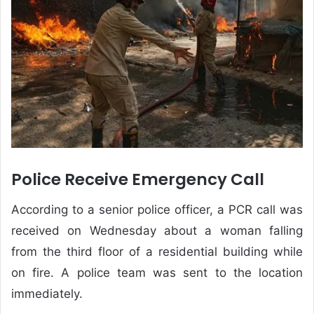
Police Receive Emergency Call
According to a senior police officer, a PCR call was
received on Wednesday about a woman falling
from the third floor of a residential building while
on fire. A police team was sent to the location
immediately.