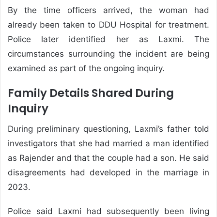
By the time officers arrived, the woman had
already been taken to DDU Hospital for treatment.
Police later identified her as Laxmi. The
circumstances surrounding the incident are being
examined as part of the ongoing inquiry.
Family Details Shared During
Inquiry
During preliminary questioning, Laxmi’s father told
investigators that she had married a man identified
as Rajender and that the couple had a son. He said
disagreements had developed in the marriage in
2023.
Police said Laxmi had subsequently been living