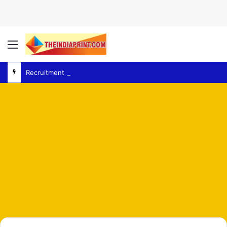
Menu
Recruitment Exams – Congress Backs Jharkhand Students as Protest Over Recruitment Exams Grows