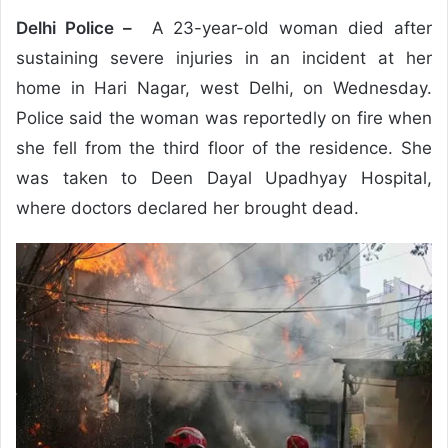
Delhi Police –
A 23-year-old woman died after
sustaining severe injuries in an incident at her
home in Hari Nagar, west Delhi, on Wednesday.
Police said the woman was reportedly on fire when
she fell from the third floor of the residence. She
was taken to Deen Dayal Upadhyay Hospital,
where doctors declared her brought dead.