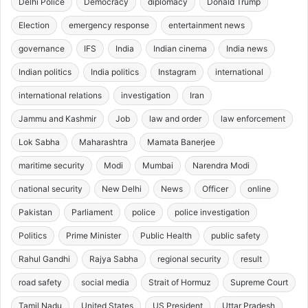
Delhi Police
Democracy
diplomacy
Donald Trump
Election
emergency response
entertainment news
governance
IFS
India
Indian cinema
India news
Indian politics
India politics
Instagram
international
international relations
investigation
Iran
Jammu and Kashmir
Job
law and order
law enforcement
Lok Sabha
Maharashtra
Mamata Banerjee
maritime security
Modi
Mumbai
Narendra Modi
national security
New Delhi
News
Officer
online
Pakistan
Parliament
police
police investigation
Politics
Prime Minister
Public Health
public safety
Rahul Gandhi
Rajya Sabha
regional security
result
road safety
social media
Strait of Hormuz
Supreme Court
Tamil Nadu
United States
US President
Uttar Pradesh