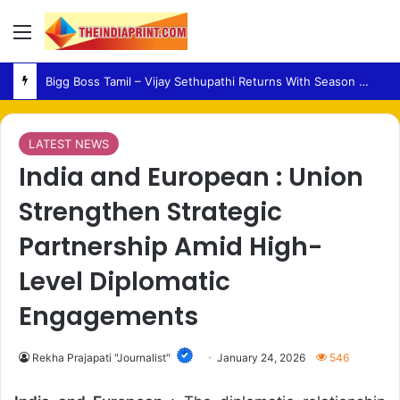
Menu
Medical Fraud – Gujarat Police Arrest Man Allegedly Treating Patients Without Degree
LATEST NEWS
India and European : Union
Strengthen Strategic
Partnership Amid High-
Level Diplomatic
Engagements
Rekha Prajapati "Journalist"
January 24, 2026
546