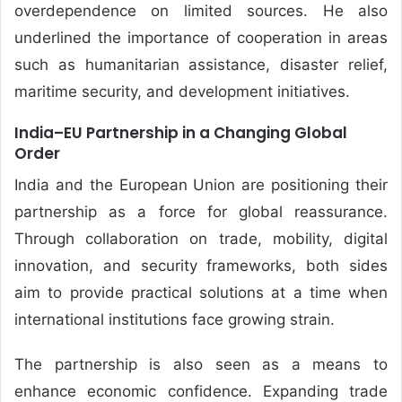
overdependence on limited sources. He also
underlined the importance of cooperation in areas
such as humanitarian assistance, disaster relief,
maritime security, and development initiatives.
India–EU Partnership in a Changing Global
Order
India and the European Union are positioning their
partnership as a force for global reassurance.
Through collaboration on trade, mobility, digital
innovation, and security frameworks, both sides
aim to provide practical solutions at a time when
international institutions face growing strain.
The partnership is also seen as a means to
enhance economic confidence. Expanding trade