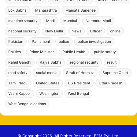
Lok Sabha
Maharashtra
Mamata Banerjee
maritime security
Modi
Mumbai
Narendra Modi
national security
New Delhi
News
Officer
online
Pakistan
Parliament
police
police investigation
Politics
Prime Minister
Public Health
public safety
Rahul Gandhi
Rajya Sabha
regional security
result
road safety
social media
Strait of Hormuz
Supreme Court
Tamil Nadu
United States
US President
Uttar Pradesh
Vaani Kapoor
Washington
West Bengal
West Bengal elections
© Copyright 2026, All Rights Reserved. BFM Pvt. Ltd.