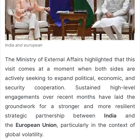
India and european
The Ministry of External Affairs highlighted that this
visit comes at a moment when both sides are
actively seeking to expand political, economic, and
security cooperation. Sustained high-level
engagements over recent months have laid the
groundwork for a stronger and more resilient
strategic partnership between
India
and
the
European Union
, particularly in the context of
global volatility.