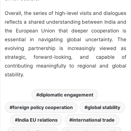
Overall, the series of high-level visits and dialogues
reflects a shared understanding between India and
the European Union that deeper cooperation is
essential in navigating global uncertainty. The
evolving partnership is increasingly viewed as
strategic, forward-looking, and capable of
contributing meaningfully to regional and global
stability.
diplomatic engagement
foreign policy cooperation
global stability
India EU relations
international trade