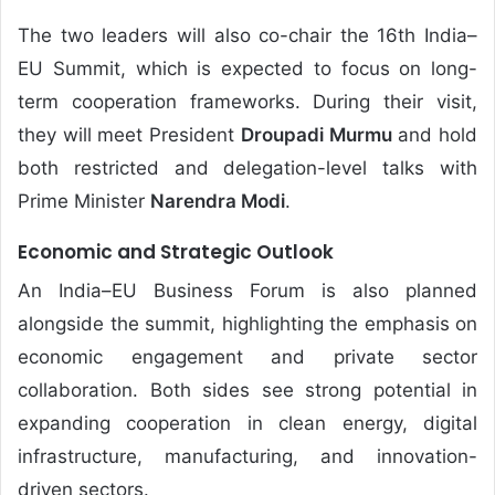
The two leaders will also co-chair the 16th India–
EU Summit, which is expected to focus on long-
term cooperation frameworks. During their visit,
they will meet President
Droupadi Murmu
and hold
both restricted and delegation-level talks with
Prime Minister
Narendra Modi
.
Economic and Strategic Outlook
An India–EU Business Forum is also planned
alongside the summit, highlighting the emphasis on
economic engagement and private sector
collaboration. Both sides see strong potential in
expanding cooperation in clean energy, digital
infrastructure, manufacturing, and innovation-
driven sectors.