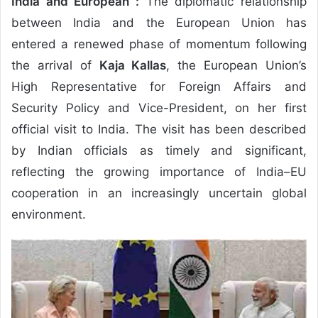
India and European :
The diplomatic relationship
between India and the European Union has
entered a renewed phase of momentum following
the arrival of
Kaja Kallas
, the European Union’s
High Representative for Foreign Affairs and
Security Policy and Vice-President, on her first
official visit to India. The visit has been described
by Indian officials as timely and significant,
reflecting the growing importance of India–EU
cooperation in an increasingly uncertain global
environment.