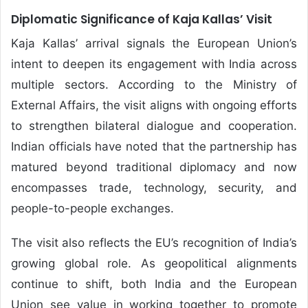
Diplomatic Significance of Kaja Kallas’ Visit
Kaja Kallas’ arrival signals the European Union’s
intent to deepen its engagement with India across
multiple sectors. According to the Ministry of
External Affairs, the visit aligns with ongoing efforts
to strengthen bilateral dialogue and cooperation.
Indian officials have noted that the partnership has
matured beyond traditional diplomacy and now
encompasses trade, technology, security, and
people-to-people exchanges.
The visit also reflects the EU’s recognition of India’s
growing global role. As geopolitical alignments
continue to shift, both India and the European
Union see value in working together to promote