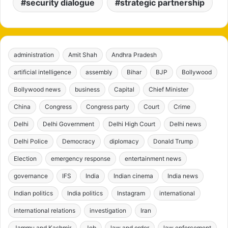
security dialogue
strategic partnership
administration
Amit Shah
Andhra Pradesh
artificial intelligence
assembly
Bihar
BJP
Bollywood
Bollywood news
business
Capital
Chief Minister
China
Congress
Congress party
Court
Crime
Delhi
Delhi Government
Delhi High Court
Delhi news
Delhi Police
Democracy
diplomacy
Donald Trump
Election
emergency response
entertainment news
governance
IFS
India
Indian cinema
India news
Indian politics
India politics
Instagram
international
international relations
investigation
Iran
Jammu and Kashmir
Job
law and order
law enforcement