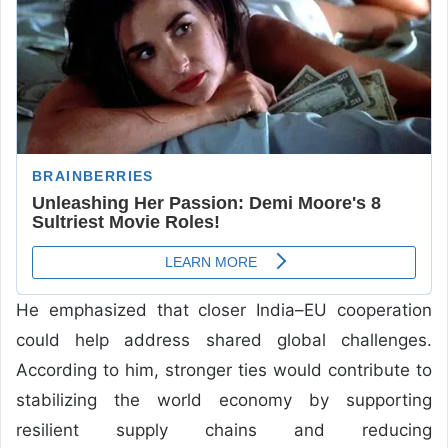
He emphasized that closer India–EU cooperation
could help address shared global challenges.
According to him, stronger ties would contribute to
stabilizing the world economy by supporting
resilient supply chains and reducing