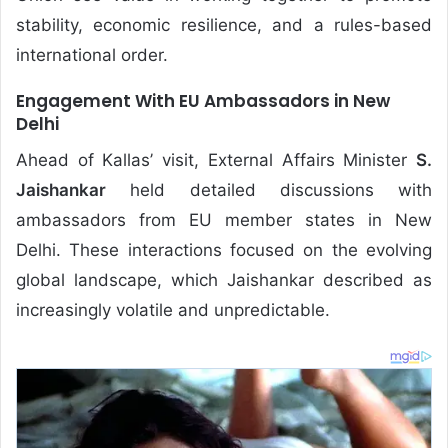
stability, economic resilience, and a rules-based
international order.
Engagement With EU Ambassadors in New
Delhi
Ahead of Kallas’ visit, External Affairs Minister
S.
Jaishankar
held detailed discussions with
ambassadors from EU member states in New
Delhi. These interactions focused on the evolving
global landscape, which Jaishankar described as
increasingly volatile and unpredictable.