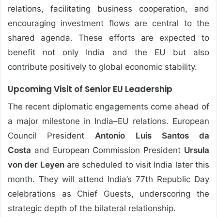
relations, facilitating business cooperation, and
encouraging investment flows are central to the
shared agenda. These efforts are expected to
benefit not only India and the EU but also
contribute positively to global economic stability.
Upcoming Visit of Senior EU Leadership
The recent diplomatic engagements come ahead of
a major milestone in India–EU relations. European
Council President
Antonio Luis Santos da
Costa
and European Commission President
Ursula
von der Leyen
are scheduled to visit India later this
month. They will attend India’s 77th Republic Day
celebrations as Chief Guests, underscoring the
strategic depth of the bilateral relationship.