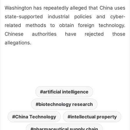
Washington has repeatedly alleged that China uses
state-supported industrial policies and cyber-
related methods to obtain foreign technology.
Chinese authorities have rejected those
allegations.
artificial intelligence
biotechnology research
China Technology
intellectual property
pharmaceutical supply chain