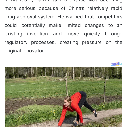
more serious because of China’s relatively rapid
drug approval system. He warned that competitors
could potentially make limited changes to an
existing invention and move quickly through
regulatory processes, creating pressure on the
original innovator.