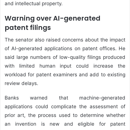
and intellectual property.
Warning over AI-generated
patent filings
The senator also raised concerns about the impact
of AI-generated applications on patent offices. He
said large numbers of low-quality filings produced
with limited human input could increase the
workload for patent examiners and add to existing
review delays.
Banks warned that machine-generated
applications could complicate the assessment of
prior art, the process used to determine whether
an invention is new and eligible for patent