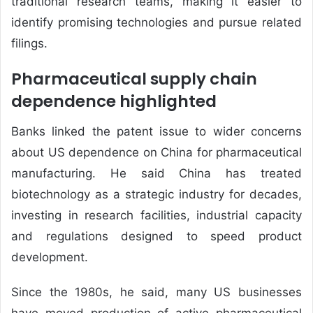
traditional research teams, making it easier to
identify promising technologies and pursue related
filings.
Pharmaceutical supply chain
dependence highlighted
Banks linked the patent issue to wider concerns
about US dependence on China for pharmaceutical
manufacturing. He said China has treated
biotechnology as a strategic industry for decades,
investing in research facilities, industrial capacity
and regulations designed to speed product
development.
Since the 1980s, he said, many US businesses
have moved production of active pharmaceutical