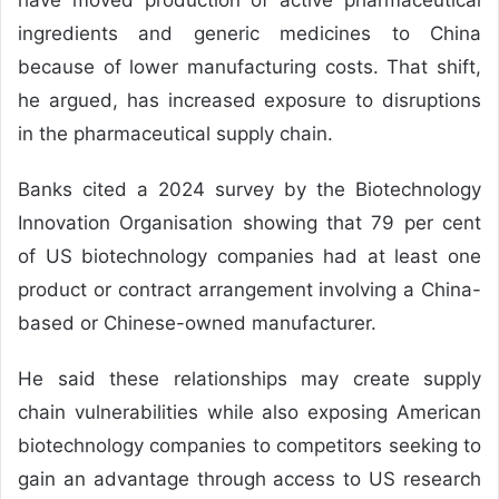
ingredients and generic medicines to China
because of lower manufacturing costs. That shift,
he argued, has increased exposure to disruptions
in the pharmaceutical supply chain.
Banks cited a 2024 survey by the Biotechnology
Innovation Organisation showing that 79 per cent
of US biotechnology companies had at least one
product or contract arrangement involving a China-
based or Chinese-owned manufacturer.
He said these relationships may create supply
chain vulnerabilities while also exposing American
biotechnology companies to competitors seeking to
gain an advantage through access to US research