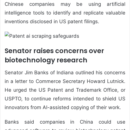
Chinese companies may be using artificial
intelligence tools to identify and replicate valuable
inventions disclosed in US patent filings.
Senator raises concerns over
biotechnology research
Senator Jim Banks of Indiana outlined his concerns
in a letter to Commerce Secretary Howard Lutnick.
He urged the US Patent and Trademark Office, or
USPTO, to continue reforms intended to shield US
innovators from AI-assisted copying of their work.
Banks said companies in China could use