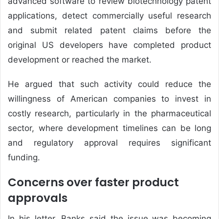
advanced software to review biotechnology patent
applications, detect commercially useful research
and submit related patent claims before the
original US developers have completed product
development or reached the market.
He argued that such activity could reduce the
willingness of American companies to invest in
costly research, particularly in the pharmaceutical
sector, where development timelines can be long
and regulatory approval requires significant
funding.
Concerns over faster product
approvals
In his letter, Banks said the issue was becoming