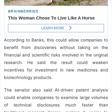
According to Banks, this could allow companies to
benefit from discoveries without taking on the
financial and scientific risks involved in the original
research. He said the result could weaken
incentives for investment in new medicines and
biotechnology products.
The senator also said AI-driven patent analysis
could enable companies to examine large volumes
of technical disclosures much faster than