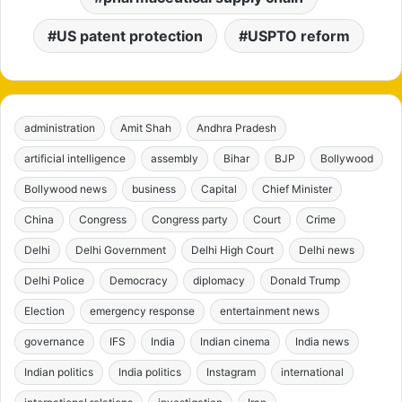
US patent protection
USPTO reform
administration
Amit Shah
Andhra Pradesh
artificial intelligence
assembly
Bihar
BJP
Bollywood
Bollywood news
business
Capital
Chief Minister
China
Congress
Congress party
Court
Crime
Delhi
Delhi Government
Delhi High Court
Delhi news
Delhi Police
Democracy
diplomacy
Donald Trump
Election
emergency response
entertainment news
governance
IFS
India
Indian cinema
India news
Indian politics
India politics
Instagram
international