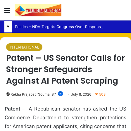
Menu
Politics – NDA Targets Congress Over Response to Jharkhand Exam Protests
INTERNATIONAL
Patent – US Senator Calls for
Stronger Safeguards
Against AI Patent Scraping
Rekha Prajapati "Journalist"
July 8, 2026
508
Patent –
A Republican senator has asked the US
Commerce Department to strengthen protections
for American patent applicants, citing concerns that