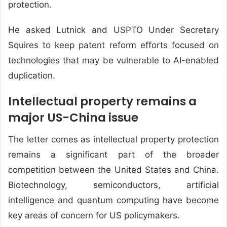
protection.
He asked Lutnick and USPTO Under Secretary
Squires to keep patent reform efforts focused on
technologies that may be vulnerable to AI-enabled
duplication.
Intellectual property remains a
major US-China issue
The letter comes as intellectual property protection
remains a significant part of the broader
competition between the United States and China.
Biotechnology, semiconductors, artificial
intelligence and quantum computing have become
key areas of concern for US policymakers.