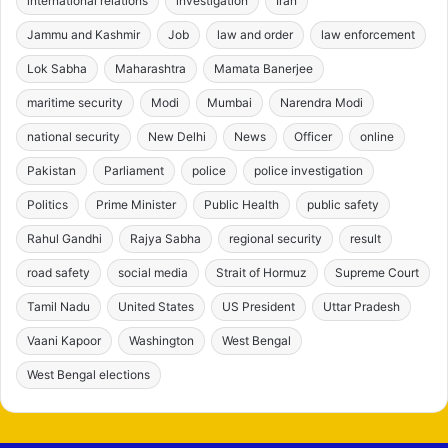
international relations
investigation
Iran
Jammu and Kashmir
Job
law and order
law enforcement
Lok Sabha
Maharashtra
Mamata Banerjee
maritime security
Modi
Mumbai
Narendra Modi
national security
New Delhi
News
Officer
online
Pakistan
Parliament
police
police investigation
Politics
Prime Minister
Public Health
public safety
Rahul Gandhi
Rajya Sabha
regional security
result
road safety
social media
Strait of Hormuz
Supreme Court
Tamil Nadu
United States
US President
Uttar Pradesh
Vaani Kapoor
Washington
West Bengal
West Bengal elections