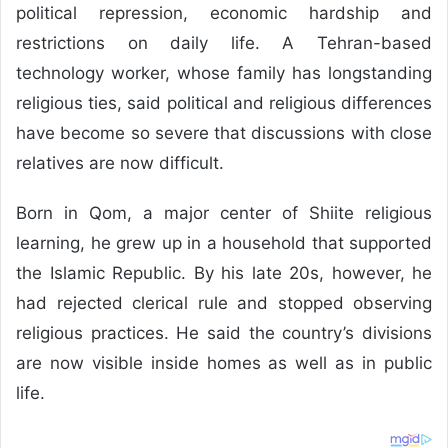
political repression, economic hardship and
restrictions on daily life. A Tehran-based
technology worker, whose family has longstanding
religious ties, said political and religious differences
have become so severe that discussions with close
relatives are now difficult.
Born in Qom, a major center of Shiite religious
learning, he grew up in a household that supported
the Islamic Republic. By his late 20s, however, he
had rejected clerical rule and stopped observing
religious practices. He said the country’s divisions
are now visible inside homes as well as in public
life.