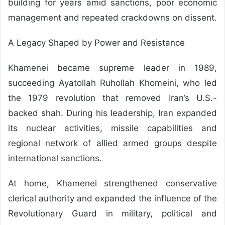
building for years amid sanctions, poor economic
management and repeated crackdowns on dissent.
A Legacy Shaped by Power and Resistance
Khamenei became supreme leader in 1989,
succeeding Ayatollah Ruhollah Khomeini, who led
the 1979 revolution that removed Iran’s U.S.-
backed shah. During his leadership, Iran expanded
its nuclear activities, missile capabilities and
regional network of allied armed groups despite
international sanctions.
At home, Khamenei strengthened conservative
clerical authority and expanded the influence of the
Revolutionary Guard in military, political and