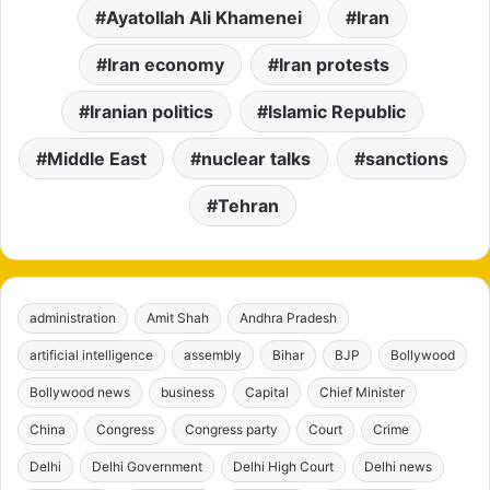
Ayatollah Ali Khamenei
Iran
Iran economy
Iran protests
Iranian politics
Islamic Republic
Middle East
nuclear talks
sanctions
Tehran
administration
Amit Shah
Andhra Pradesh
artificial intelligence
assembly
Bihar
BJP
Bollywood
Bollywood news
business
Capital
Chief Minister
China
Congress
Congress party
Court
Crime
Delhi
Delhi Government
Delhi High Court
Delhi news