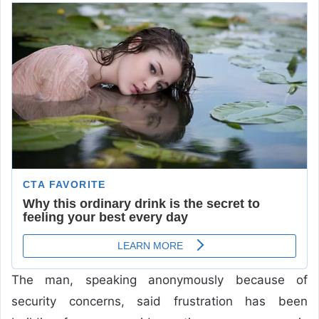
The man, speaking anonymously because of
security concerns, said frustration has been