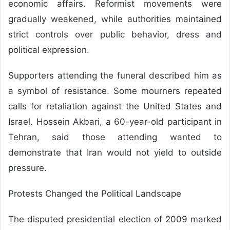
economic affairs. Reformist movements were
gradually weakened, while authorities maintained
strict controls over public behavior, dress and
political expression.
Supporters attending the funeral described him as
a symbol of resistance. Some mourners repeated
calls for retaliation against the United States and
Israel. Hossein Akbari, a 60-year-old participant in
Tehran, said those attending wanted to
demonstrate that Iran would not yield to outside
pressure.
Protests Changed the Political Landscape
The disputed presidential election of 2009 marked