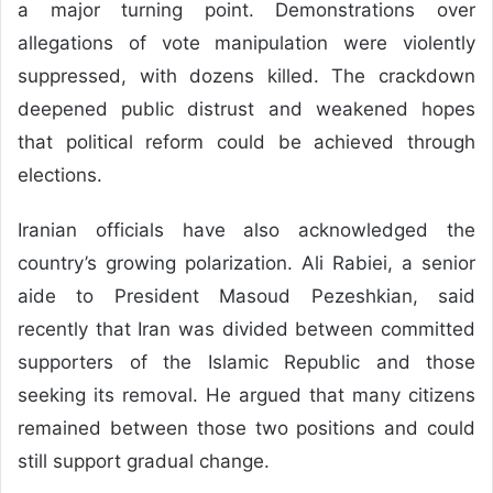
a major turning point. Demonstrations over
allegations of vote manipulation were violently
suppressed, with dozens killed. The crackdown
deepened public distrust and weakened hopes
that political reform could be achieved through
elections.
Iranian officials have also acknowledged the
country’s growing polarization. Ali Rabiei, a senior
aide to President Masoud Pezeshkian, said
recently that Iran was divided between committed
supporters of the Islamic Republic and those
seeking its removal. He argued that many citizens
remained between those two positions and could
still support gradual change.