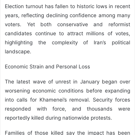
Election turnout has fallen to historic lows in recent
years, reflecting declining confidence among many
voters. Yet both conservative and reformist
candidates continue to attract millions of votes,
highlighting the complexity of Iran’s political
landscape.
Economic Strain and Personal Loss
The latest wave of unrest in January began over
worsening economic conditions before expanding
into calls for Khamenei’s removal. Security forces
responded with force, and thousands were
reportedly killed during nationwide protests.
Families of those killed say the impact has been