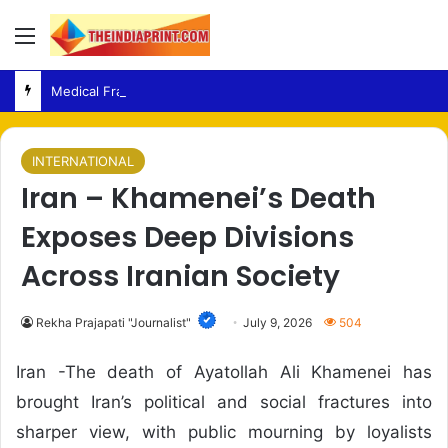
Menu
Medical Fraud – Gujarat Police Arrest Man Allegedly Treating Patients Without Degree
INTERNATIONAL
Iran – Khamenei’s Death
Exposes Deep Divisions
Across Iranian Society
Rekha Prajapati "Journalist"
July 9, 2026
504
Iran -The death of Ayatollah Ali Khamenei has
brought Iran’s political and social fractures into
sharper view, with public mourning by loyalists