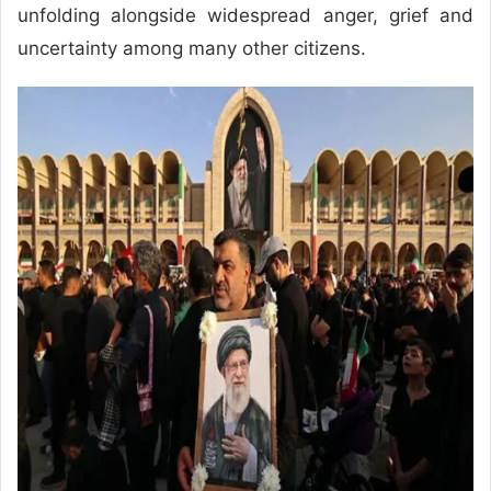
unfolding alongside widespread anger, grief and
uncertainty among many other citizens.