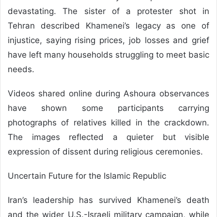
devastating. The sister of a protester shot in
Tehran described Khamenei’s legacy as one of
injustice, saying rising prices, job losses and grief
have left many households struggling to meet basic
needs.
Videos shared online during Ashoura observances
have shown some participants carrying
photographs of relatives killed in the crackdown.
The images reflected a quieter but visible
expression of dissent during religious ceremonies.
Uncertain Future for the Islamic Republic
Iran’s leadership has survived Khamenei’s death
and the wider U.S.-Israeli military campaign, while