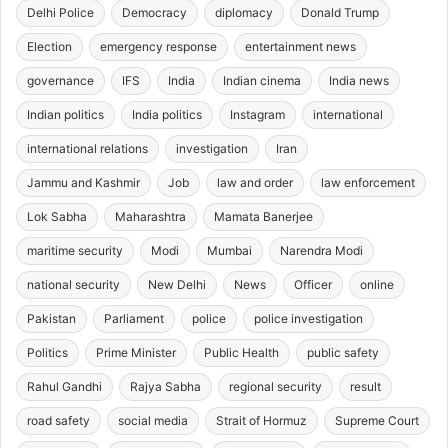
Delhi Police
Democracy
diplomacy
Donald Trump
Election
emergency response
entertainment news
governance
IFS
India
Indian cinema
India news
Indian politics
India politics
Instagram
international
international relations
investigation
Iran
Jammu and Kashmir
Job
law and order
law enforcement
Lok Sabha
Maharashtra
Mamata Banerjee
maritime security
Modi
Mumbai
Narendra Modi
national security
New Delhi
News
Officer
online
Pakistan
Parliament
police
police investigation
Politics
Prime Minister
Public Health
public safety
Rahul Gandhi
Rajya Sabha
regional security
result
road safety
social media
Strait of Hormuz
Supreme Court