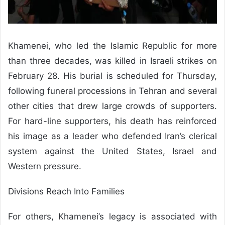
Khamenei, who led the Islamic Republic for more
than three decades, was killed in Israeli strikes on
February 28. His burial is scheduled for Thursday,
following funeral processions in Tehran and several
other cities that drew large crowds of supporters.
For hard-line supporters, his death has reinforced
his image as a leader who defended Iran’s clerical
system against the United States, Israel and
Western pressure.
Divisions Reach Into Families
For others, Khamenei’s legacy is associated with