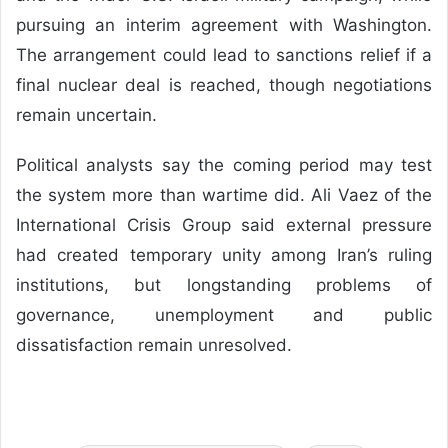
pursuing an interim agreement with Washington.
The arrangement could lead to sanctions relief if a
final nuclear deal is reached, though negotiations
remain uncertain.
Political analysts say the coming period may test
the system more than wartime did. Ali Vaez of the
International Crisis Group said external pressure
had created temporary unity among Iran’s ruling
institutions, but longstanding problems of
governance, unemployment and public
dissatisfaction remain unresolved.