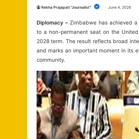
Rekha Prajapati "Journalist"
June 4, 2026
Diplomacy –
Zimbabwe has achieved a ma
to a non-permanent seat on the United 
2028 term. The result reflects broad inte
and marks an important moment in its e
community.