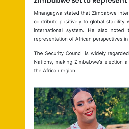
Zimbabwe Set to Represent A
Mnangagwa stated that Zimbabwe intends
contribute positively to global stabilit
international system. He also noted 
representation of African perspectives in 
The Security Council is widely regarded
Nations, making Zimbabwe’s election a
the African region.