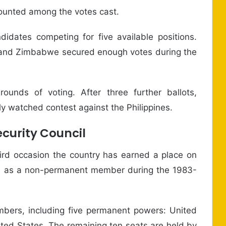
counted among the votes cast.
didates competing for five available positions.
, and Zimbabwe secured enough votes during the
 rounds of voting. After three further ballots,
ly watched contest against the Philippines.
curity Council
hird occasion the country has earned a place on
rved as a non-permanent member during the 1983-
mbers, including five permanent powers: United
ted States. The remaining ten seats are held by