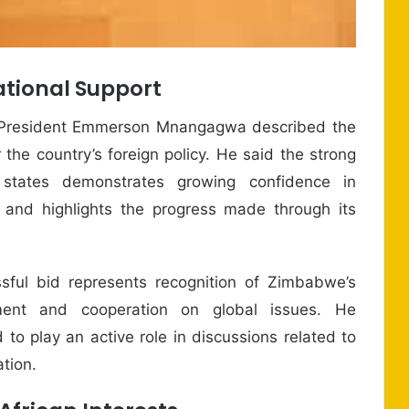
tional Support
 President Emmerson Mnangagwa described the
 the country’s foreign policy. He said the strong
tates demonstrates growing confidence in
rs and highlights the progress made through its
sful bid represents recognition of Zimbabwe’s
ment and cooperation on global issues. He
to play an active role in discussions related to
ation.