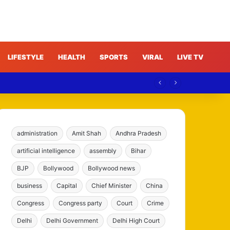
LIFESTYLE
HEALTH
SPORTS
VIRAL
LIVE TV
administration
Amit Shah
Andhra Pradesh
artificial intelligence
assembly
Bihar
BJP
Bollywood
Bollywood news
business
Capital
Chief Minister
China
Congress
Congress party
Court
Crime
Delhi
Delhi Government
Delhi High Court