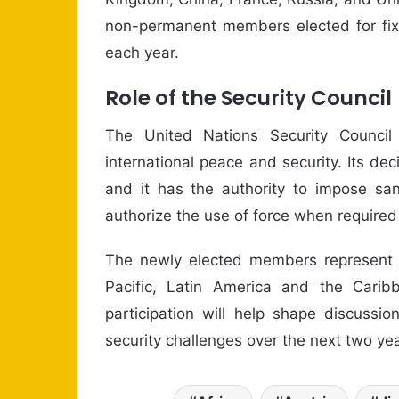
non-permanent members elected for fixe
each year.
Role of the Security Council
The United Nations Security Council c
international peace and security. Its de
and it has the authority to impose sa
authorize the use of force when required 
The newly elected members represent se
Pacific, Latin America and the Cari
participation will help shape discussi
security challenges over the next two yea