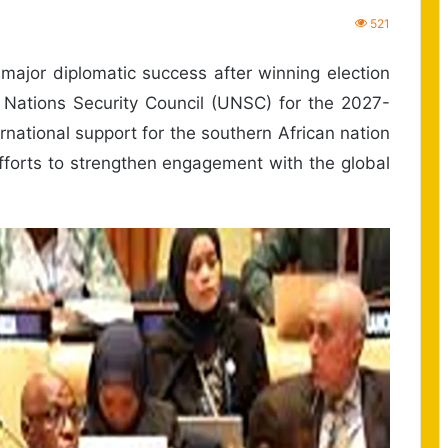
521
jor diplomatic success after winning election
Nations Security Council (UNSC) for the 2027-
rnational support for the southern African nation
fforts to strengthen engagement with the global