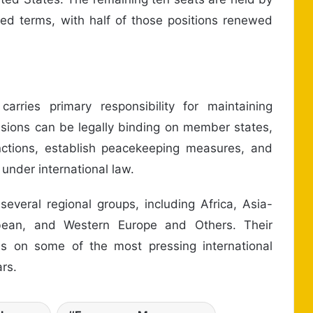
d terms, with half of those positions renewed
arries primary responsibility for maintaining
cisions can be legally binding on member states,
nctions, establish peacekeeping measures, and
under international law.
veral regional groups, including Africa, Asia-
bbean, and Western Europe and Others. Their
ons on some of the most pressing international
rs.