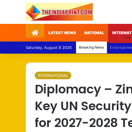
Home
LATEST NEWS
NATIONAL
INTERNAT
Saturday, August 8 2026
Breaking News
Politics – 
INTERNATIONAL
Diplomacy – Z
Key UN Security
for 2027-2028 