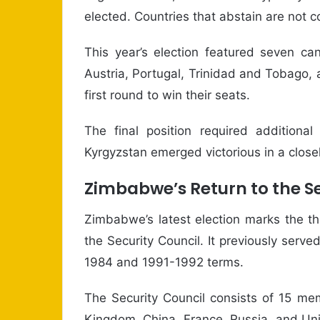
elected. Countries that abstain are not 
This year’s election featured seven can
Austria, Portugal, Trinidad and Tobago
first round to win their seats.
The final position required additional
Kyrgyzstan emerged victorious in a close
Zimbabwe’s Return to the Se
Zimbabwe’s latest election marks the t
the Security Council. It previously se
1984 and 1991-1992 terms.
The Security Council consists of 15 me
Kingdom, China, France, Russia, and Uni