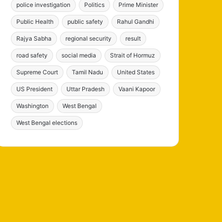
police investigation
Politics
Prime Minister
Public Health
public safety
Rahul Gandhi
Rajya Sabha
regional security
result
road safety
social media
Strait of Hormuz
Supreme Court
Tamil Nadu
United States
US President
Uttar Pradesh
Vaani Kapoor
Washington
West Bengal
West Bengal elections