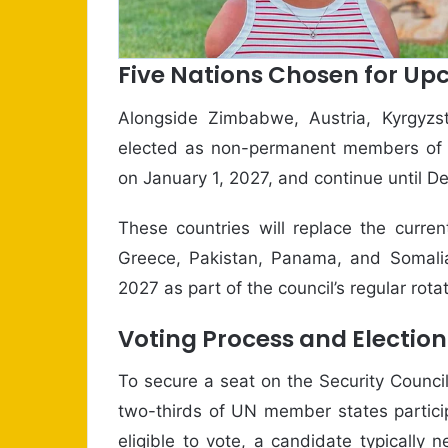
Five Nations Chosen for U
Alongside Zimbabwe, Austria, Kyrgyzs
elected as non-permanent members of 
on January 1, 2027, and continue until 
These countries will replace the curr
Greece, Pakistan, Panama, and Somalia.
2027 as part of the council’s regular rota
Voting Process and Election
To secure a seat on the Security Counci
two-thirds of UN member states partici
eligible to vote, a candidate typically