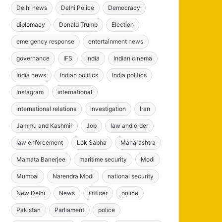
Delhi news
Delhi Police
Democracy
diplomacy
Donald Trump
Election
emergency response
entertainment news
governance
IFS
India
Indian cinema
India news
Indian politics
India politics
Instagram
international
international relations
investigation
Iran
Jammu and Kashmir
Job
law and order
law enforcement
Lok Sabha
Maharashtra
Mamata Banerjee
maritime security
Modi
Mumbai
Narendra Modi
national security
New Delhi
News
Officer
online
Pakistan
Parliament
police