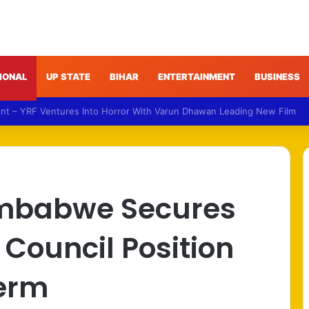
IONAL
UP STATE
BIHAR
ENTERTAINMENT
BUSINESS
NDA Targets Congress Over Response to Jharkhand Exam Protests
imbabwe Secures
 Council Position
Term