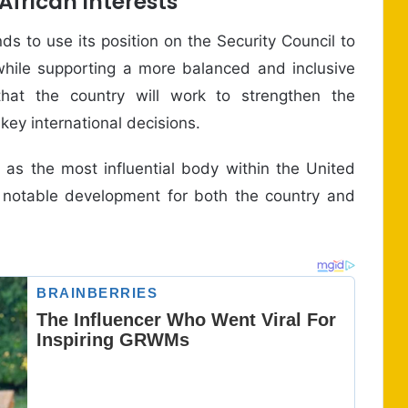
frican Interests
 to use its position on the Security Council to
y while supporting a more balanced and inclusive
that the country will work to strengthen the
key international decisions.
 as the most influential body within the United
 notable development for both the country and