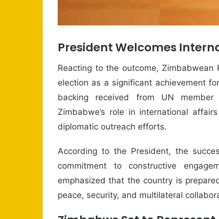
President Welcomes Interna
Reacting to the outcome, Zimbabwean
election as a significant achievement for
backing received from UN member s
Zimbabwe’s role in international affai
diplomatic outreach efforts.
According to the President, the succes
commitment to constructive engage
emphasized that the country is prepared 
peace, security, and multilateral collabor