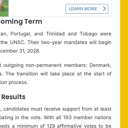
pcoming Term
tan, Portugal, and Trinidad and Tobago were
the UNSC. Their two-year mandates will begin
December 31, 2028.
ent outgoing non-permanent members: Denmark,
 The transition will take place at the start of
tion process.
 Results
l, candidates must receive support from at least
pating in the vote. With all 193 member nations
 needs a minimum of 129 affirmative votes to be