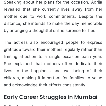
Speaking about her plans for the occasion, Adrija
revealed that she currently lives away from her
mother due to work commitments. Despite the
distance, she intends to make the day memorable
by arranging a thoughtful online surprise for her.
The actress also encouraged people to express
gratitude toward their mothers regularly rather than
limiting affection to a single occasion each year.
She explained that mothers often dedicate their
lives to the happiness and well-being of their
children, making it important for families to value
and acknowledge their efforts consistently.
Early Career Struggles in Mumbai