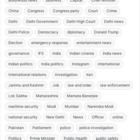
Bollywood news
business
Capital
Chief Minister
China
Congress
Congress party
Court
Crime
Delhi
Delhi Government
Delhi High Court
Delhi news
Delhi Police
Democracy
diplomacy
Donald Trump
Election
emergency response
entertainment news
governance
IFS
India
Indian cinema
India news
Indian politics
India politics
Instagram
international
international relations
investigation
Iran
Jammu and Kashmir
Job
law and order
law enforcement
Lok Sabha
Maharashtra
Mamata Banerjee
maritime security
Modi
Mumbai
Narendra Modi
national security
New Delhi
News
Officer
online
Pakistan
Parliament
police
police investigation
Politics
Prime Minister
Public Health
public safety