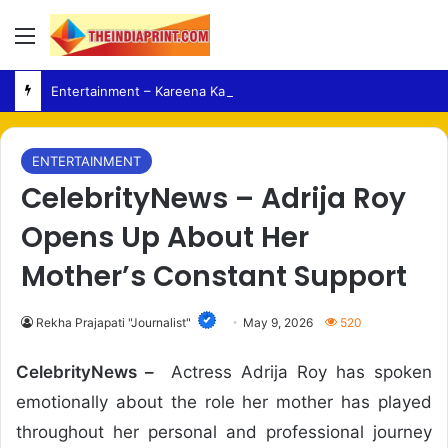
Menu
Entertainment – Kareena Kapoor Shares Italian Holiday Moments Ahead of Upcoming Film Release
ENTERTAINMENT
CelebrityNews – Adrija Roy
Opens Up About Her
Mother’s Constant Support
Rekha Prajapati "Journalist"
May 9, 2026
520
CelebrityNews –
Actress Adrija Roy has spoken
emotionally about the role her mother has played
throughout her personal and professional journey