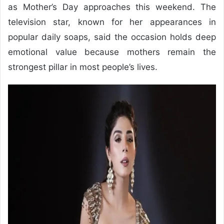
as Mother’s Day approaches this weekend. The
television star, known for her appearances in
popular daily soaps, said the occasion holds deep
emotional value because mothers remain the
strongest pillar in most people’s lives.