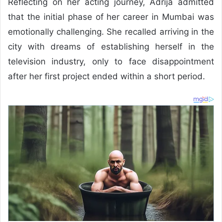
Reflecting on her acting journey, Adrija admitted
that the initial phase of her career in Mumbai was
emotionally challenging. She recalled arriving in the
city with dreams of establishing herself in the
television industry, only to face disappointment
after her first project ended within a short period.