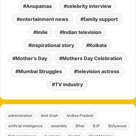
Anupamaa
celebrity interview
entertainment news
family support
Imlie
Indian television
inspirational story
Kolkata
Mother’s Day
Mothers Day Celebration
Mumbai Struggles
television actress
TV industry
administration
Amit Shah
Andhra Pradesh
artificial intelligence
assembly
Bihar
BJP
Bollywood