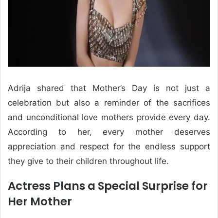
Adrija shared that Mother’s Day is not just a
celebration but also a reminder of the sacrifices
and unconditional love mothers provide every day.
According to her, every mother deserves
appreciation and respect for the endless support
they give to their children throughout life.
Actress Plans a Special Surprise for
Her Mother