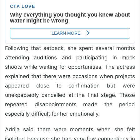
Following that setback, she spent several months
attending auditions and participating in mock
shoots while waiting for opportunities. The actress
explained that there were occasions when projects
appeared close to confirmation but were
unexpectedly cancelled at the final stage. Those
repeated disappointments made the period
especially difficult for her emotionally.
Adrija said there were moments when she felt
isolated because she had very few connections in