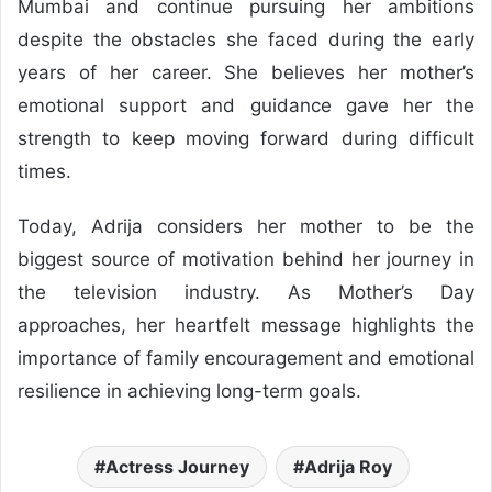
Mumbai and continue pursuing her ambitions
despite the obstacles she faced during the early
years of her career. She believes her mother’s
emotional support and guidance gave her the
strength to keep moving forward during difficult
times.
Today, Adrija considers her mother to be the
biggest source of motivation behind her journey in
the television industry. As Mother’s Day
approaches, her heartfelt message highlights the
importance of family encouragement and emotional
resilience in achieving long-term goals.
Actress Journey
Adrija Roy