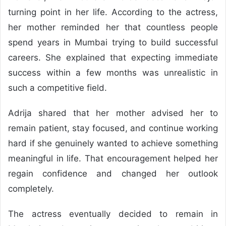
turning point in her life. According to the actress,
her mother reminded her that countless people
spend years in Mumbai trying to build successful
careers. She explained that expecting immediate
success within a few months was unrealistic in
such a competitive field.
Adrija shared that her mother advised her to
remain patient, stay focused, and continue working
hard if she genuinely wanted to achieve something
meaningful in life. That encouragement helped her
regain confidence and changed her outlook
completely.
The actress eventually decided to remain in