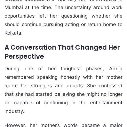
Mumbai at the time. The uncertainty around work
opportunities left her questioning whether she
should continue pursuing acting or return home to
Kolkata.
A Conversation That Changed Her
Perspective
During one of her toughest phases, Adrija
remembered speaking honestly with her mother
about her struggles and doubts. She confessed
that she had started believing she might no longer
be capable of continuing in the entertainment
industry.
However, her mother’s words became a major