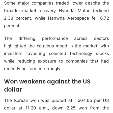
Some major companies traded lower despite the
broader market recovery. Hyundai Motor declined
2.38 percent, while Hanwha Aerospace fell 6.72
percent.
The differing performance across sectors
highlighted the cautious mood in the market, with
investors favouring selected technology stocks
while reducing exposure to companies that had
recently performed strongly.
Won weakens against the US
dollar
The Korean won was quoted at 1,504.65 per US
dollar at 11:20 a.m., down 2.25 won from the