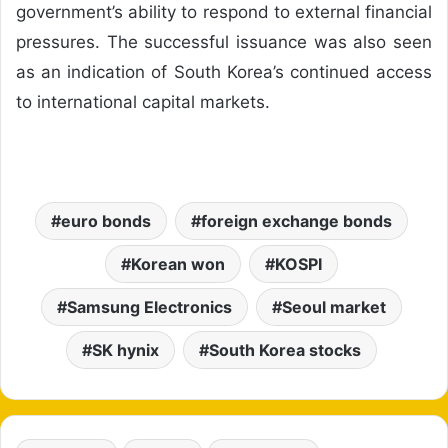
government’s ability to respond to external financial
pressures. The successful issuance was also seen
as an indication of South Korea’s continued access
to international capital markets.
euro bonds
foreign exchange bonds
Korean won
KOSPI
Samsung Electronics
Seoul market
SK hynix
South Korea stocks