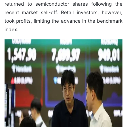
returned to semiconductor shares following the
recent market sell-off. Retail investors, however,
took profits, limiting the advance in the benchmark
index.