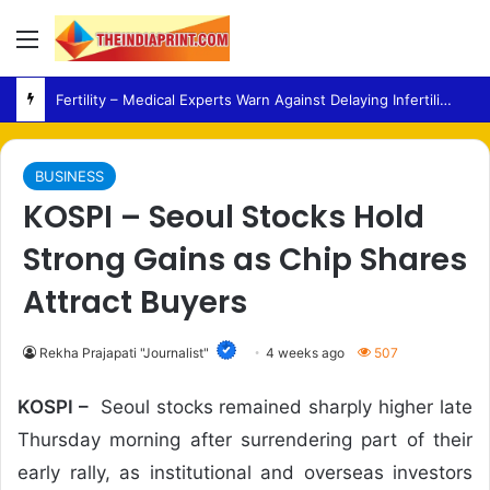
Menu
Fertility – Medical Experts Warn Against Delaying Infertility Care Due to Viral Wellness Trends
BUSINESS
KOSPI – Seoul Stocks Hold
Strong Gains as Chip Shares
Attract Buyers
Rekha Prajapati "Journalist"
4 weeks ago
507
KOSPI –
Seoul stocks remained sharply higher late
Thursday morning after surrendering part of their
early rally, as institutional and overseas investors