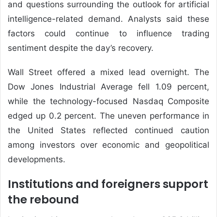
and questions surrounding the outlook for artificial
intelligence-related demand. Analysts said these
factors could continue to influence trading
sentiment despite the day’s recovery.
Wall Street offered a mixed lead overnight. The
Dow Jones Industrial Average fell 1.09 percent,
while the technology-focused Nasdaq Composite
edged up 0.2 percent. The uneven performance in
the United States reflected continued caution
among investors over economic and geopolitical
developments.
Institutions and foreigners support
the rebound