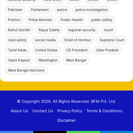
Pakistan
Parliament
police
police investigation
Politics
Prime Minister
Public Health
public safety
Rahul Gandhi
Rajya Sabha
regional security
result
road safety
social media
Strait of Hormuz
Supreme Court
Tamil Nadu
United States
US President
Uttar Pradesh
Vaani Kapoor
Washington
West Bengal
West Bengal elections
© Copyright 2026, All Rights Reserved. BFM Pvt. Ltd.
About Us
Contact Us
Privacy Policy
Terms & Conditions
Disclaimer