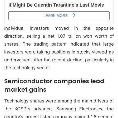
Individual investors moved in the opposite
direction, selling a net 1.07 trillion won worth of
shares. The trading pattern indicated that large
investors were taking positions in stocks viewed as
undervalued after the recent decline, particularly in
the technology sector.
Semiconductor companies lead
market gains
Technology shares were among the main drivers of
the KOSPI’s advance. Samsung Electronics, the
country’s largest listed company, gained 1.8 percent