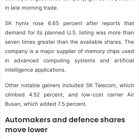
in late morning trade.
SK hynix rose 6.65 percent after reports that
demand for its planned U.S. listing was more than
seven times greater than the available shares. The
company is a major supplier of memory chips used
in advanced computing systems and artificial
intelligence applications.
Other notable gainers included SK Telecom, which
climbed 4.52 percent, and low-cost carrier Air
Busan, which added 7.5 percent.
Automakers and defence shares
move lower