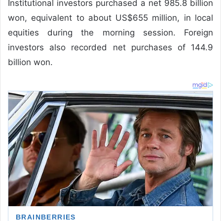
Institutional investors purchased a net 985.8 billion
won, equivalent to about US$655 million, in local
equities during the morning session. Foreign
investors also recorded net purchases of 144.9
billion won.