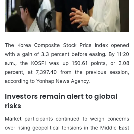
The Korea Composite Stock Price Index opened
with a gain of 3.3 percent before easing. By 11:20
a.m., the KOSPI was up 150.61 points, or 2.08
percent, at 7,397.40 from the previous session,
according to Yonhap News Agency.
Investors remain alert to global
risks
Market participants continued to weigh concerns
over rising geopolitical tensions in the Middle East