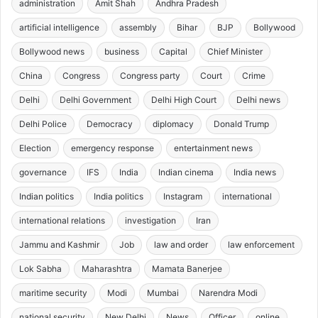
administration
Amit Shah
Andhra Pradesh
artificial intelligence
assembly
Bihar
BJP
Bollywood
Bollywood news
business
Capital
Chief Minister
China
Congress
Congress party
Court
Crime
Delhi
Delhi Government
Delhi High Court
Delhi news
Delhi Police
Democracy
diplomacy
Donald Trump
Election
emergency response
entertainment news
governance
IFS
India
Indian cinema
India news
Indian politics
India politics
Instagram
international
international relations
investigation
Iran
Jammu and Kashmir
Job
law and order
law enforcement
Lok Sabha
Maharashtra
Mamata Banerjee
maritime security
Modi
Mumbai
Narendra Modi
national security
New Delhi
News
Officer
online