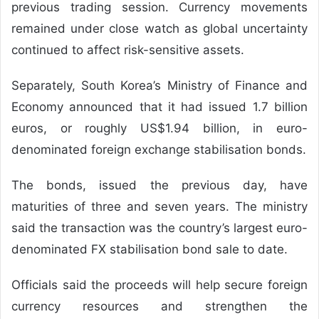
previous trading session. Currency movements
remained under close watch as global uncertainty
continued to affect risk-sensitive assets.
Separately, South Korea’s Ministry of Finance and
Economy announced that it had issued 1.7 billion
euros, or roughly US$1.94 billion, in euro-
denominated foreign exchange stabilisation bonds.
The bonds, issued the previous day, have
maturities of three and seven years. The ministry
said the transaction was the country’s largest euro-
denominated FX stabilisation bond sale to date.
Officials said the proceeds will help secure foreign
currency resources and strengthen the