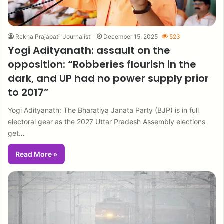
Rekha Prajapati "Journalist"
December 15, 2025
523
Yogi Adityanath: assault on the
opposition: “Robberies flourish in the
dark, and UP had no power supply prior
to 2017”
Yogi Adityanath: The Bharatiya Janata Party (BJP) is in full
electoral gear as the 2027 Uttar Pradesh Assembly elections
get…
Read More »