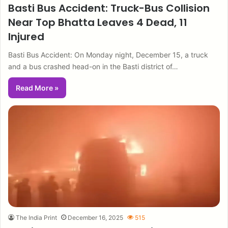
Basti Bus Accident: Truck-Bus Collision
Near Top Bhatta Leaves 4 Dead, 11
Injured
Basti Bus Accident: On Monday night, December 15, a truck
and a bus crashed head-on in the Basti district of…
Read More »
The India Print
December 16, 2025
515