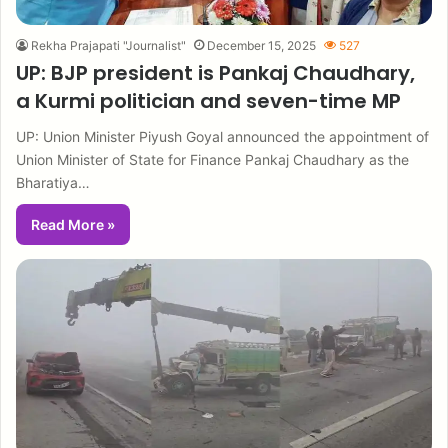
Rekha Prajapati "Journalist"
December 15, 2025
527
UP: BJP president is Pankaj Chaudhary,
a Kurmi politician and seven-time MP
UP: Union Minister Piyush Goyal announced the appointment of
Union Minister of State for Finance Pankaj Chaudhary as the
Bharatiya…
Read More »