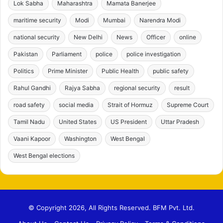
Lok Sabha
Maharashtra
Mamata Banerjee
maritime security
Modi
Mumbai
Narendra Modi
national security
New Delhi
News
Officer
online
Pakistan
Parliament
police
police investigation
Politics
Prime Minister
Public Health
public safety
Rahul Gandhi
Rajya Sabha
regional security
result
road safety
social media
Strait of Hormuz
Supreme Court
Tamil Nadu
United States
US President
Uttar Pradesh
Vaani Kapoor
Washington
West Bengal
West Bengal elections
© Copyright 2026, All Rights Reserved. BFM Pvt. Ltd.