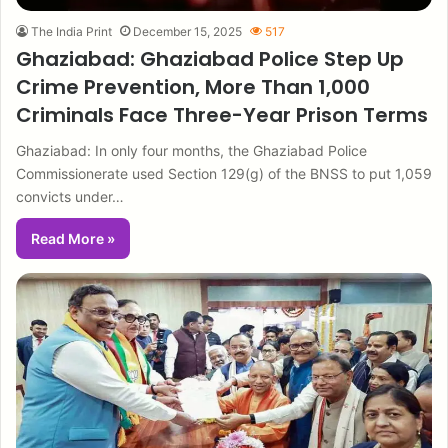
The India Print
December 15, 2025
517
Ghaziabad: Ghaziabad Police Step Up
Crime Prevention, More Than 1,000
Criminals Face Three-Year Prison Terms
Ghaziabad: In only four months, the Ghaziabad Police
Commissionerate used Section 129(g) of the BNSS to put 1,059
convicts under…
Read More »