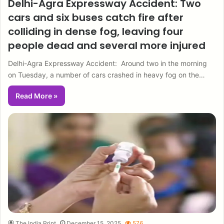
Delhi-Agra Expressway Accident: Two
cars and six buses catch fire after
colliding in dense fog, leaving four
people dead and several more injured
Delhi-Agra Expressway Accident: Around two in the morning
on Tuesday, a number of cars crashed in heavy fog on the…
Read More »
The India Print
December 15, 2025
576