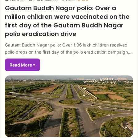
Gautam Buddh Nagar polio: Over a
million children were vaccinated on the
first day of the Gautam Buddh Nagar
polio eradication drive
Gautam Buddh Nagar polio: Over 1.06 lakh children received
polio drops on the first day of the polio eradication campaign,…
Read More »