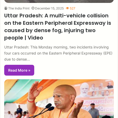
The India Print
December 15, 2025
527
Uttar Pradesh: A multi-vehicle collision
on the Eastern Peripheral Expressway is
caused by dense fog, injuring two
people | Video
Uttar Pradesh: This Monday morning, two incidents involving
four cars occurred on the Eastern Peripheral Expressway (EPE)
due to dense…
Read More »