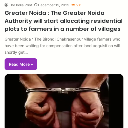
The India Print
December 15, 2025
531
Greater Noida : The Greater Noida
Authority will start allocating residential
plots to farmers in a number of villages
Greater Noida : The Birondi Chakrasenpur village farmers who
have been waiting for compensation after land acquisition will
shortly get…
Read More »