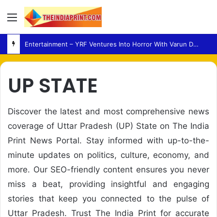
Menu
Entertainment – YRF Ventures Into Horror With Varun Dhawan Leading New Film
UP STATE
Discover the latest and most comprehensive news
coverage of Uttar Pradesh (UP) State on The India
Print News Portal. Stay informed with up-to-the-
minute updates on politics, culture, economy, and
more. Our SEO-friendly content ensures you never
miss a beat, providing insightful and engaging
stories that keep you connected to the pulse of
Uttar Pradesh. Trust The India Print for accurate