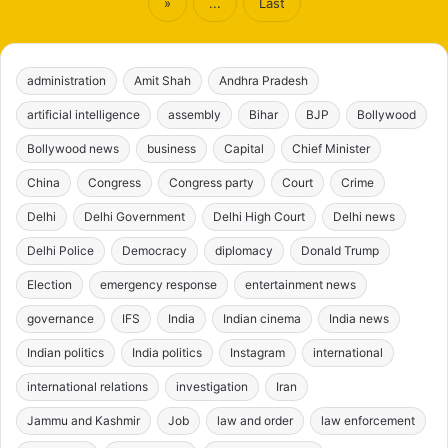
»
...
Last
administration
Amit Shah
Andhra Pradesh
artificial intelligence
assembly
Bihar
BJP
Bollywood
Bollywood news
business
Capital
Chief Minister
China
Congress
Congress party
Court
Crime
Delhi
Delhi Government
Delhi High Court
Delhi news
Delhi Police
Democracy
diplomacy
Donald Trump
Election
emergency response
entertainment news
governance
IFS
India
Indian cinema
India news
Indian politics
India politics
Instagram
international
international relations
investigation
Iran
Jammu and Kashmir
Job
law and order
law enforcement