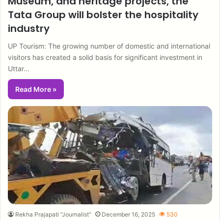
Museum, and heritage projects, the
Tata Group will bolster the hospitality
industry
UP Tourism: The growing number of domestic and international
visitors has created a solid basis for significant investment in
Uttar…
Read More »
Rekha Prajapati "Journalist"
December 16, 2025
530