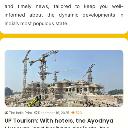
and timely news, tailored to keep you well-
informed about the dynamic developments in
India’s most populous state.
The India Print
December 16, 2025
523
UP Tourism: With hotels, the Ayodhya