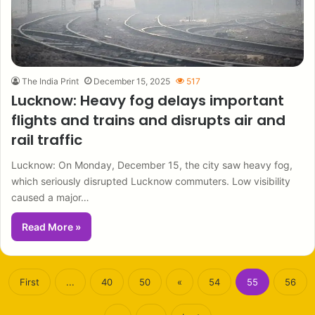
The India Print
December 15, 2025
517
Lucknow: Heavy fog delays important
flights and trains and disrupts air and
rail traffic
Lucknow: On Monday, December 15, the city saw heavy fog,
which seriously disrupted Lucknow commuters. Low visibility
caused a major…
Read More »
First
...
40
50
«
54
55
56