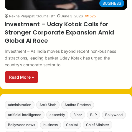
BUSINESS
Rekha Prajapati "Journalist"
June 3, 2026
525
Investment – Uday Kotak Calls for
Stronger Corporate Expansion Amid
Global AI Race
Investment – As India moves beyond recent non-business
distractions, leading banker Uday Kotak has urged the
country’s corporate sector to…
Read More »
administration
Amit Shah
Andhra Pradesh
artificial intelligence
assembly
Bihar
BJP
Bollywood
Bollywood news
business
Capital
Chief Minister