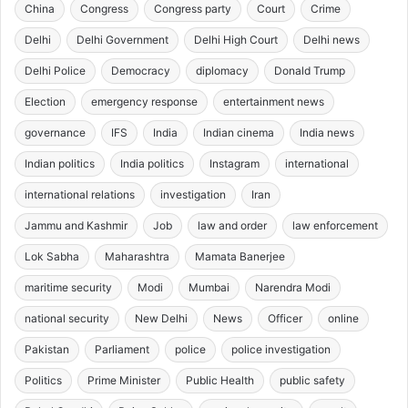
China
Congress
Congress party
Court
Crime
Delhi
Delhi Government
Delhi High Court
Delhi news
Delhi Police
Democracy
diplomacy
Donald Trump
Election
emergency response
entertainment news
governance
IFS
India
Indian cinema
India news
Indian politics
India politics
Instagram
international
international relations
investigation
Iran
Jammu and Kashmir
Job
law and order
law enforcement
Lok Sabha
Maharashtra
Mamata Banerjee
maritime security
Modi
Mumbai
Narendra Modi
national security
New Delhi
News
Officer
online
Pakistan
Parliament
police
police investigation
Politics
Prime Minister
Public Health
public safety