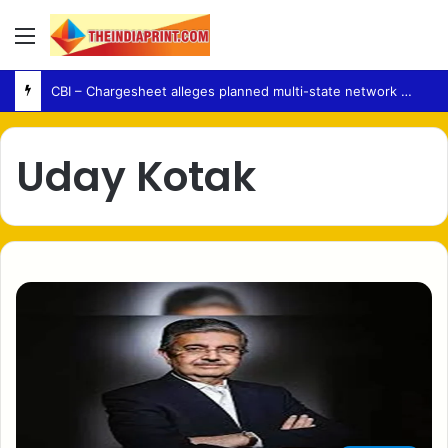
Menu
CBI – Chargesheet alleges planned multi-state network behind NEET-UG 2026 paper leak
Uday Kotak