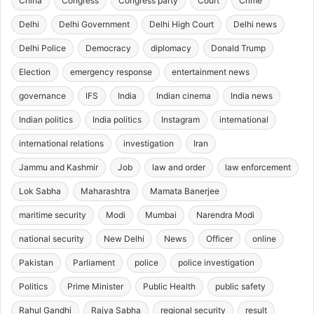
China
Congress
Congress party
Court
Crime
Delhi
Delhi Government
Delhi High Court
Delhi news
Delhi Police
Democracy
diplomacy
Donald Trump
Election
emergency response
entertainment news
governance
IFS
India
Indian cinema
India news
Indian politics
India politics
Instagram
international
international relations
investigation
Iran
Jammu and Kashmir
Job
law and order
law enforcement
Lok Sabha
Maharashtra
Mamata Banerjee
maritime security
Modi
Mumbai
Narendra Modi
national security
New Delhi
News
Officer
online
Pakistan
Parliament
police
police investigation
Politics
Prime Minister
Public Health
public safety
Rahul Gandhi
Rajya Sabha
regional security
result