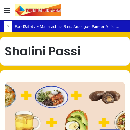
Menu
FoodSafety – Maharashtra Bans Analogue Paneer Amid Growing Consumer Health Concerns
Shalini Passi