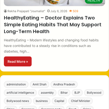
HEALTH
Rekha Prajapati "Journalist"
July 6, 2026
509
HealthyEating – Doctor Explains Two
Simple Eating Habits That May Support
Long-Term Health
HealthyEating – Modern lifestyles and changing food habits
have contributed to a steady rise in conditions such as
diabetes, high…
Read More »
administration
Amit Shah
Andhra Pradesh
artificial intelligence
assembly
Bihar
BJP
Bollywood
Bollywood news
business
Capital
Chief Minister