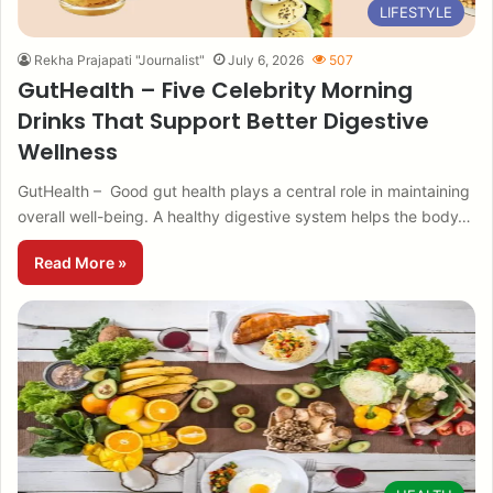
LIFESTYLE
Rekha Prajapati "Journalist"
July 6, 2026
507
GutHealth – Five Celebrity Morning
Drinks That Support Better Digestive
Wellness
GutHealth – Good gut health plays a central role in maintaining
overall well-being. A healthy digestive system helps the body…
Read More »