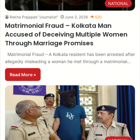
NATIONAL
Rekha Prajapati "Journalist"
June 3, 2026
520
Matrimonial Fraud – Kolkata Man
Accused of Deceiving Multiple Women
Through Marriage Promises
Matrimonial Fraud – A Kolkata resident has been arrested after
allegedly misleading a woman he met through a matrimonial…
Read More »