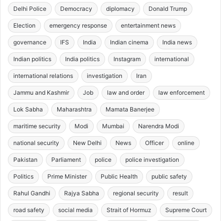
Delhi Police
Democracy
diplomacy
Donald Trump
Election
emergency response
entertainment news
governance
IFS
India
Indian cinema
India news
Indian politics
India politics
Instagram
international
international relations
investigation
Iran
Jammu and Kashmir
Job
law and order
law enforcement
Lok Sabha
Maharashtra
Mamata Banerjee
maritime security
Modi
Mumbai
Narendra Modi
national security
New Delhi
News
Officer
online
Pakistan
Parliament
police
police investigation
Politics
Prime Minister
Public Health
public safety
Rahul Gandhi
Rajya Sabha
regional security
result
road safety
social media
Strait of Hormuz
Supreme Court