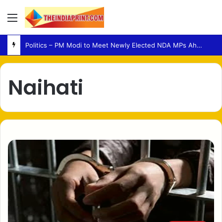
Menu
Politics – PM Modi to Meet Newly Elected NDA MPs Ahead of Parliament Session
Naihati