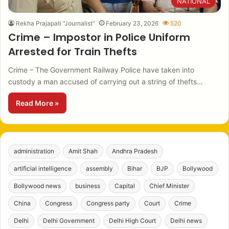
NATIONAL
Rekha Prajapati "Journalist"
February 23, 2026
520
Crime – Impostor in Police Uniform
Arrested for Train Thefts
Crime – The Government Railway Police have taken into
custody a man accused of carrying out a string of thefts…
Read More »
administration
Amit Shah
Andhra Pradesh
artificial intelligence
assembly
Bihar
BJP
Bollywood
Bollywood news
business
Capital
Chief Minister
China
Congress
Congress party
Court
Crime
Delhi
Delhi Government
Delhi High Court
Delhi news