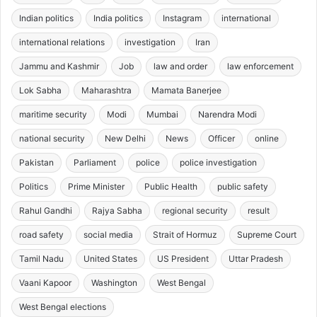
Indian politics
India politics
Instagram
international
international relations
investigation
Iran
Jammu and Kashmir
Job
law and order
law enforcement
Lok Sabha
Maharashtra
Mamata Banerjee
maritime security
Modi
Mumbai
Narendra Modi
national security
New Delhi
News
Officer
online
Pakistan
Parliament
police
police investigation
Politics
Prime Minister
Public Health
public safety
Rahul Gandhi
Rajya Sabha
regional security
result
road safety
social media
Strait of Hormuz
Supreme Court
Tamil Nadu
United States
US President
Uttar Pradesh
Vaani Kapoor
Washington
West Bengal
West Bengal elections