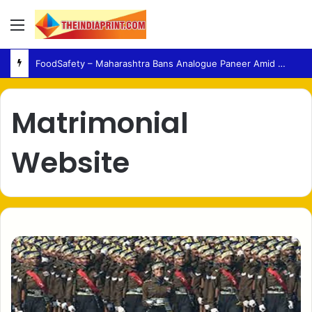
Menu
FoodSafety – Maharashtra Bans Analogue Paneer Amid Growing Consumer Health Concerns
Matrimonial
Website