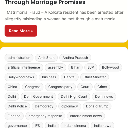
Through Marriage Promises
Matrimonial Fraud – A Kolkata resident has been arrested after
allegedly misleading a woman he met through a matrimonial…
Read More »
administration
Amit Shah
Andhra Pradesh
artificial intelligence
assembly
Bihar
BJP
Bollywood
Bollywood news
business
Capital
Chief Minister
China
Congress
Congress party
Court
Crime
Delhi
Delhi Government
Delhi High Court
Delhi news
Delhi Police
Democracy
diplomacy
Donald Trump
Election
emergency response
entertainment news
governance
IFS
India
Indian cinema
India news