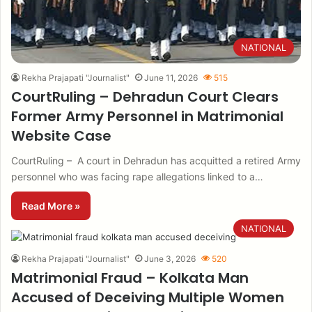
NATIONAL
Rekha Prajapati "Journalist"
June 11, 2026
515
CourtRuling – Dehradun Court Clears
Former Army Personnel in Matrimonial
Website Case
CourtRuling – A court in Dehradun has acquitted a retired Army
personnel who was facing rape allegations linked to a…
Read More »
NATIONAL
Rekha Prajapati "Journalist"
June 3, 2026
520
Matrimonial Fraud – Kolkata Man
Accused of Deceiving Multiple Women