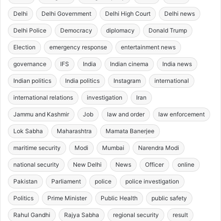
Delhi
Delhi Government
Delhi High Court
Delhi news
Delhi Police
Democracy
diplomacy
Donald Trump
Election
emergency response
entertainment news
governance
IFS
India
Indian cinema
India news
Indian politics
India politics
Instagram
international
international relations
investigation
Iran
Jammu and Kashmir
Job
law and order
law enforcement
Lok Sabha
Maharashtra
Mamata Banerjee
maritime security
Modi
Mumbai
Narendra Modi
national security
New Delhi
News
Officer
online
Pakistan
Parliament
police
police investigation
Politics
Prime Minister
Public Health
public safety
Rahul Gandhi
Rajya Sabha
regional security
result