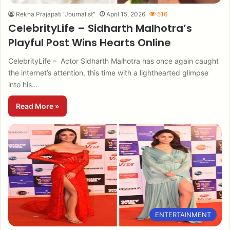
Rekha Prajapati "Journalist"
April 15, 2026
516
CelebrityLife – Sidharth Malhotra’s
Playful Post Wins Hearts Online
CelebrityLife – Actor Sidharth Malhotra has once again caught
the internet’s attention, this time with a lighthearted glimpse
into his…
Read More »
ENTERTAINMENT