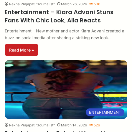
Rekha Prajapati "Journalist"
March 26, 2026
536
Entertainment – Kiara Advani Stuns
Fans With Chic Look, Alia Reacts
Entertainment – New mother and actor Kiara Advani created a
buzz on social media after sharing a striking new look…
Read More »
ENTERTAINMENT
Rekha Prajapati "Journalist"
March 14, 2026
526