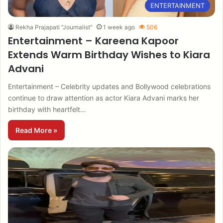
ENTERTAINMENT
Rekha Prajapati "Journalist"
1 week ago
506
Entertainment – Kareena Kapoor
Extends Warm Birthday Wishes to Kiara
Advani
Entertainment – Celebrity updates and Bollywood celebrations
continue to draw attention as actor Kiara Advani marks her
birthday with heartfelt…
Read More »