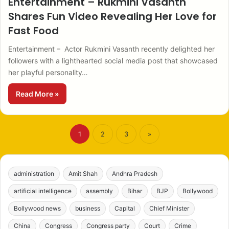
Entertainment – Rukmini Vasanth
Shares Fun Video Revealing Her Love for
Fast Food
Entertainment – Actor Rukmini Vasanth recently delighted her
followers with a lighthearted social media post that showcased
her playful personality…
Read More »
1
2
3
»
administration
Amit Shah
Andhra Pradesh
artificial intelligence
assembly
Bihar
BJP
Bollywood
Bollywood news
business
Capital
Chief Minister
China
Congress
Congress party
Court
Crime