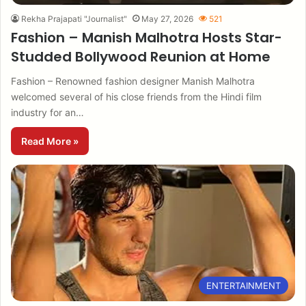
Rekha Prajapati "Journalist"
May 27, 2026
521
Fashion – Manish Malhotra Hosts Star-
Studded Bollywood Reunion at Home
Fashion – Renowned fashion designer Manish Malhotra
welcomed several of his close friends from the Hindi film
industry for an…
Read More »
ENTERTAINMENT