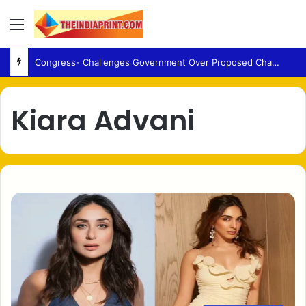
Menu
Congress- Challenges Government Over Proposed Changes to UPI Payment Law
Kiara Advani