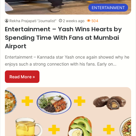
ENTERTAINMENT
Rekha Prajapati "Journalist"
2 weeks ago
504
Entertainment – Yash Wins Hearts by
Spending Time With Fans at Mumbai
Airport
Entertainment – Kannada star Yash once again showed why he
enjoys such a strong connection with his fans. Early on…
Read More »