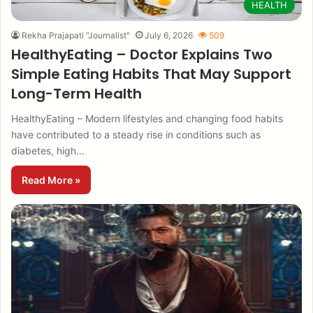
HEALTH
Rekha Prajapati "Journalist"
July 6, 2026
509
HealthyEating – Doctor Explains Two
Simple Eating Habits That May Support
Long-Term Health
HealthyEating – Modern lifestyles and changing food habits
have contributed to a steady rise in conditions such as
diabetes, high…
Read More »