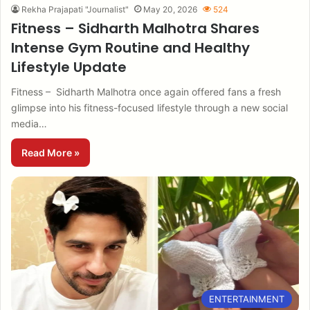
Rekha Prajapati "Journalist"
May 20, 2026
524
Fitness – Sidharth Malhotra Shares
Intense Gym Routine and Healthy
Lifestyle Update
Fitness – Sidharth Malhotra once again offered fans a fresh
glimpse into his fitness-focused lifestyle through a new social
media…
Read More »
ENTERTAINMENT