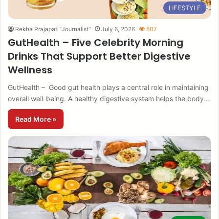
LIFESTYLE
Rekha Prajapati "Journalist"
July 6, 2026
507
GutHealth – Five Celebrity Morning
Drinks That Support Better Digestive
Wellness
GutHealth – Good gut health plays a central role in maintaining
overall well-being. A healthy digestive system helps the body…
Read More »