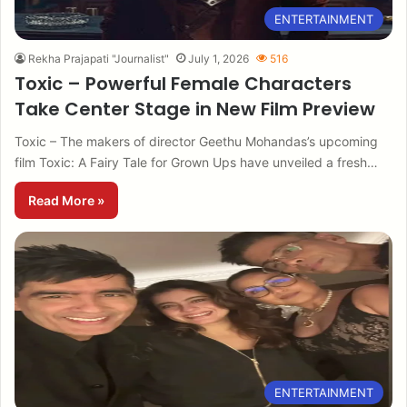
ENTERTAINMENT
Rekha Prajapati "Journalist"
July 1, 2026
516
Toxic – Powerful Female Characters
Take Center Stage in New Film Preview
Toxic – The makers of director Geethu Mohandas’s upcoming
film Toxic: A Fairy Tale for Grown Ups have unveiled a fresh…
Read More »
ENTERTAINMENT