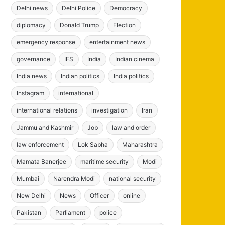
Delhi news
Delhi Police
Democracy
diplomacy
Donald Trump
Election
emergency response
entertainment news
governance
IFS
India
Indian cinema
India news
Indian politics
India politics
Instagram
international
international relations
investigation
Iran
Jammu and Kashmir
Job
law and order
law enforcement
Lok Sabha
Maharashtra
Mamata Banerjee
maritime security
Modi
Mumbai
Narendra Modi
national security
New Delhi
News
Officer
online
Pakistan
Parliament
police