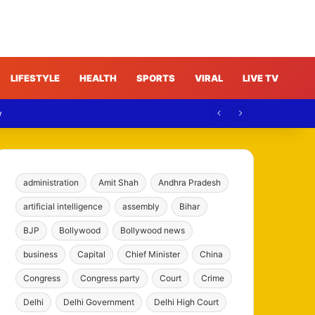
LIFESTYLE
HEALTH
SPORTS
VIRAL
LIVE TV
w
administration
Amit Shah
Andhra Pradesh
artificial intelligence
assembly
Bihar
BJP
Bollywood
Bollywood news
business
Capital
Chief Minister
China
Congress
Congress party
Court
Crime
Delhi
Delhi Government
Delhi High Court