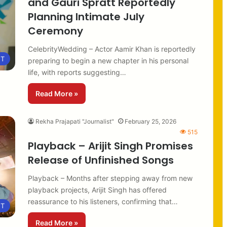
and Gauri Spratt Reportedly
Planning Intimate July
Ceremony
CelebrityWedding – Actor Aamir Khan is reportedly
NT
preparing to begin a new chapter in his personal
life, with reports suggesting…
Read More »
Rekha Prajapati "Journalist"
February 25, 2026
515
Playback – Arijit Singh Promises
Release of Unfinished Songs
Playback – Months after stepping away from new
playback projects, Arijit Singh has offered
reassurance to his listeners, confirming that…
NT
Read More »