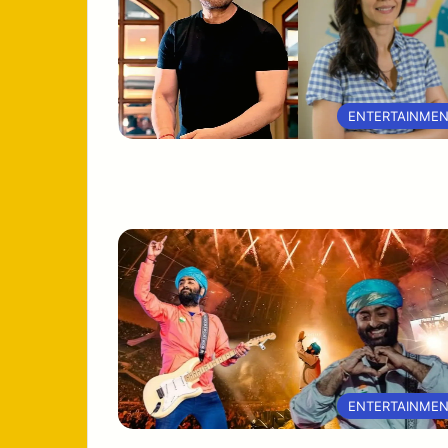
ENTERTAINME
ENTERTAINME