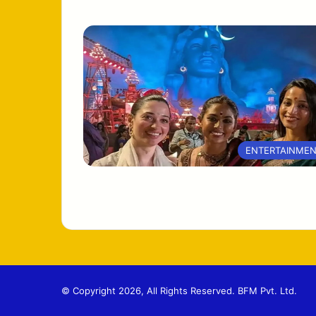
ENTERTAINME
© Copyright 2026, All Rights Reserved. BFM Pvt. Ltd.