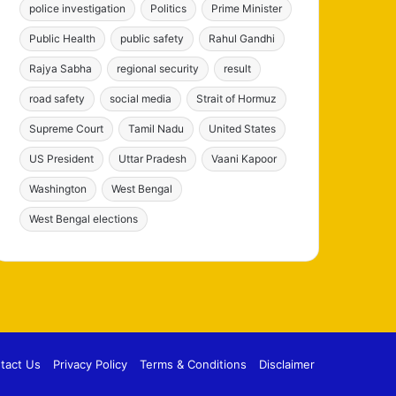
police investigation
Politics
Prime Minister
Public Health
public safety
Rahul Gandhi
Rajya Sabha
regional security
result
road safety
social media
Strait of Hormuz
Supreme Court
Tamil Nadu
United States
US President
Uttar Pradesh
Vaani Kapoor
Washington
West Bengal
West Bengal elections
tact Us
Privacy Policy
Terms & Conditions
Disclaimer