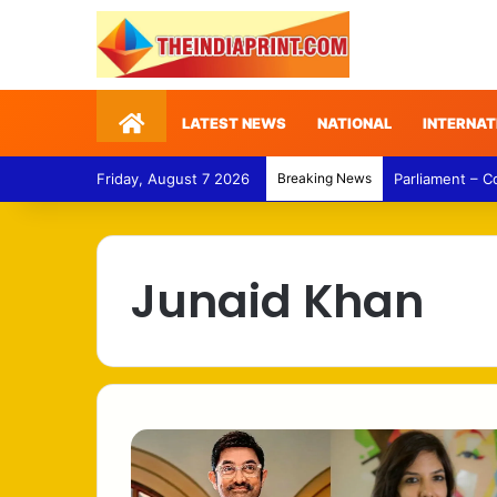
Home
LATEST NEWS
NATIONAL
INTERNAT
Friday, August 7 2026
Breaking News
Parliament – 
Junaid Khan