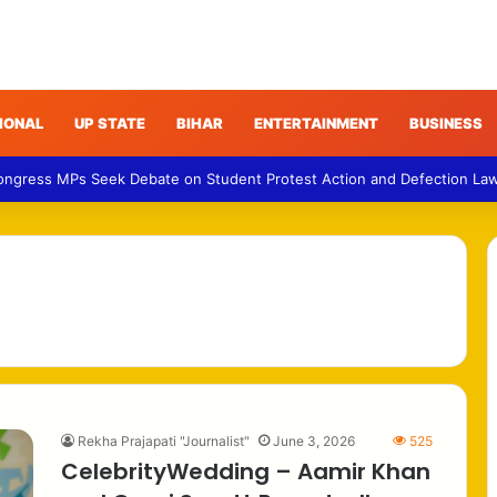
IONAL
UP STATE
BIHAR
ENTERTAINMENT
BUSINESS
Congress MPs Seek Debate on Student Protest Action and Defection La
Rekha Prajapati "Journalist"
June 3, 2026
525
CelebrityWedding – Aamir Khan