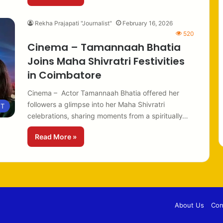
Rekha Prajapati "Journalist"
February 16, 2026
520
Cinema – Tamannaah Bhatia
Joins Maha Shivratri Festivities
in Coimbatore
Cinema – Actor Tamannaah Bhatia offered her
followers a glimpse into her Maha Shivratri
NT
celebrations, sharing moments from a spiritually…
Read More »
About Us
Con