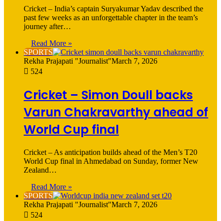
Cricket – India’s captain Suryakumar Yadav described the
past few weeks as an unforgettable chapter in the team’s
journey after…
Read More »
SPORTS
Rekha Prajapati "Journalist"
March 7, 2026
524
Cricket – Simon Doull backs
Varun Chakravarthy ahead of
World Cup final
Cricket – As anticipation builds ahead of the Men’s T20
World Cup final in Ahmedabad on Sunday, former New
Zealand…
Read More »
SPORTS
Rekha Prajapati "Journalist"
March 7, 2026
524