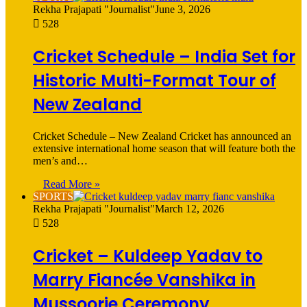
Rekha Prajapati "Journalist"
June 3, 2026
528
Cricket Schedule – India Set for
Historic Multi-Format Tour of
New Zealand
Cricket Schedule – New Zealand Cricket has announced an
extensive international home season that will feature both the
men’s and…
Read More »
SPORTS
Rekha Prajapati "Journalist"
March 12, 2026
528
Cricket – Kuldeep Yadav to
Marry Fiancée Vanshika in
Mussoorie Ceremony