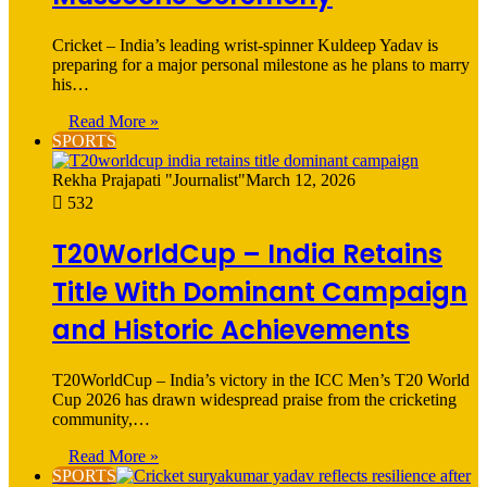
Cricket – India’s leading wrist-spinner Kuldeep Yadav is
preparing for a major personal milestone as he plans to marry
his…
Read More »
SPORTS
Rekha Prajapati "Journalist"
March 12, 2026
532
T20WorldCup – India Retains
Title With Dominant Campaign
and Historic Achievements
T20WorldCup – India’s victory in the ICC Men’s T20 World
Cup 2026 has drawn widespread praise from the cricketing
community,…
Read More »
SPORTS