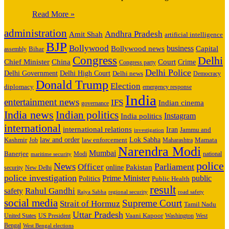
Read More »
administration
Andhra Pradesh
Amit Shah
artificial intelligence
BJP
Bollywood
business
Capital
Bollywood news
assembly
Bihar
Congress
Delhi
Court
Chief Minister
China
Crime
Congress party
Delhi Police
Delhi High Court
Delhi Government
Delhi news
Democracy
Donald Trump
Election
diplomacy
emergency response
India
entertainment news
IFS
Indian cinema
governance
India news
Indian politics
India politics
Instagram
international
international relations
Iran
Jammu and
investigation
Kashmir
law and order
law enforcement
Lok Sabha
Job
Mamata
Maharashtra
Narendra Modi
Mumbai
Banerjee
Modi
national
maritime security
police
News
Parliament
Officer
online
Pakistan
New Delhi
security
police investigation
Prime Minister
public
Politics
Public Health
result
Rahul Gandhi
safety
Rajya Sabha
regional security
road safety
social media
Supreme Court
Strait of Hormuz
Tamil Nadu
Uttar Pradesh
United States
US President
Vaani Kapoor
Washington
West
Bengal
West Bengal elections