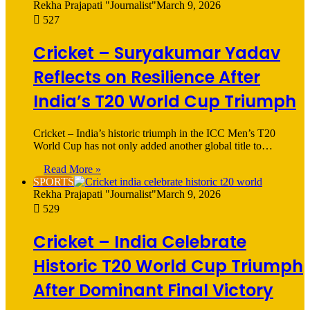
Rekha Prajapati "Journalist"
March 9, 2026
527
Cricket – Suryakumar Yadav
Reflects on Resilience After
India’s T20 World Cup Triumph
Cricket – India’s historic triumph in the ICC Men’s T20
World Cup has not only added another global title to…
Read More »
SPORTS
Rekha Prajapati "Journalist"
March 9, 2026
529
Cricket – India Celebrate
Historic T20 World Cup Triumph
After Dominant Final Victory