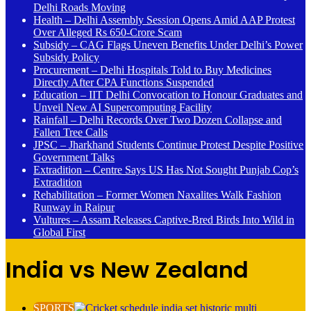
Delhi Roads Moving
Health – Delhi Assembly Session Opens Amid AAP Protest
Over Alleged Rs 650-Crore Scam
Subsidy – CAG Flags Uneven Benefits Under Delhi’s Power
Subsidy Policy
Procurement – Delhi Hospitals Told to Buy Medicines
Directly After CPA Functions Suspended
Education – IIT Delhi Convocation to Honour Graduates and
Unveil New AI Supercomputing Facility
Rainfall – Delhi Records Over Two Dozen Collapse and
Fallen Tree Calls
JPSC – Jharkhand Students Continue Protest Despite Positive
Government Talks
Extradition – Centre Says US Has Not Sought Punjab Cop’s
Extradition
Rehabilitation – Former Women Naxalites Walk Fashion
Runway in Raipur
Vultures – Assam Releases Captive-Bred Birds Into Wild in
Global First
India vs New Zealand
SPORTS