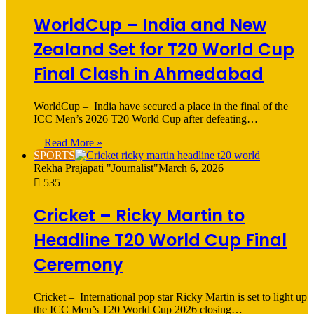
WorldCup – India and New
Zealand Set for T20 World Cup
Final Clash in Ahmedabad
WorldCup – India have secured a place in the final of the
ICC Men’s 2026 T20 World Cup after defeating…
Read More »
SPORTS
Rekha Prajapati "Journalist"
March 6, 2026
535
Cricket – Ricky Martin to
Headline T20 World Cup Final
Ceremony
Cricket – International pop star Ricky Martin is set to light up
the ICC Men’s T20 World Cup 2026 closing…