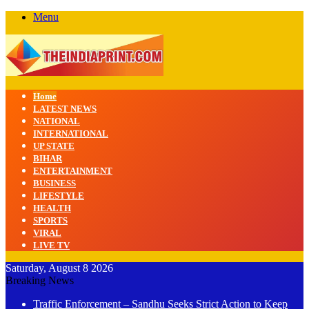
Menu
Home
LATEST NEWS
NATIONAL
INTERNATIONAL
UP STATE
BIHAR
ENTERTAINMENT
BUSINESS
LIFESTYLE
HEALTH
SPORTS
VIRAL
LIVE TV
Saturday, August 8 2026
Breaking News
Traffic Enforcement – Sandhu Seeks Strict Action to Keep