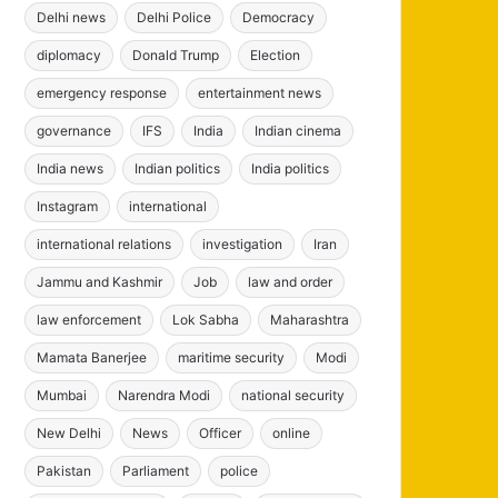
Delhi news
Delhi Police
Democracy
diplomacy
Donald Trump
Election
emergency response
entertainment news
governance
IFS
India
Indian cinema
India news
Indian politics
India politics
Instagram
international
international relations
investigation
Iran
Jammu and Kashmir
Job
law and order
law enforcement
Lok Sabha
Maharashtra
Mamata Banerjee
maritime security
Modi
Mumbai
Narendra Modi
national security
New Delhi
News
Officer
online
Pakistan
Parliament
police