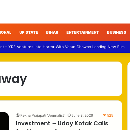
IONAL
UP STATE
BIHAR
ENTERTAINMENT
BUSINESS
nt – YRF Ventures Into Horror With Varun Dhawan Leading New Film
away
Rekha Prajapati "Journalist"
June 3, 2026
525
Investment – Uday Kotak Calls