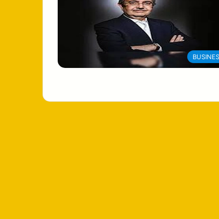
BUSINE