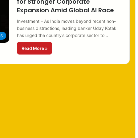
for Stronger Corporate
Expansion Amid Global AI Race
Investment – As India moves beyond recent non-
business distractions, leading banker Uday Kotak
has urged the country’s corporate sector to…
SS
Read More »