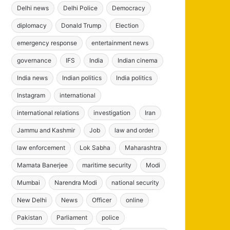
Delhi news
Delhi Police
Democracy
diplomacy
Donald Trump
Election
emergency response
entertainment news
governance
IFS
India
Indian cinema
India news
Indian politics
India politics
Instagram
international
international relations
investigation
Iran
Jammu and Kashmir
Job
law and order
law enforcement
Lok Sabha
Maharashtra
Mamata Banerjee
maritime security
Modi
Mumbai
Narendra Modi
national security
New Delhi
News
Officer
online
Pakistan
Parliament
police