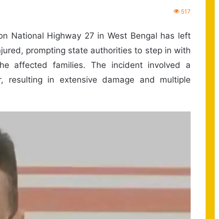
517
on National Highway 27 in West Bengal has left
ured, prompting state authorities to step in with
he affected families. The incident involved a
r, resulting in extensive damage and multiple