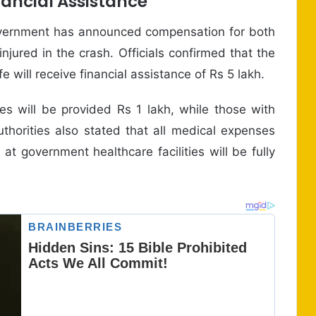
ncial Assistance
government has announced compensation for both
njured in the crash. Officials confirmed that the
fe will receive financial assistance of Rs 5 lakh.
es will be provided Rs 1 lakh, while those with
uthorities also stated that all medical expenses
 at government healthcare facilities will be fully