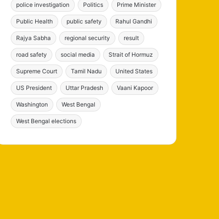
police investigation
Politics
Prime Minister
Public Health
public safety
Rahul Gandhi
Rajya Sabha
regional security
result
road safety
social media
Strait of Hormuz
Supreme Court
Tamil Nadu
United States
US President
Uttar Pradesh
Vaani Kapoor
Washington
West Bengal
West Bengal elections