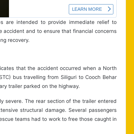
s are intended to provide immediate relief to
he accident and to ensure that financial concerns
ng recovery.
ndicates that the accident occurred when a North
TC) bus travelling from Siliguri to Cooch Behar
nary trailer parked on the highway.
y severe. The rear section of the trailer entered
extensive structural damage. Several passengers
escue teams had to work to free those caught in