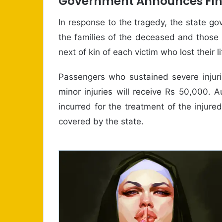
Government Announces Fina
In response to the tragedy, the state 
the families of the deceased and those i
next of kin of each victim who lost their li
Passengers who sustained severe injuri
minor injuries will receive Rs 50,000. A
incurred for the treatment of the injured
covered by the state.