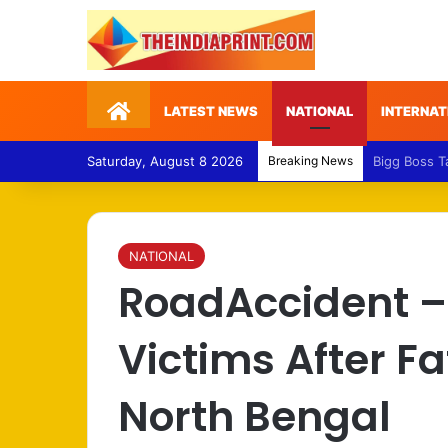
Home
LATEST NEWS
NATIONAL
INTERNAT
Saturday, August 8 2026
Breaking News
Medical Fra
NATIONAL
RoadAccident – 
Victims After F
North Bengal