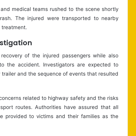
s and medical teams rushed to the scene shortly
crash. The injured were transported to nearby
e treatment.
stigation
 recovery of the injured passengers while also
o the accident. Investigators are expected to
 trailer and the sequence of events that resulted
concerns related to highway safety and the risks
port routes. Authorities have assured that all
e provided to victims and their families as the