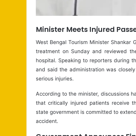
Minister Meets Injured Pass
West Bengal Tourism Minister Shankar G
treatment on Sunday and reviewed the
hospital. Speaking to reporters during th
and said the administration was closely
serious injuries.
According to the minister, discussions h
that critically injured patients receive
state government is committed to extendi
accident.