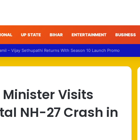
IONAL
UP STATE
BIHAR
ENTERTAINMENT
BUSINESS
ud – Gujarat Police Arrest Man Allegedly Treating Patients Without Deg
Minister Visits
atal NH-27 Crash in