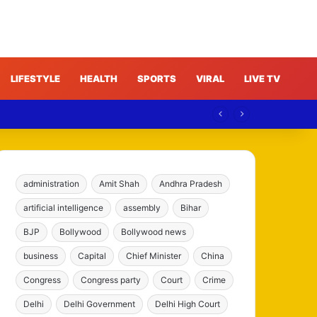
LIFESTYLE
HEALTH
SPORTS
VIRAL
LIVE TV
ree
administration
Amit Shah
Andhra Pradesh
artificial intelligence
assembly
Bihar
BJP
Bollywood
Bollywood news
business
Capital
Chief Minister
China
Congress
Congress party
Court
Crime
Delhi
Delhi Government
Delhi High Court