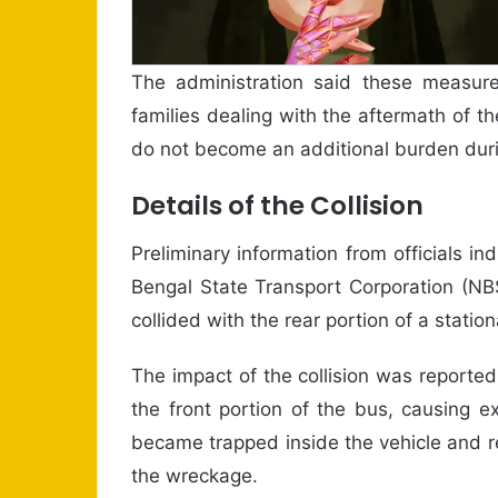
The administration said these measure
families dealing with the aftermath of t
do not become an additional burden duri
Details of the Collision
Preliminary information from officials i
Bengal State Transport Corporation (NBS
collided with the rear portion of a statio
The impact of the collision was reportedl
the front portion of the bus, causing 
became trapped inside the vehicle and r
the wreckage.