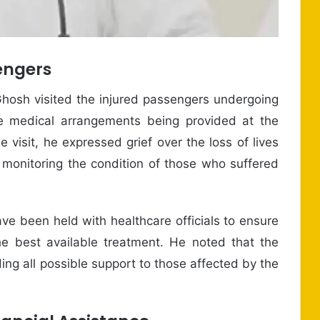
engers
hosh visited the injured passengers undergoing
 medical arrangements being provided at the
e visit, he expressed grief over the loss of lives
 monitoring the condition of those who suffered
ave been held with healthcare officials to ensure
 the best available treatment. He noted that the
ng all possible support to those affected by the