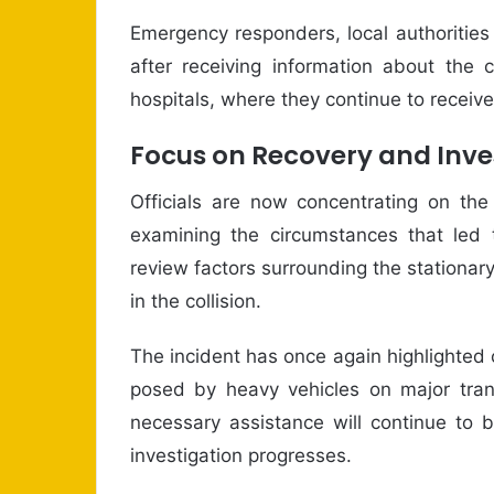
Emergency responders, local authoritie
after receiving information about the 
hospitals, where they continue to receiv
Focus on Recovery and Inve
Officials are now concentrating on the
examining the circumstances that led t
review factors surrounding the stationary
in the collision.
The incident has once again highlighted 
posed by heavy vehicles on major trans
necessary assistance will continue to b
investigation progresses.