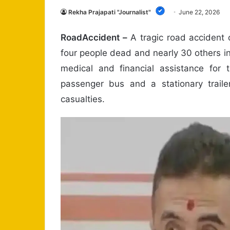
Rekha Prajapati "Journalist"
June 22, 2026
RoadAccident –
A tragic road accident 
four people dead and nearly 30 others inj
medical and financial assistance for t
passenger bus and a stationary traile
casualties.